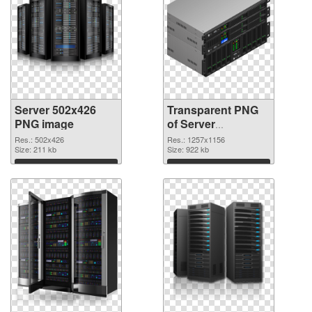
Server 502x426
Transparent PNG
PNG image
of Server
1257x1156
Res.: 502x426
Res.: 1257x1156
Size: 211 kb
Size: 922 kb
Download
Download