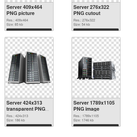
Server 409x464
Server 276x322
PNG picture
PNG cutout
Res.: 409x464
Res.: 276x322
Size: 85 kb
Size: 54 kb
Download
Download
Server 424x313
Server 1789x1105
transparent PNG
PNG image
graphic
Res.: 424x313
Res.: 1789x1105
Size: 186 kb
Size: 1746 kb
Download
Download