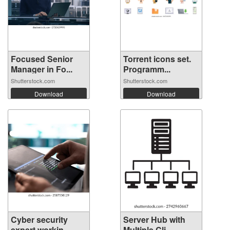
Focused Senior
Torrent icons set.
Manager in Fo...
Programm...
Shutterstock.com
Shutterstock.com
Download
Download
Cyber security
Server Hub with
expert workin...
Multiple Cli...