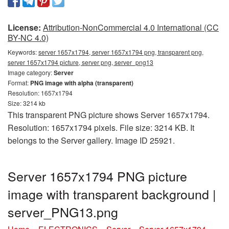
License:
Attribution-NonCommercial 4.0 International (CC
BY-NC 4.0)
Keywords:
server 1657x1794, server 1657x1794 png, transparent png,
server 1657x1794 picture, server png, server_png13
Image category:
Server
Format:
PNG image with alpha (transparent)
Resolution: 1657x1794
Size: 3214 kb
This transparent PNG picture shows Server 1657x1794.
Resolution: 1657x1794 pixels. File size: 3214 KB. It
belongs to the Server gallery. Image ID 25921.
Server 1657x1794 PNG picture
image with transparent background |
server_PNG13.png