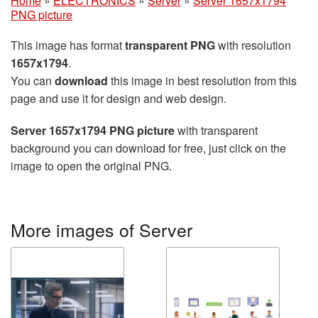
Home
»
ELECTRONICS
»
Server
»
Server 1657x1794
PNG picture
This image has format
transparent PNG
with resolution
1657x1794
.
You can
download
this image in best resolution from this
page and use it for design and web design.
Server 1657x1794 PNG picture
with transparent
background you can download for free, just click on the
image to open the original PNG.
More images of Server