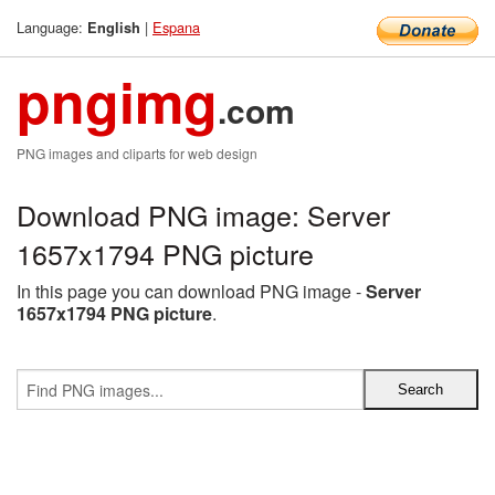
Language:
|
Espana
English
pngimg
.com
PNG images and cliparts for web design
Download PNG image: Server
1657x1794 PNG picture
In this page you can download PNG image -
Server
1657x1794 PNG picture
.