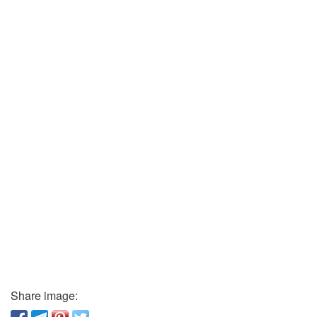
Share image: