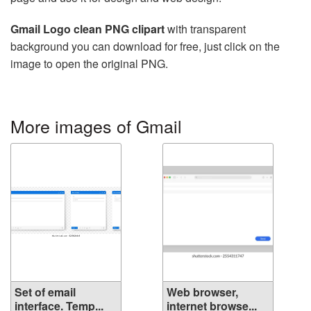
Gmail Logo clean PNG clipart
with transparent
background you can download for free, just click on the
image to open the original PNG.
More images of Gmail
Set of email
Web browser,
interface. Temp...
internet browse...