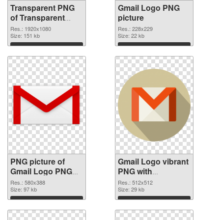
Transparent PNG
Gmail Logo PNG
of Transparent
picture
PNG Gmail Logo
Res.: 1920x1080
Res.: 228x229
Size: 151 kb
Size: 22 kb
Download
Download
PNG picture of
Gmail Logo vibrant
Gmail Logo PNG
PNG with
cutout
transparent
Res.: 580x388
Res.: 512x512
Size: 97 kb
background
Size: 29 kb
transparent PNG
Download
Download
graphic