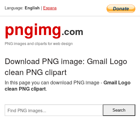
Language:
|
Espana
English
pngimg
.com
PNG images and cliparts for web design
Download PNG image: Gmail Logo
clean PNG clipart
In this page you can download PNG image -
Gmail Logo
clean PNG clipart
.