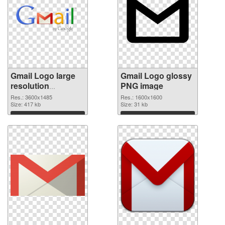
Gmail Logo large
Gmail Logo glossy
resolution
PNG image
3600x1485
Res.: 3600x1485
Res.: 1600x1600
transparent PNG
Size: 417 kb
Size: 31 kb
graphic
Download
Download