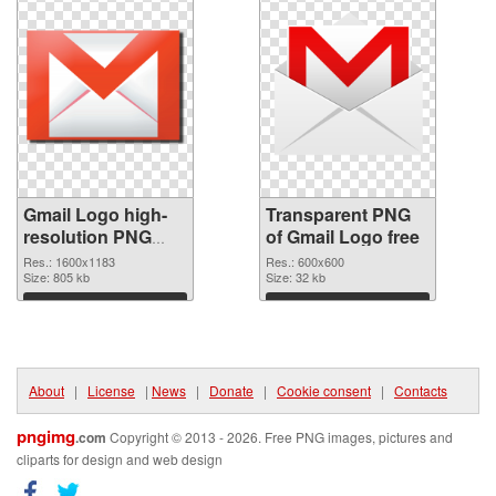
Gmail Logo high-
Transparent PNG
resolution PNG
of Gmail Logo free
image
Res.: 1600x1183
Res.: 600x600
Size: 805 kb
Size: 32 kb
Download
Download
About
|
License
|
News
|
Donate
|
Cookie consent
|
Contacts
pngimg
.com
Copyright © 2013 - 2026. Free PNG images, pictures and
cliparts for design and web design