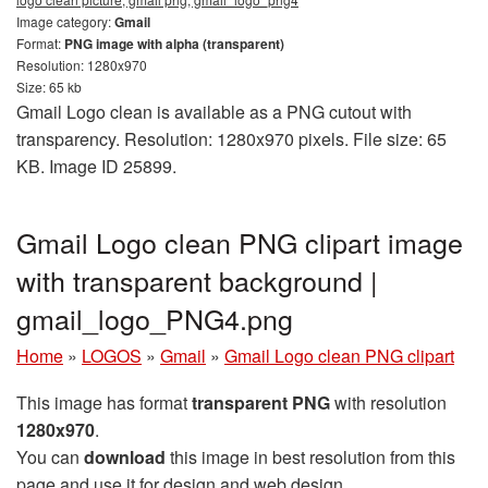
Image category:
Gmail
Format:
PNG image with alpha (transparent)
Resolution: 1280x970
Size: 65 kb
Gmail Logo clean is available as a PNG cutout with
transparency. Resolution: 1280x970 pixels. File size: 65
KB. Image ID 25899.
Gmail Logo clean PNG clipart image
with transparent background |
gmail_logo_PNG4.png
Home
»
LOGOS
»
Gmail
»
Gmail Logo clean PNG clipart
This image has format
transparent PNG
with resolution
1280x970
.
You can
download
this image in best resolution from this
page and use it for design and web design.