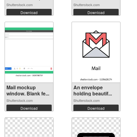
Shutterstock.com
Shutterstock.com
Download
Download
Mail mockup
An envelope
window. Blank fe...
holding beautif...
Shutterstock.com
Shutterstock.com
Download
Download