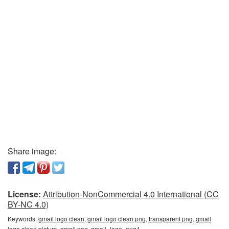
Share image:
License:
Attribution-NonCommercial 4.0 International (CC
BY-NC 4.0)
Keywords:
gmail logo clean, gmail logo clean png, transparent png, gmail
logo clean picture, gmail png, gmail_logo_png4