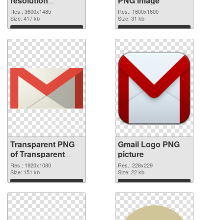
resolution
PNG image
3600x1485
Res.: 3600x1485
Res.: 1600x1600
transparent PNG
Size: 417 kb
Size: 31 kb
graphic
Download
Download
Transparent PNG
Gmail Logo PNG
of Transparent
picture
PNG Gmail Logo
Res.: 1920x1080
Res.: 228x229
Size: 151 kb
Size: 22 kb
Download
Download