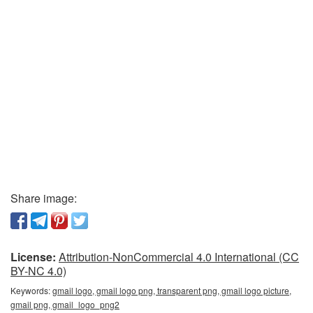
Share image:
License:
Attribution-NonCommercial 4.0 International (CC
BY-NC 4.0)
Keywords:
gmail logo, gmail logo png, transparent png, gmail logo picture,
gmail png, gmail_logo_png2