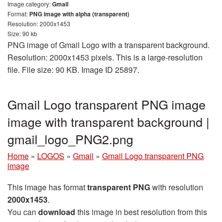
Image category:
Gmail
Format:
PNG image with alpha (transparent)
Resolution: 2000x1453
Size: 90 kb
PNG image of Gmail Logo with a transparent background.
Resolution: 2000x1453 pixels. This is a large-resolution
file. File size: 90 KB. Image ID 25897.
Gmail Logo transparent PNG image
image with transparent background |
gmail_logo_PNG2.png
Home
»
LOGOS
»
Gmail
»
Gmail Logo transparent PNG
image
This image has format
transparent PNG
with resolution
2000x1453
.
You can
download
this image in best resolution from this