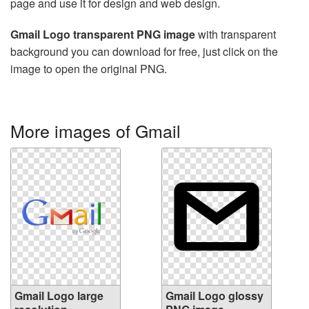
page and use it for design and web design.
Gmail Logo transparent PNG image
with transparent
background you can download for free, just click on the
image to open the original PNG.
More images of Gmail
Gmail Logo large
Gmail Logo glossy