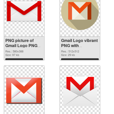
PNG picture of
Gmail Logo vibrant
Gmail Logo PNG
PNG with
cutout
transparent
Res.: 580x388
Res.: 512x512
Size: 97 kb
background
Size: 29 kb
transparent PNG
Download
Download
graphic