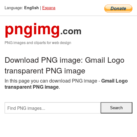
Language:
|
Espana
English
pngimg
.com
PNG images and cliparts for web design
Download PNG image: Gmail Logo
transparent PNG image
In this page you can download PNG image -
Gmail Logo
transparent PNG image
.