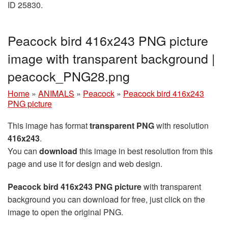
ID 25830.
Peacock bird 416x243 PNG picture
image with transparent background |
peacock_PNG28.png
Home
»
ANIMALS
»
Peacock
»
Peacock bird 416x243
PNG picture
This image has format
transparent PNG
with resolution
416x243
.
You can
download
this image in best resolution from this
page and use it for design and web design.
Peacock bird 416x243 PNG picture
with transparent
background you can download for free, just click on the
image to open the original PNG.