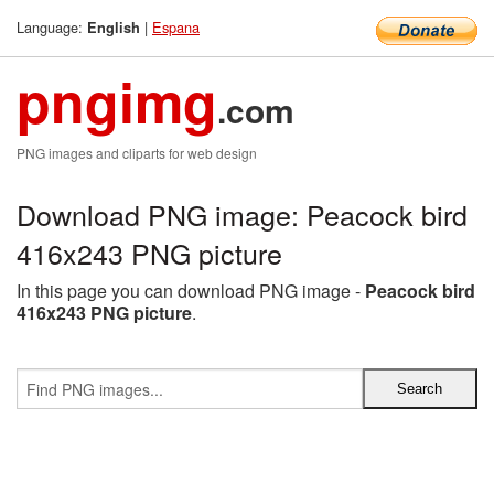
Language:
|
Espana
English
pngimg
.com
PNG images and cliparts for web design
Download PNG image: Peacock bird
416x243 PNG picture
In this page you can download PNG image -
Peacock bird
416x243 PNG picture
.