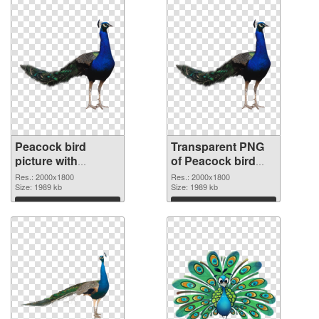
Peacock bird
Transparent PNG
picture with
of Peacock bird
transparent
large resolution
Res.: 2000x1800
Res.: 2000x1800
background PNG
Size: 1989 kb
2000x1800
Size: 1989 kb
image
Download
Download