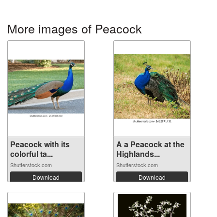
More images of Peacock
Peacock with its
A a Peacock at the
colorful ta...
Highlands...
Shutterstock.com
Shutterstock.com
Download
Download