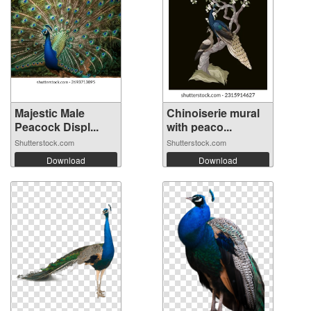
Majestic Male
Chinoiserie mural
Peacock Displ...
with peaco...
Shutterstock.com
Shutterstock.com
Download
Download