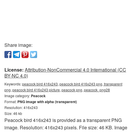
Share image:
License:
Attribution-NonCommercial 4.0 International (CC
BY-NC 4.0)
Keywords:
peacock bird 416x243, peacock bird 416x243 png, transparent
png, peacock bird 416x243 picture, peacock png, peacock_png28
Image category:
Peacock
Format:
PNG image with alpha (transparent)
Resolution: 416x243
Size: 46 kb
Peacock bird 416x243 is provided as a transparent PNG
image. Resolution: 416x243 pixels. File size: 46 KB. Image