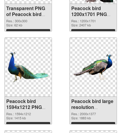
Transparent PNG
Peacock bird
of Peacock bird
1200x1701 PNG
300x300
picture
Res.: 300x300
Res.: 1200x1701
Size: 62 kb
Size: 2407 kb
Download
Download
Peacock bird
Peacock bird large
1594x1212 PNG
resolution
cutout
2000x1377
Res.: 1594x1212
Res.: 2000x1377
Size: 1415 kb
transparent PNG
Size: 1883 kb
graphic
Download
Download