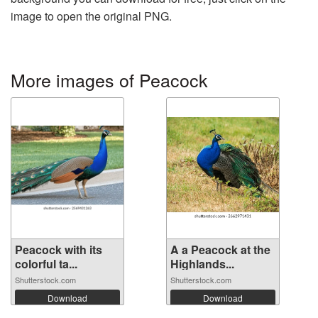
image to open the original PNG.
More images of Peacock
Peacock with its
A a Peacock at the
colorful ta...
Highlands...
Shutterstock.com
Shutterstock.com
Download
Download