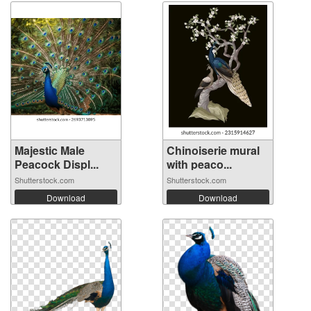
Majestic Male
Chinoiserie mural
Peacock Displ...
with peaco...
Shutterstock.com
Shutterstock.com
Download
Download