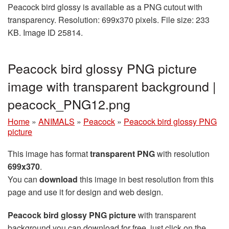
Peacock bird glossy is available as a PNG cutout with
transparency. Resolution: 699x370 pixels. File size: 233
KB. Image ID 25814.
Peacock bird glossy PNG picture
image with transparent background |
peacock_PNG12.png
Home
»
ANIMALS
»
Peacock
»
Peacock bird glossy PNG
picture
This image has format
transparent PNG
with resolution
699x370
.
You can
download
this image in best resolution from this
page and use it for design and web design.
Peacock bird glossy PNG picture
with transparent
background you can download for free, just click on the