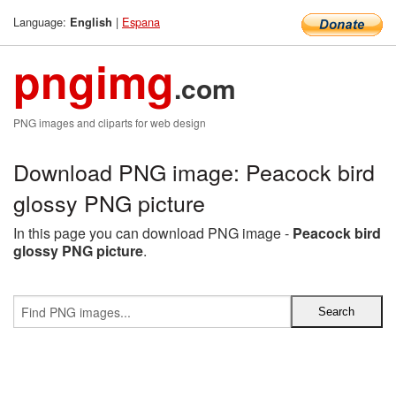
Language:
|
Espana
English
pngimg
.com
PNG images and cliparts for web design
Download PNG image: Peacock bird
glossy PNG picture
In this page you can download PNG image -
Peacock bird
glossy PNG picture
.