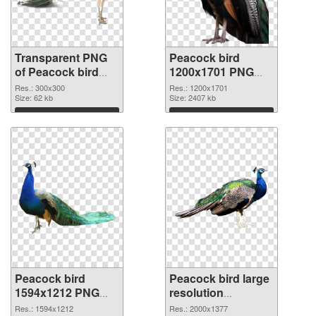
Transparent PNG
Peacock bird
of Peacock bird
1200x1701 PNG
300x300
picture
Res.: 300x300
Res.: 1200x1701
Size: 62 kb
Size: 2407 kb
Download
Download
Peacock bird
Peacock bird large
1594x1212 PNG
resolution
cutout
2000x1377
Res.: 1594x1212
Res.: 2000x1377