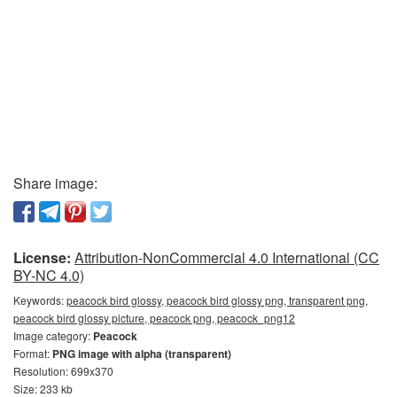
Share image:
License:
Attribution-NonCommercial 4.0 International (CC
BY-NC 4.0)
Keywords:
peacock bird glossy, peacock bird glossy png, transparent png,
peacock bird glossy picture, peacock png, peacock_png12
Image category:
Peacock
Format:
PNG image with alpha (transparent)
Resolution: 699x370
Size: 233 kb