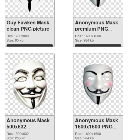
Guy Fawkes Mask
Anonymous Mask
clean PNG picture
premium PNG
cutout
Res.: 706x800
Res.: 1600x1600
Size: 95 kb
Size: 984 kb
Download
Download
Anonymous Mask
Anonymous Mask
500x632
1600x1600 PNG
transparent PNG
image
Res.: 500x632
Res.: 1600x1600
graphic
Size: 258 kb
Size: 984 kb