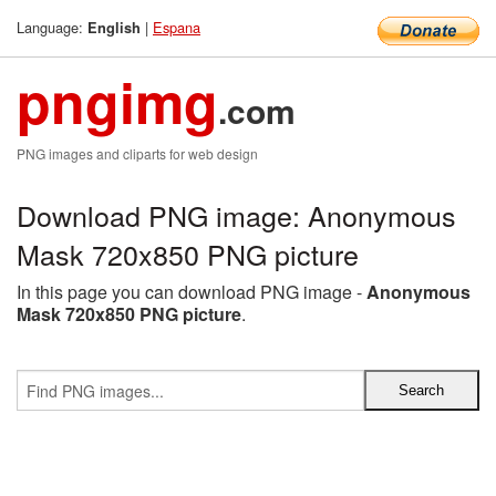
Language:
|
Espana
English
pngimg
.com
PNG images and cliparts for web design
Download PNG image: Anonymous
Mask 720x850 PNG picture
In this page you can download PNG image -
Anonymous
Mask 720x850 PNG picture
.