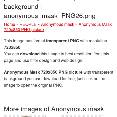
background |
anonymous_mask_PNG26.png
Home
»
PEOPLE
»
Anonymous mask
»
Anonymous Mask
720x850 PNG picture
This image has format
transparent PNG
with resolution
720x850
.
You can
download
this image in best resolution from this
page and use it for design and web design.
Anonymous Mask 720x850 PNG picture
with transparent
background you can download for free, just click on the
image to open the original PNG.
More images of Anonymous mask