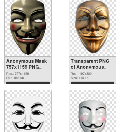
Anonymous Mask
Transparent PNG
757x1159 PNG
of Anonymous
image
Mask 197x300
Res.: 757x1159
Res.: 197x300
Size: 586 kb
Size: 140 kb
Download
Download