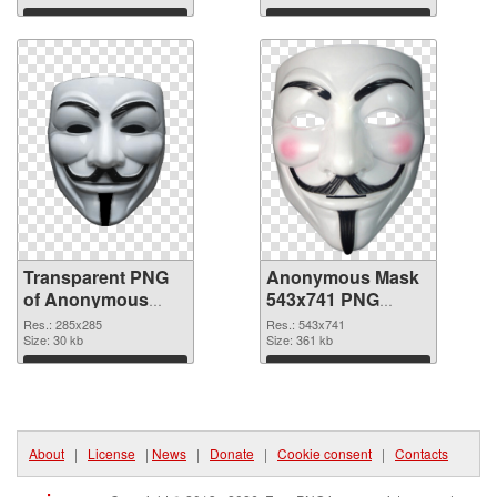
Download
Download
Transparent PNG
Anonymous Mask
of Anonymous
543x741 PNG
Mask 285x285
picture
Res.: 285x285
Res.: 543x741
Size: 30 kb
Size: 361 kb
Download
Download
About
|
License
|
News
|
Donate
|
Cookie consent
|
Contacts