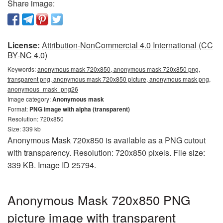
Share image:
License:
Attribution-NonCommercial 4.0 International (CC
BY-NC 4.0)
Keywords:
anonymous mask 720x850, anonymous mask 720x850 png,
transparent png, anonymous mask 720x850 picture, anonymous mask png,
anonymous_mask_png26
Image category:
Anonymous mask
Format:
PNG image with alpha (transparent)
Resolution: 720x850
Size: 339 kb
Anonymous Mask 720x850 is available as a PNG cutout
with transparency. Resolution: 720x850 pixels. File size:
339 KB. Image ID 25794.
Anonymous Mask 720x850 PNG
picture image with transparent