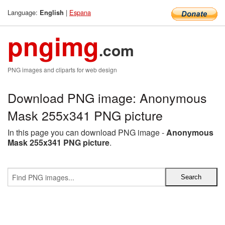
Language:
|
Espana
English
pngimg
.com
PNG images and cliparts for web design
Download PNG image: Anonymous
Mask 255x341 PNG picture
In this page you can download PNG image -
Anonymous
Mask 255x341 PNG picture
.