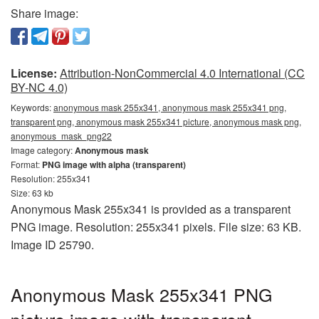
Share image:
License:
Attribution-NonCommercial 4.0 International (CC
BY-NC 4.0)
Keywords:
anonymous mask 255x341, anonymous mask 255x341 png,
transparent png, anonymous mask 255x341 picture, anonymous mask png,
anonymous_mask_png22
Image category:
Anonymous mask
Format:
PNG image with alpha (transparent)
Resolution: 255x341
Size: 63 kb
Anonymous Mask 255x341 is provided as a transparent
PNG image. Resolution: 255x341 pixels. File size: 63 KB.
Image ID 25790.
Anonymous Mask 255x341 PNG