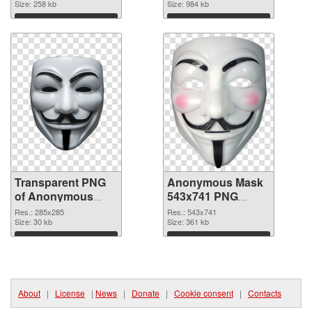
graphic
Size: 258 kb
Size: 984 kb
Download
Download
Transparent PNG
Anonymous Mask
of Anonymous
543x741 PNG
Mask 285x285
picture
Res.: 285x285
Res.: 543x741
Size: 30 kb
Size: 361 kb
Download
Download
About
|
License
|
News
|
Donate
|
Cookie consent
|
Contacts