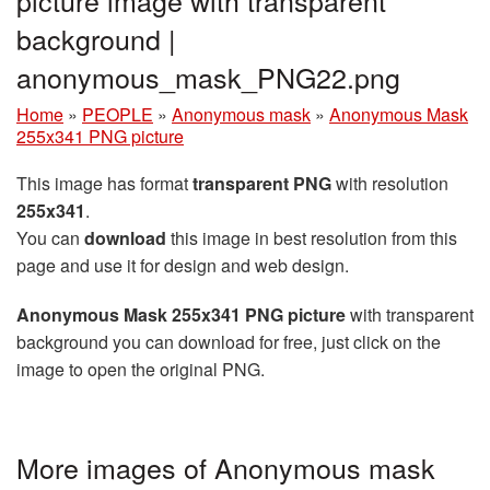
picture image with transparent
background |
anonymous_mask_PNG22.png
Home
»
PEOPLE
»
Anonymous mask
»
Anonymous Mask
255x341 PNG picture
This image has format
transparent PNG
with resolution
255x341
.
You can
download
this image in best resolution from this
page and use it for design and web design.
Anonymous Mask 255x341 PNG picture
with transparent
background you can download for free, just click on the
image to open the original PNG.
More images of Anonymous mask