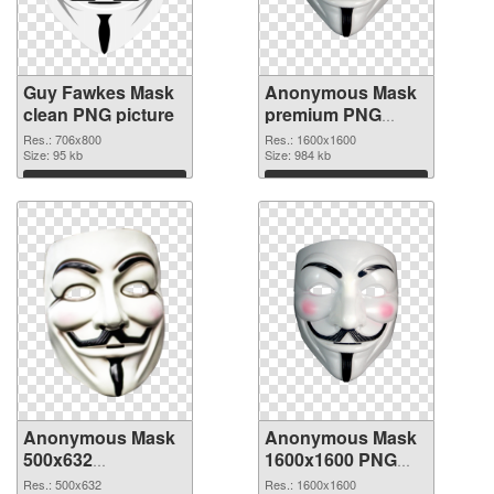
Guy Fawkes Mask
Anonymous Mask
clean PNG picture
premium PNG
cutout
Res.: 706x800
Res.: 1600x1600
Size: 95 kb
Size: 984 kb
Download
Download
Anonymous Mask
Anonymous Mask
500x632
1600x1600 PNG
transparent PNG
image
Res.: 500x632
Res.: 1600x1600