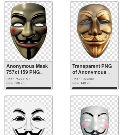
Anonymous Mask
Transparent PNG
757x1159 PNG
of Anonymous
image
Mask 197x300
Res.: 757x1159
Res.: 197x300
Size: 586 kb
Size: 140 kb
Download
Download