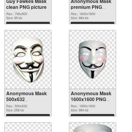
Guy Fawkes Mask
Anonymous Mask
clean PNG picture
premium PNG
cutout
Res.: 706x800
Res.: 1600x1600
Size: 95 kb
Size: 984 kb
Download
Download
Anonymous Mask
Anonymous Mask
500x632
1600x1600 PNG
transparent PNG
image
Res.: 500x632
Res.: 1600x1600
graphic
Size: 258 kb
Size: 984 kb
Download
Download