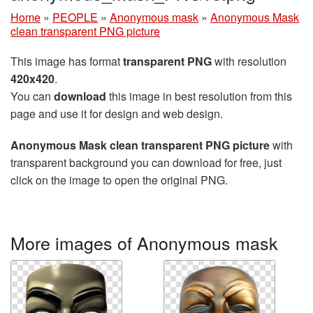
Home
»
PEOPLE
»
Anonymous mask
»
Anonymous Mask
clean transparent PNG picture
This image has format
transparent PNG
with resolution
420x420
.
You can
download
this image in best resolution from this
page and use it for design and web design.
Anonymous Mask clean transparent PNG picture
with
transparent background you can download for free, just
click on the image to open the original PNG.
More images of Anonymous mask