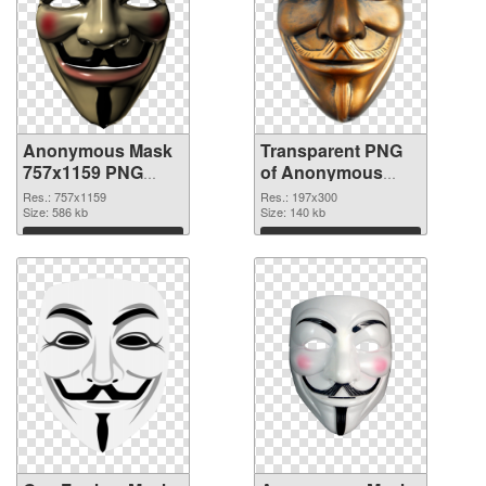
Anonymous Mask
Transparent PNG
757x1159 PNG
of Anonymous
image
Mask 197x300
Res.: 757x1159
Res.: 197x300
Size: 586 kb
Size: 140 kb
Download
Download