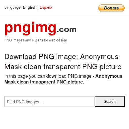
Language:
|
Espana
English
pngimg
.com
PNG images and cliparts for web design
Download PNG image: Anonymous
Mask clean transparent PNG picture
In this page you can download PNG image -
Anonymous
Mask clean transparent PNG picture
.