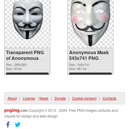
Transparent PNG
Anonymous Mask
of Anonymous
543x741 PNG
Mask 285x285
picture
Res.: 285x285
Res.: 543x741
Size: 30 kb
Size: 361 kb
Download
Download
About
|
License
|
News
|
Donate
|
Cookie consent
|
Contacts
pngimg
.com
Copyright © 2013 - 2026. Free PNG images, pictures and
cliparts for design and web design