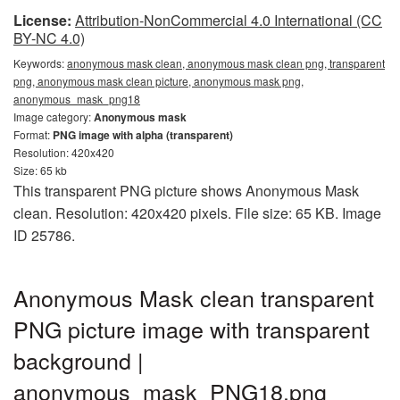
License:
Attribution-NonCommercial 4.0 International (CC
BY-NC 4.0)
Keywords:
anonymous mask clean, anonymous mask clean png, transparent
png, anonymous mask clean picture, anonymous mask png,
anonymous_mask_png18
Image category:
Anonymous mask
Format:
PNG image with alpha (transparent)
Resolution: 420x420
Size: 65 kb
This transparent PNG picture shows Anonymous Mask
clean. Resolution: 420x420 pixels. File size: 65 KB. Image
ID 25786.
Anonymous Mask clean transparent
PNG picture image with transparent
background |
anonymous_mask_PNG18.png