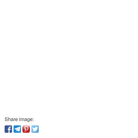
Share image: