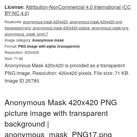
License:
Attribution-NonCommercial 4.0 International (CC
BY-NC 4.0)
Keywords:
anonymous mask 420x420, anonymous mask 420x420 png,
transparent png, anonymous mask 420x420 picture, anonymous mask png,
anonymous_mask_png17
Image category:
Anonymous mask
Format:
PNG image with alpha (transparent)
Resolution: 420x420
Size: 71 kb
Anonymous Mask 420x420 is provided as a transparent
PNG image. Resolution: 420x420 pixels. File size: 71 KB.
Image ID 25785.
Anonymous Mask 420x420 PNG
picture image with transparent
background |
anonymous_mask_PNG17.png