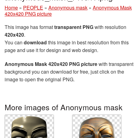
Home
»
PEOPLE
»
Anonymous mask
»
Anonymous Mask
420x420 PNG picture
This image has format
transparent PNG
with resolution
420x420
.
You can
download
this image in best resolution from this
page and use it for design and web design.
Anonymous Mask 420x420 PNG picture
with transparent
background you can download for free, just click on the
image to open the original PNG.
More images of Anonymous mask