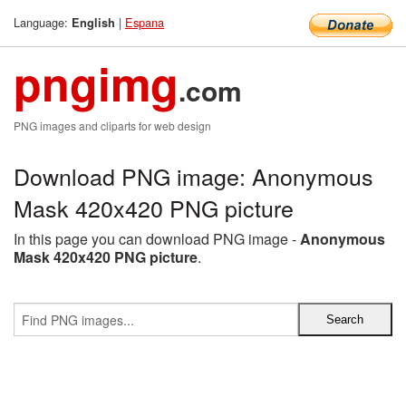
Language:
|
Espana
English
pngimg
.com
PNG images and cliparts for web design
Download PNG image: Anonymous
Mask 420x420 PNG picture
In this page you can download PNG image -
Anonymous
Mask 420x420 PNG picture
.