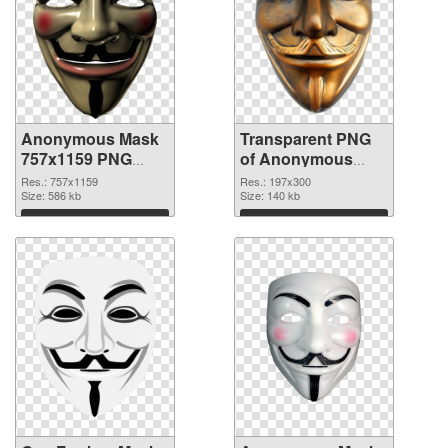
Anonymous Mask
Transparent PNG
757x1159 PNG
of Anonymous
image
Mask 197x300
Res.: 757x1159
Res.: 197x300
Size: 586 kb
Size: 140 kb
Download
Download