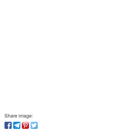
Share image: