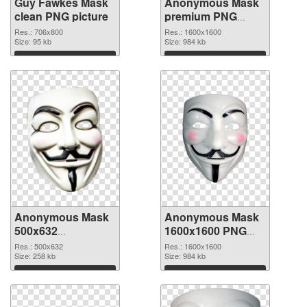
Guy Fawkes Mask
Anonymous Mask
clean PNG picture
premium PNG
cutout
Res.: 706x800
Res.: 1600x1600
Size: 95 kb
Size: 984 kb
Download
Download
Anonymous Mask
Anonymous Mask
500x632
1600x1600 PNG
transparent PNG
image
Res.: 500x632
Res.: 1600x1600
graphic
Size: 258 kb
Size: 984 kb
Download
Download