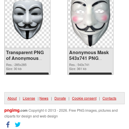
Transparent PNG
Anonymous Mask
of Anonymous
543x741 PNG
Mask 285x285
picture
Res.: 285x285
Res.: 543x741
Size: 30 kb
Size: 361 kb
Download
Download
About
|
License
|
News
|
Donate
|
Cookie consent
|
Contacts
pngimg
.com
Copyright © 2013 - 2026. Free PNG images, pictures and
cliparts for design and web design