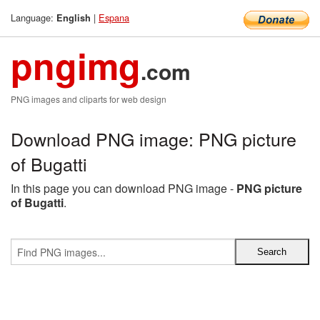
Language:
|
Espana
English
pngimg
.com
PNG images and cliparts for web design
Download PNG image: PNG picture
of Bugatti
In this page you can download PNG image -
PNG picture
of Bugatti
.