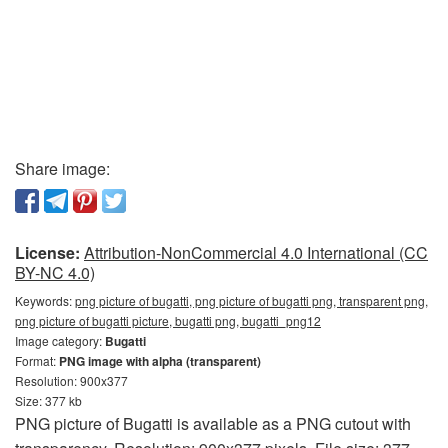
Share image:
License:
Attribution-NonCommercial 4.0 International (CC
BY-NC 4.0)
Keywords:
png picture of bugatti, png picture of bugatti png, transparent png,
png picture of bugatti picture, bugatti png, bugatti_png12
Image category:
Bugatti
Format:
PNG image with alpha (transparent)
Resolution: 900x377
Size: 377 kb
PNG picture of Bugatti is available as a PNG cutout with