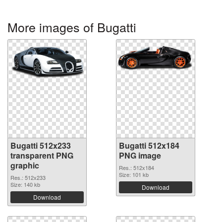
More images of Bugatti
Bugatti 512x233
Bugatti 512x184
transparent PNG
PNG image
graphic
Res.: 512x184
Size: 101 kb
Res.: 512x233
Size: 140 kb
Download
Download