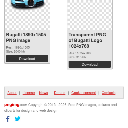
Bugatti 1890x1505
Transparent PNG
PNG image
of Bugatti Logo
1024x768
Res.: 1890x1505
Size: 2040 kb
Res.: 1024x768
Size: 315 kb
Download
Download
About
|
License
|
News
|
Donate
|
Cookie consent
|
Contacts
pngimg
.com
Copyright © 2013 - 2026. Free PNG images, pictures and
cliparts for design and web design