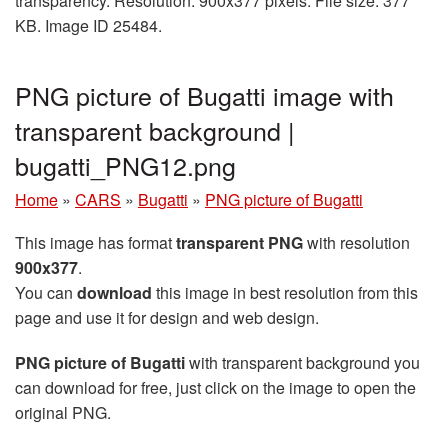
transparency. Resolution: 900x377 pixels. File size: 377
KB. Image ID 25484.
PNG picture of Bugatti image with
transparent background |
bugatti_PNG12.png
Home
»
CARS
»
Bugatti
»
PNG picture of Bugatti
This image has format
transparent PNG
with resolution
900x377
.
You can
download
this image in best resolution from this
page and use it for design and web design.
PNG picture of Bugatti
with transparent background you
can download for free, just click on the image to open the
original PNG.