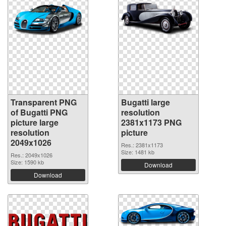
Transparent PNG
Bugatti large
of Bugatti PNG
resolution
picture large
2381x1173 PNG
resolution
picture
2049x1026
Res.: 2381x1173
Size: 1481 kb
Res.: 2049x1026
Size: 1590 kb
Download
Download