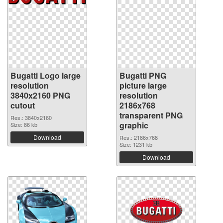
Bugatti Logo large
Bugatti PNG
resolution
picture large
3840x2160 PNG
resolution
cutout
2186x768
transparent PNG
Res.: 3840x2160
graphic
Size: 86 kb
Download
Res.: 2186x768
Size: 1231 kb
Download