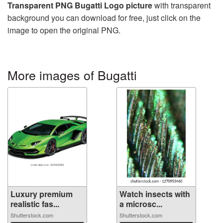
Transparent PNG Bugatti Logo picture
with transparent
background you can download for free, just click on the
image to open the original PNG.
More images of Bugatti
Luxury premium
Watch insects with
realistic fas...
a microsc...
Shutterstock.com
Shutterstock.com