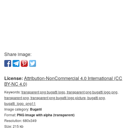
Share image:
License:
Attribution-NonCommercial 4.0 International (CC
BY-NC 4.0)
Keywords:
transparent png bugatti logo, transparent png bugatti logo png,
transparent png, transparent png bugatti logo picture, bugatti png,
bugatti_logo_png11
Image category:
Bugatti
Format:
PNG image with alpha (transparent)
Resolution: 680x349
Size: 215 kb