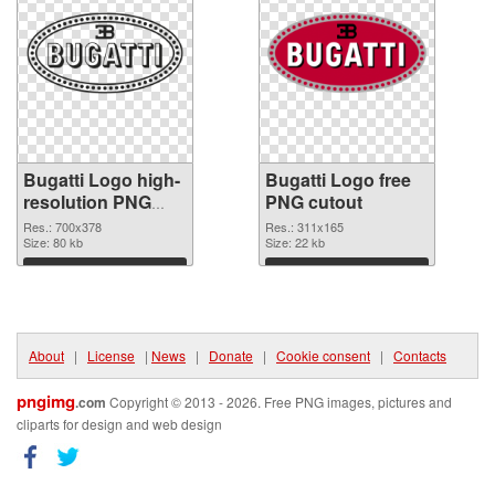
Bugatti Logo high-
Bugatti Logo free
resolution PNG
PNG cutout
picture
Res.: 700x378
Res.: 311x165
Size: 80 kb
Size: 22 kb
Download
Download
About
|
License
|
News
|
Donate
|
Cookie consent
|
Contacts
pngimg
.com
Copyright © 2013 - 2026. Free PNG images, pictures and
cliparts for design and web design