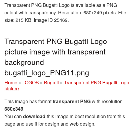
Transparent PNG Bugatti Logo is available as a PNG
cutout with transparency. Resolution: 680x349 pixels. File
size: 215 KB. Image ID 25469.
Transparent PNG Bugatti Logo
picture image with transparent
background |
bugatti_logo_PNG11.png
Home
»
LOGOS
»
Bugatti
»
Transparent PNG Bugatti Logo
picture
This image has format
transparent PNG
with resolution
680x349
.
You can
download
this image in best resolution from this
page and use it for design and web design.