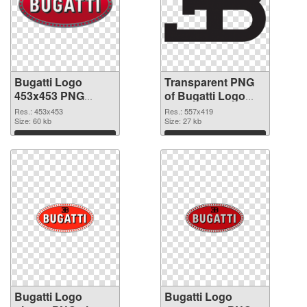
Bugatti Logo
Transparent PNG
453x453 PNG
of Bugatti Logo
image
557x419
Res.: 453x453
Res.: 557x419
Size: 60 kb
Size: 27 kb
Download
Download
Bugatti Logo
Bugatti Logo