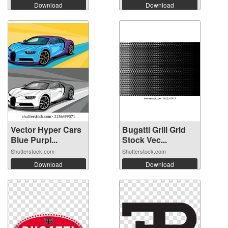
Download
Download
Vector Hyper Cars
Bugatti Grill Grid
Blue Purpl...
Stock Vec...
Shutterstock.com
Shutterstock.com
Download
Download