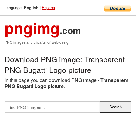
Language:
|
Espana
English
pngimg
.com
PNG images and cliparts for web design
Download PNG image: Transparent
PNG Bugatti Logo picture
In this page you can download PNG image -
Transparent
PNG Bugatti Logo picture
.