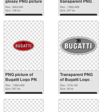
glossy PNG picture
transparent PNG
graphic
Res.: 680x349
Res.: 1382x469
Size: 108 kb
Size: 297 kb
Download
Download
PNG picture of
Transparent PNG
Bugatti Logo PNG
of Bugatti Logo
image
vibrant PNG with
Res.: 1382x469
Res.: 315x160
Size: 297 kb
transparent
Size: 49 kb
background
Download
Download