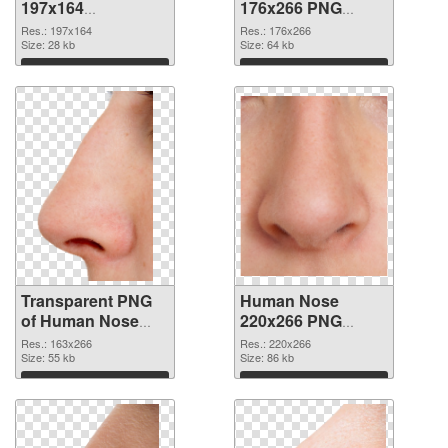
197x164
176x266 PNG
transparent PNG
image
Res.: 197x164
Res.: 176x266
graphic
Size: 28 kb
Size: 64 kb
Download
Download
Transparent PNG
Human Nose
of Human Nose
220x266 PNG
163x266
picture
Res.: 163x266
Res.: 220x266
Size: 55 kb
Size: 86 kb
Download
Download