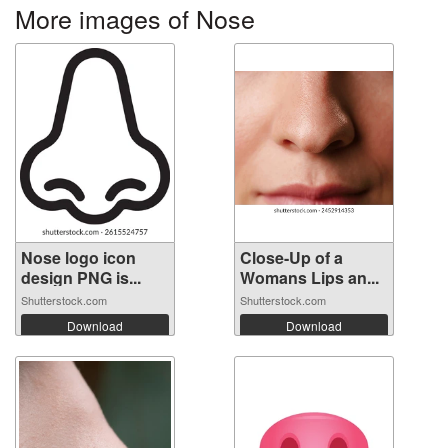
More images of Nose
Nose logo icon
Close-Up of a
design PNG is...
Womans Lips an...
Shutterstock.com
Shutterstock.com
Download
Download