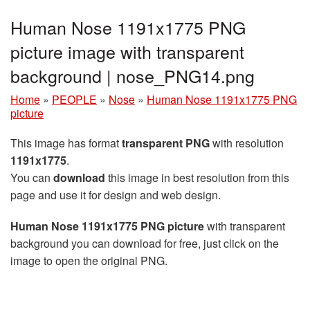
Human Nose 1191x1775 PNG
picture image with transparent
background | nose_PNG14.png
Home
»
PEOPLE
»
Nose
»
Human Nose 1191x1775 PNG
picture
This image has format
transparent PNG
with resolution
1191x1775
.
You can
download
this image in best resolution from this
page and use it for design and web design.
Human Nose 1191x1775 PNG picture
with transparent
background you can download for free, just click on the
image to open the original PNG.