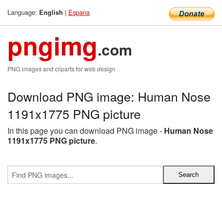
Language:
|
Espana
English
pngimg
.com
PNG images and cliparts for web design
Download PNG image: Human Nose
1191x1775 PNG picture
In this page you can download PNG image -
Human Nose
1191x1775 PNG picture
.