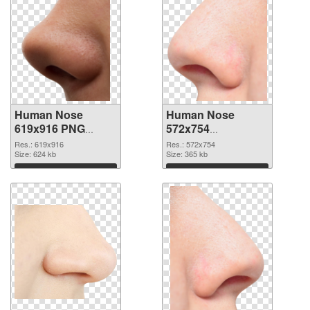
Human Nose
Human Nose
619x916 PNG
572x754
cutout
transparent PNG
Res.: 619x916
Res.: 572x754
Size: 624 kb
graphic
Size: 365 kb
Download
Download