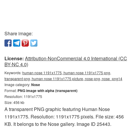
Share image:
License:
Attribution-NonCommercial 4.0 International (CC
BY-NC 4.0)
Keywords:
human nose 1191x1775, human nose 1191x1775 png,
transparent png, human nose 1191x1775 picture, nose png, nose_png14
Image category:
Nose
Format:
PNG image with alpha (transparent)
Resolution: 1191x1775
Size: 456 kb
A transparent PNG graphic featuring Human Nose
1191x1775. Resolution: 1191x1775 pixels. File size: 456
KB. It belongs to the Nose gallery. Image ID 25443.