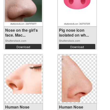
Nose on the girl's
Pig nose icon
face. Mac...
isolated on wh...
Shutterstock.com
Shutterstock.com
Download
Download
Human Nose
Human Nose