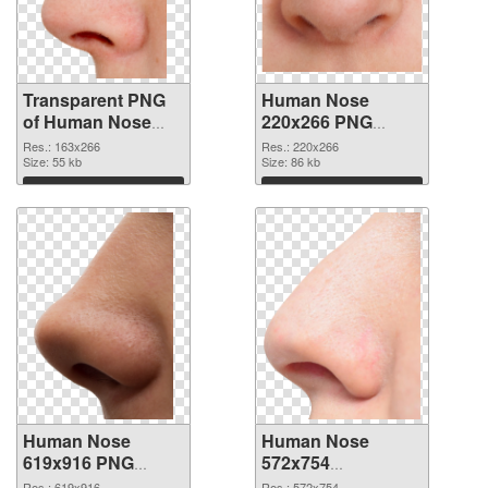
Transparent PNG
Human Nose
of Human Nose
220x266 PNG
163x266
picture
Res.: 163x266
Res.: 220x266
Size: 55 kb
Size: 86 kb
Download
Download
Human Nose
Human Nose
619x916 PNG
572x754
cutout
transparent PNG
Res.: 619x916
Res.: 572x754