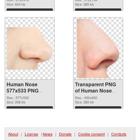
Size: 624 kb
graphic
Size: 365 kb
Download
Download
Human Nose
Transparent PNG
577x533 PNG
of Human Nose
image
clean
Res.: 577x533
Res.: 430x600
Size: 206 kb
Size: 280 kb
Download
Download
About
|
License
|
News
|
Donate
|
Cookie consent
|
Contacts