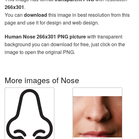
266x301
.
You can
download
this image in best resolution from this
page and use it for design and web design.
Human Nose 266x301 PNG picture
with transparent
background you can download for free, just click on the
image to open the original PNG.
More images of Nose