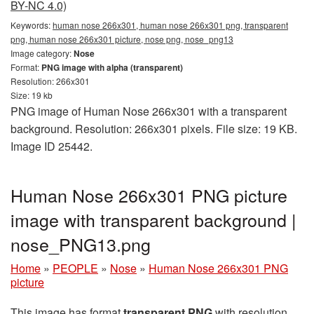
BY-NC 4.0)
Keywords:
human nose 266x301, human nose 266x301 png, transparent
png, human nose 266x301 picture, nose png, nose_png13
Image category:
Nose
Format:
PNG image with alpha (transparent)
Resolution: 266x301
Size: 19 kb
PNG image of Human Nose 266x301 with a transparent
background. Resolution: 266x301 pixels. File size: 19 KB.
Image ID 25442.
Human Nose 266x301 PNG picture
image with transparent background |
nose_PNG13.png
Home
»
PEOPLE
»
Nose
»
Human Nose 266x301 PNG
picture
This image has format
transparent PNG
with resolution