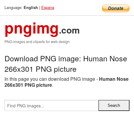
Language:
|
Espana
English
pngimg
.com
PNG images and cliparts for web design
Download PNG image: Human Nose
266x301 PNG picture
In this page you can download PNG image -
Human Nose
266x301 PNG picture
.