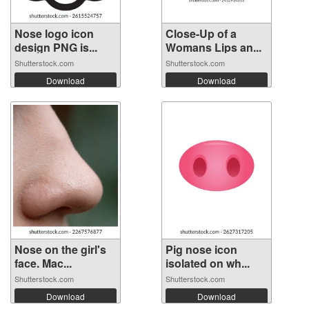
Nose logo icon
Close-Up of a
design PNG is...
Womans Lips an...
Shutterstock.com
Shutterstock.com
Download
Download
Nose on the girl's
Pig nose icon
face. Mac...
isolated on wh...
Shutterstock.com
Shutterstock.com
Download
Download