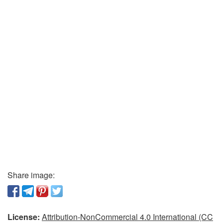
Share image:
License:
Attribution-NonCommercial 4.0 International (CC