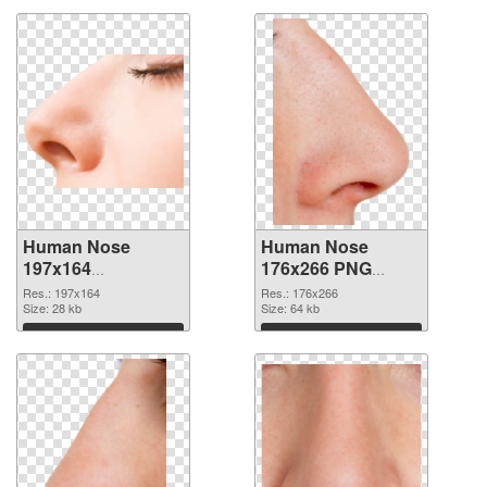
Human Nose
Human Nose
197x164
176x266 PNG
transparent PNG
image
Res.: 197x164
Res.: 176x266
graphic
Size: 28 kb
Size: 64 kb
Download
Download