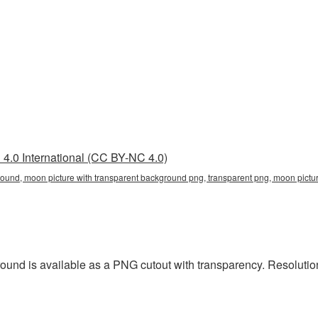
4.0 International (CC BY-NC 4.0)
round, moon picture with transparent background png, transparent png, moon pictu
ound is available as a PNG cutout with transparency. Resolution