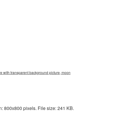
re with transparent background picture, moon
: 800x800 pixels. File size: 241 KB.