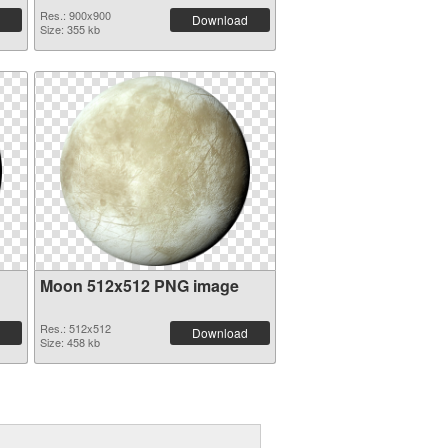
Res.: 900x900
Download
Size: 355 kb
Moon 512x512 PNG image
Res.: 512x512
Download
Size: 458 kb