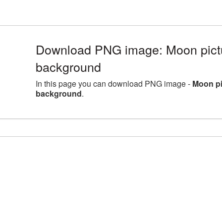
Download PNG image: Moon pictu
background
In this page you can download PNG image -
Moon pi
background
.