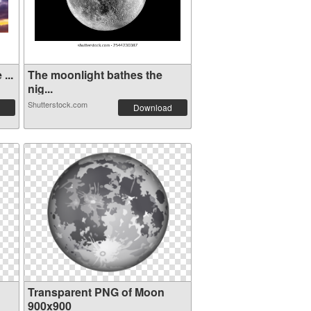
...
The moonlight bathes the
nig...
Shutterstock.com
Download
Transparent PNG of Moon
900x900