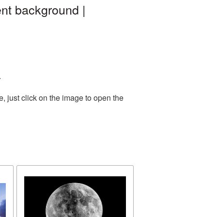
ent background |
.
 just click on the image to open the