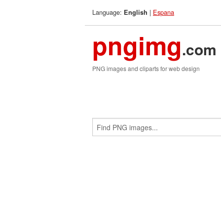
Language:
|
Espana
English
pngimg
.com
PNG images and cliparts for web design