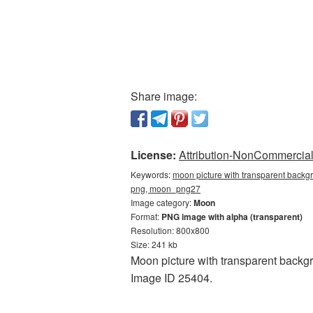
Share image:
License:
Attribution-NonCommercial 
Keywords:
moon picture with transparent backg
png, moon_png27
Image category:
Moon
Format:
PNG image with alpha (transparent)
Resolution: 800x800
Size: 241 kb
Moon picture with transparent backgr
Image ID 25404.