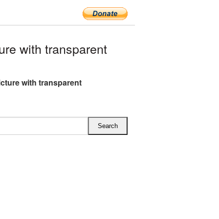
re with transparent
cture with transparent