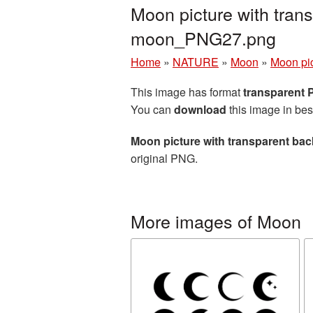
Moon picture with tran
moon_PNG27.png
Home
»
NATURE
»
Moon
»
Moon pic
This image has format
transparent
You can
download
this image in bes
Moon picture with transparent ba
original PNG.
More images of Moon