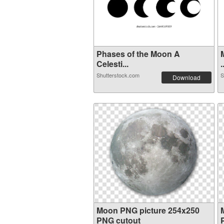
Phases of the Moon A
Celesti...
.
Shutterstock.com
S
Download
Moon PNG picture 254x250
PNG cutout