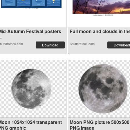
Mid-Autumn Festival posters
Full moon and clouds in the 
..
hutterstock.com
Shutterstock.com
Download
Download
Moon 1024x1024 transparent
Moon PNG picture 500x500
PNG graphic
PNG image