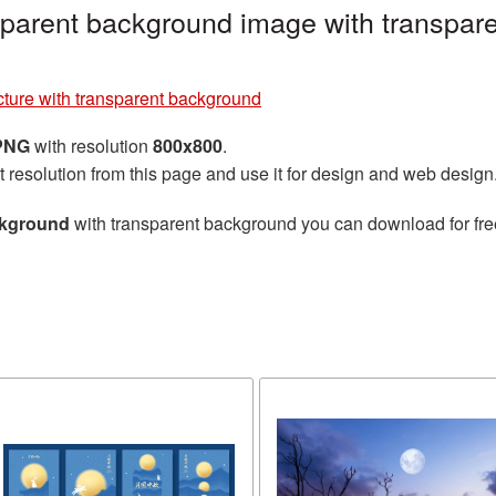
sparent background image with transpar
ture with transparent background
 PNG
with resolution
800x800
.
t resolution from this page and use it for design and web design
ckground
with transparent background you can download for free,