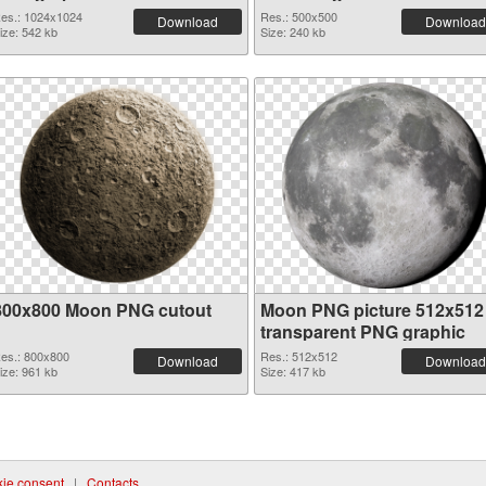
es.: 1024x1024
Res.: 500x500
Download
Download
ize: 542 kb
Size: 240 kb
800x800 Moon PNG cutout
Moon PNG picture 512x512
transparent PNG graphic
es.: 800x800
Res.: 512x512
Download
Download
ize: 961 kb
Size: 417 kb
ie consent
|
Contacts