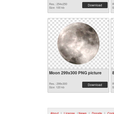
Res.: 254x250
R
Download
Size: 100 kb
S
Moon 299x300 PNG picture
Res.: 299x300
R
Download
Size: 120 kb
S
About
|
License
|
News
|
Donate
|
Cook