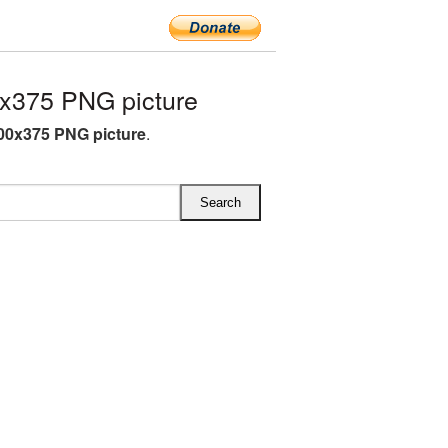
x375 PNG picture
00x375 PNG picture
.