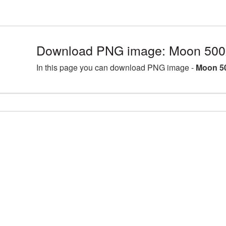
Download PNG image: Moon 500
In this page you can download PNG image -
Moon 5