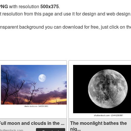
 PNG
with resolution
500x375
.
t resolution from this page and use it for design and web design
ansparent background you can download for free, just click on t
ull moon and clouds in the ...
The moonlight bathes the
nig...
hutterstock.com