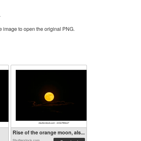
.
he image to open the original PNG.
Rise of the orange moon, als...
Shutterstock.com