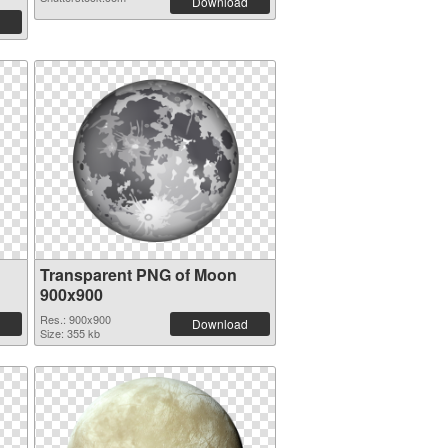
Download
Transparent PNG of Moon
900x900
Res.: 900x900
Download
Size: 355 kb