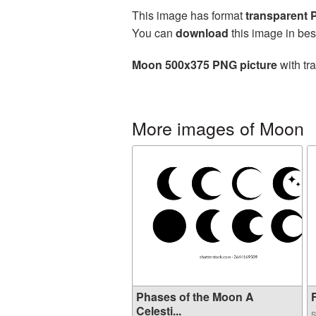
This image has format
transparent
You can
download
this image in bes
Moon 500x375 PNG picture
with tr
More images of Moon
Phases of the Moon A
F
Celesti...
S