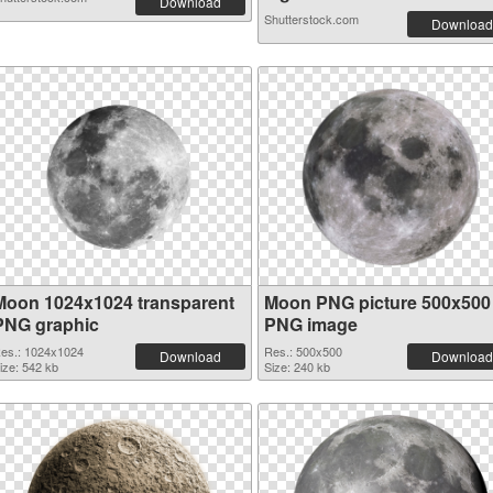
Download
Shutterstock.com
Download
Moon 1024x1024 transparent
Moon PNG picture 500x500
PNG graphic
PNG image
es.: 1024x1024
Res.: 500x500
Download
Download
ize: 542 kb
Size: 240 kb