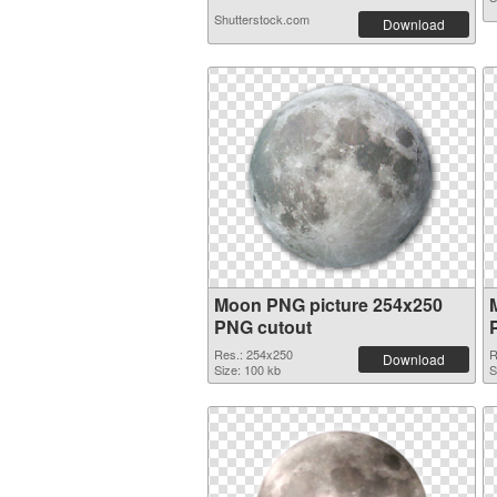
Shutterstock.com
Download
Moon PNG picture 254x250
PNG cutout
Res.: 254x250
R
Download
Size: 100 kb
S