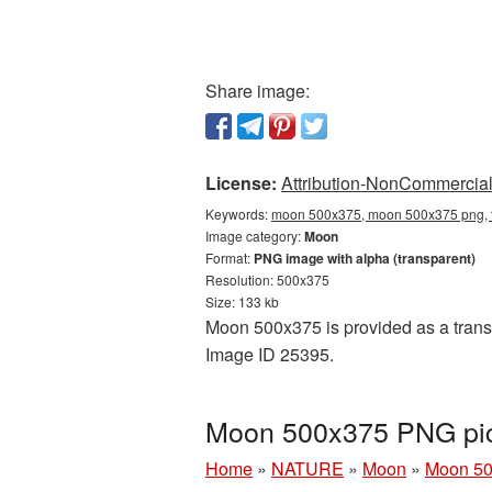
Share image:
License:
Attribution-NonCommercial 
Keywords:
moon 500x375, moon 500x375 png, t
Image category:
Moon
Format:
PNG image with alpha (transparent)
Resolution: 500x375
Size: 133 kb
Moon 500x375 is provided as a transp
Image ID 25395.
Moon 500x375 PNG pic
Home
»
NATURE
»
Moon
»
Moon 50