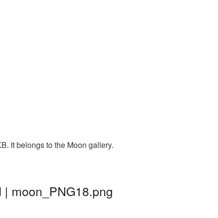
. It belongs to the Moon gallery.
nd | moon_PNG18.png