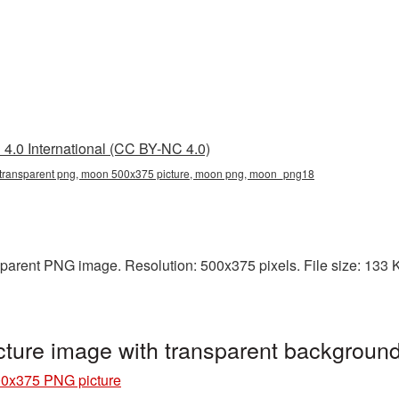
4.0 International (CC BY-NC 4.0)
ransparent png, moon 500x375 picture, moon png, moon_png18
arent PNG image. Resolution: 500x375 pixels. File size: 133 KB
ture image with transparent backgrou
0x375 PNG picture