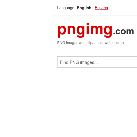
Language:
|
Espana
English
pngimg
.com
PNG images and cliparts for web design