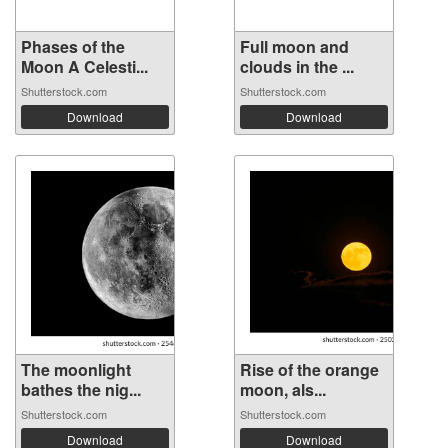
Phases of the
Full moon and
Moon A Celesti...
clouds in the ...
Shutterstock.com
Shutterstock.com
Download
Download
The moonlight
Rise of the orange
bathes the nig...
moon, als...
Shutterstock.com
Shutterstock.com
Download
Download