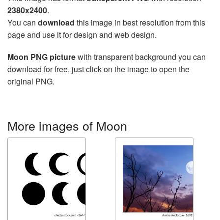
2380x2400
.
You can
download
this image in best resolution from this
page and use it for design and web design.
Moon PNG picture
with transparent background you can
download for free, just click on the image to open the
original PNG.
More images of Moon