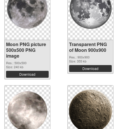
Moon PNG picture
Transparent PNG
500x500 PNG
of Moon 900x900
image
Res.: 900x900
Size: 355 kb
Res.: 500x500
Size: 240 kb
Download
Download