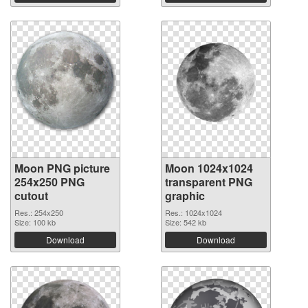
Moon PNG picture
Moon 1024x1024
254x250 PNG
transparent PNG
cutout
graphic
Res.: 254x250
Res.: 1024x1024
Size: 100 kb
Size: 542 kb
Download
Download