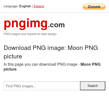
Language:
|
Espana
English
pngimg
.com
PNG images and cliparts for web design
Download PNG image: Moon PNG
picture
In this page you can download PNG image -
Moon PNG
picture
.