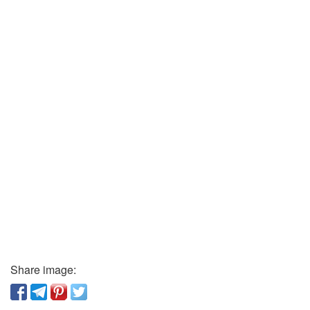
Share image: