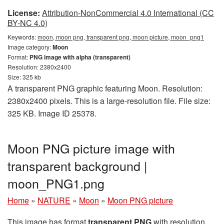
License:
Attribution-NonCommercial 4.0 International (CC
BY-NC 4.0)
Keywords:
moon, moon png, transparent png, moon picture, moon_png1
Image category:
Moon
Format:
PNG image with alpha (transparent)
Resolution: 2380x2400
Size: 325 kb
A transparent PNG graphic featuring Moon. Resolution:
2380x2400 pixels. This is a large-resolution file. File size:
325 KB. Image ID 25378.
Moon PNG picture image with
transparent background |
moon_PNG1.png
Home
»
NATURE
»
Moon
»
Moon PNG picture
This image has format
transparent PNG
with resolution