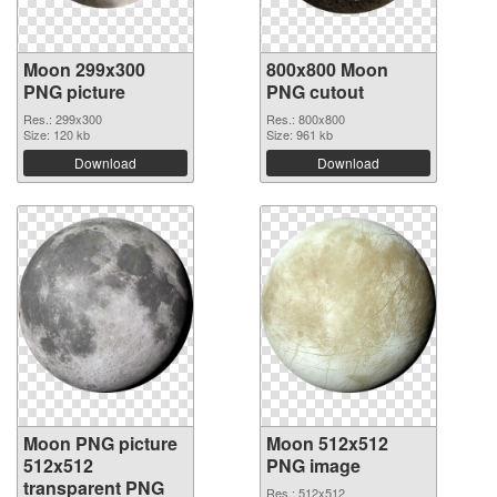
Moon 299x300
800x800 Moon
PNG picture
PNG cutout
Res.: 299x300
Res.: 800x800
Size: 120 kb
Size: 961 kb
Download
Download
Moon PNG picture
Moon 512x512
512x512
PNG image
transparent PNG
Res.: 512x512