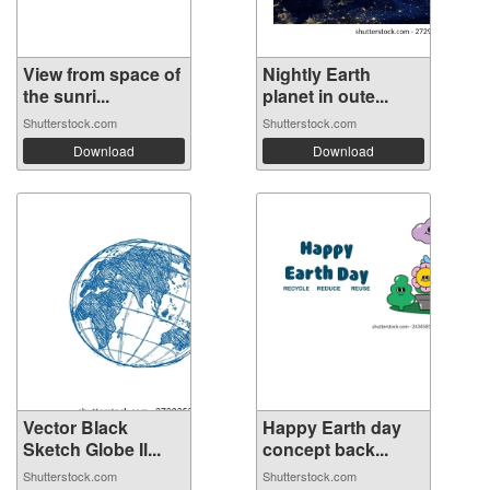
View from space of
Nightly Earth
the sunri...
planet in oute...
Shutterstock.com
Shutterstock.com
Download
Download
Vector Black
Happy Earth day
Sketch Globe Il...
concept back...
Shutterstock.com
Shutterstock.com