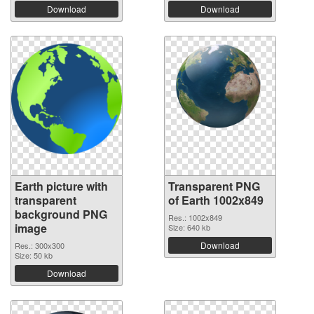
Download
Download
Earth picture with
Transparent PNG
transparent
of Earth 1002x849
background PNG
Res.: 1002x849
image
Size: 640 kb
Download
Res.: 300x300
Size: 50 kb
Download