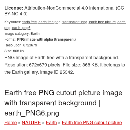
License:
Attribution-NonCommercial 4.0 International (CC
BY-NC 4.0)
Keywords:
earth free, earth free png, transparent png, earth free picture, earth
png, earth_png6
Image category:
Earth
Format:
PNG image with alpha (transparent)
Resolution: 672x679
Size: 868 kb
PNG image of Earth free with a transparent background.
Resolution: 672x679 pixels. File size: 868 KB. It belongs to
the Earth gallery. Image ID 25342.
Earth free PNG cutout picture image
with transparent background |
earth_PNG6.png
Home
»
NATURE
»
Earth
»
Earth free PNG cutout picture