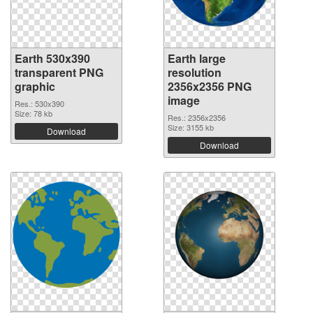
Earth 530x390
Earth large
transparent PNG
resolution
graphic
2356x2356 PNG
image
Res.: 530x390
Size: 78 kb
Res.: 2356x2356
Size: 3155 kb
Download
Download