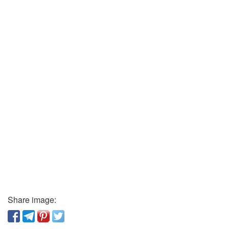
Share image: