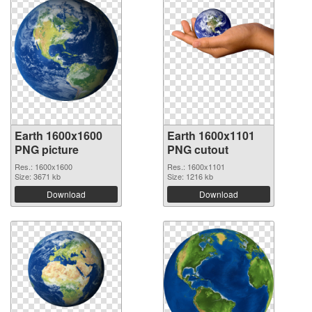
Earth 1600x1600
Earth 1600x1101
PNG picture
PNG cutout
Res.: 1600x1600
Res.: 1600x1101
Size: 3671 kb
Size: 1216 kb
Download
Download