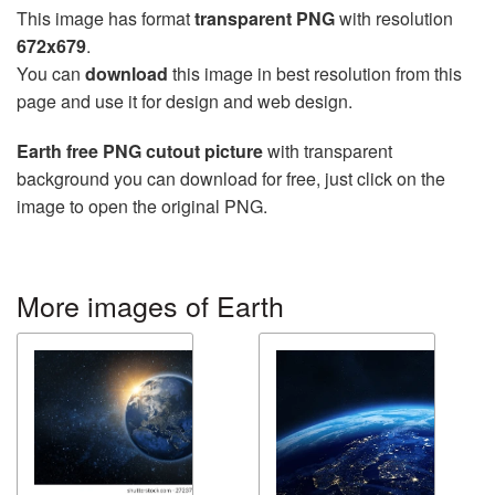
This image has format
transparent PNG
with resolution
672x679
.
You can
download
this image in best resolution from this
page and use it for design and web design.
Earth free PNG cutout picture
with transparent
background you can download for free, just click on the
image to open the original PNG.
More images of Earth