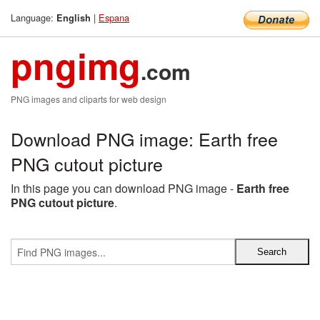
Language:
|
Espana
English
pngimg
.com
PNG images and cliparts for web design
Download PNG image: Earth free
PNG cutout picture
In this page you can download PNG image -
Earth free
PNG cutout picture
.