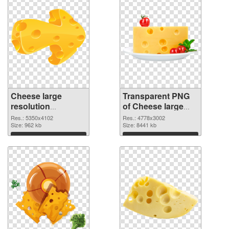
Cheese large
Transparent PNG
resolution
of Cheese large
5350x4102 PNG
resolution
Res.: 5350x4102
Res.: 4778x3002
image
Size: 962 kb
4778x3002
Size: 8441 kb
Download
Download