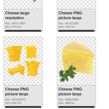
Cheese large
Cheese PNG
resolution
picture large
8041x7655 PNG
resolution
Res.: 8041x7655
Res.: 4012x2292
picture
Size: 2134 kb
4012x2292 PNG
Size: 7347 kb
cutout
Download
Download
Cheese PNG
Cheese PNG
picture large
picture large
resolution
resolution
Res.: 6515x5679
Res.: 5684x6590
6515x5679
Size: 2637 kb
5684x6590 PNG
Size: 2628 kb
transparent PNG
image
Download
Download