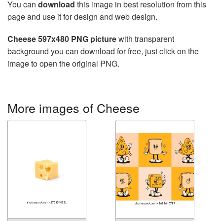
You can
download
this image in best resolution from this
page and use it for design and web design.
Cheese 597x480 PNG picture
with transparent
background you can download for free, just click on the
image to open the original PNG.
More images of Cheese