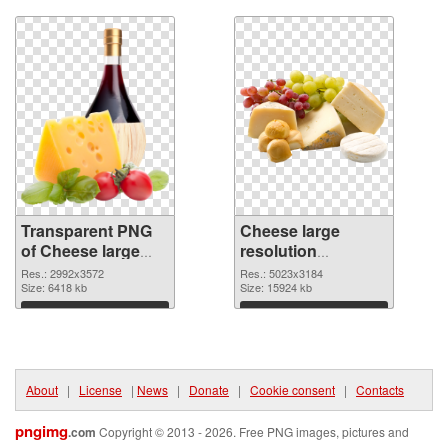
graphic
Transparent PNG
Cheese large
of Cheese large
resolution
resolution
5023x3184 PNG
Res.: 2992x3572
Res.: 5023x3184
2992x3572
Size: 6418 kb
picture
Size: 15924 kb
Download
Download
About
|
License
|
News
|
Donate
|
Cookie consent
|
Contacts
pngimg
.com
Copyright © 2013 - 2026. Free PNG images, pictures and