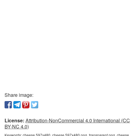
Share image:
License:
Attribution-NonCommercial 4.0 International (CC
BY-NC 4.0)
Keywords:
cheese 597x480, cheese 597x480 png, transparent png, cheese