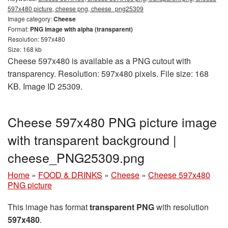
597x480 picture, cheese png, cheese_png25309
Image category:
Cheese
Format:
PNG image with alpha (transparent)
Resolution: 597x480
Size: 168 kb
Cheese 597x480 is available as a PNG cutout with
transparency. Resolution: 597x480 pixels. File size: 168
KB. Image ID 25309.
Cheese 597x480 PNG picture image
with transparent background |
cheese_PNG25309.png
Home
»
FOOD & DRINKS
»
Cheese
»
Cheese 597x480
PNG picture
This image has format
transparent PNG
with resolution
597x480
.