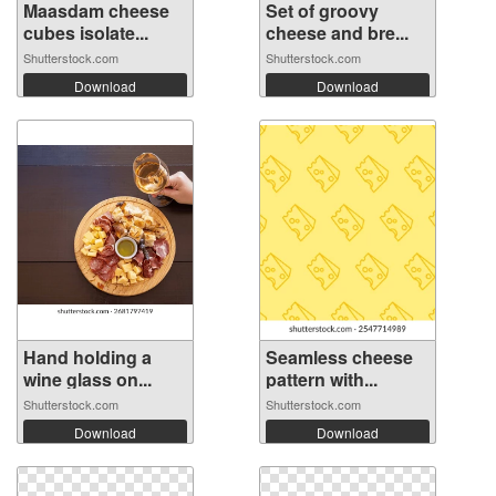
Maasdam cheese
Set of groovy
cubes isolate...
cheese and bre...
Shutterstock.com
Shutterstock.com
Download
Download
Hand holding a
Seamless cheese
wine glass on...
pattern with...
Shutterstock.com
Shutterstock.com
Download
Download