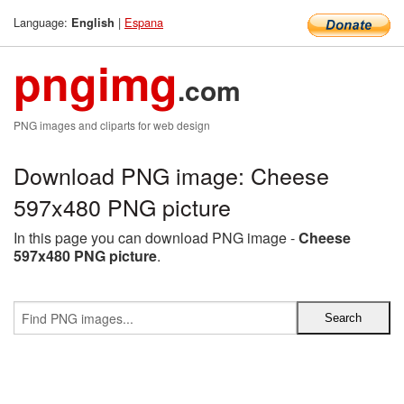
Language:
|
Espana
English
pngimg
.com
PNG images and cliparts for web design
Download PNG image: Cheese
597x480 PNG picture
In this page you can download PNG image -
Cheese
597x480 PNG picture
.