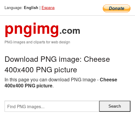
Language:
|
Espana
English
pngimg
.com
PNG images and cliparts for web design
Download PNG image: Cheese
400x400 PNG picture
In this page you can download PNG image -
Cheese
400x400 PNG picture
.