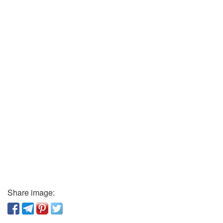
Share image: