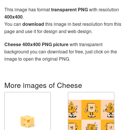
This image has format
transparent PNG
with resolution
400x400
.
You can
download
this image in best resolution from this
page and use it for design and web design.
Cheese 400x400 PNG picture
with transparent
background you can download for free, just click on the
image to open the original PNG.
More images of Cheese