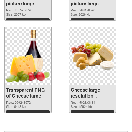
picture large
picture large
resolution
resolution
Res.: 6515x5679
Res.: 5684x6590
6515x5679
Size: 2637 kb
5684x6590 PNG
Size: 2628 kb
transparent PNG
image
Download
Download
graphic
Transparent PNG
Cheese large
of Cheese large
resolution
resolution
5023x3184 PNG
Res.: 2992x3572
Res.: 5023x3184
2992x3572
Size: 6418 kb
picture
Size: 15924 kb
Download
Download