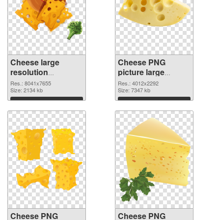
Cheese large
Cheese PNG
resolution
picture large
8041x7655 PNG
resolution
Res.: 8041x7655
Res.: 4012x2292
picture
Size: 2134 kb
4012x2292 PNG
Size: 7347 kb
cutout
Download
Download
Cheese PNG
Cheese PNG