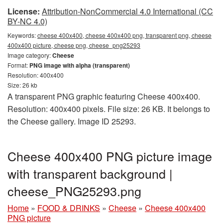
License:
Attribution-NonCommercial 4.0 International (CC
BY-NC 4.0)
Keywords:
cheese 400x400, cheese 400x400 png, transparent png, cheese
400x400 picture, cheese png, cheese_png25293
Image category:
Cheese
Format:
PNG image with alpha (transparent)
Resolution: 400x400
Size: 26 kb
A transparent PNG graphic featuring Cheese 400x400.
Resolution: 400x400 pixels. File size: 26 KB. It belongs to
the Cheese gallery. Image ID 25293.
Cheese 400x400 PNG picture image
with transparent background |
cheese_PNG25293.png
Home
»
FOOD & DRINKS
»
Cheese
»
Cheese 400x400
PNG picture