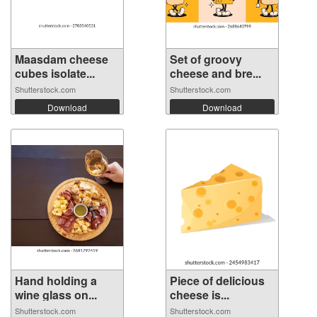
Maasdam cheese
Set of groovy
cubes isolate...
cheese and bre...
Shutterstock.com
Shutterstock.com
Download
Download
Hand holding a
Piece of delicious
wine glass on...
cheese is...
Shutterstock.com
Shutterstock.com