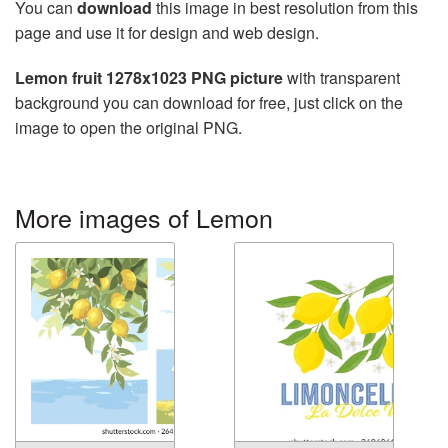
You can
download
this image in best resolution from this
page and use it for design and web design.
Lemon fruit 1278x1023 PNG picture
with transparent
background you can download for free, just click on the
image to open the original PNG.
More images of Lemon