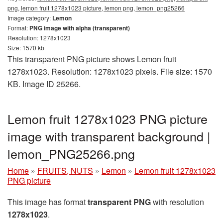
png, lemon fruit 1278x1023 picture, lemon png, lemon_png25266
Image category:
Lemon
Format:
PNG image with alpha (transparent)
Resolution: 1278x1023
Size: 1570 kb
This transparent PNG picture shows Lemon fruit
1278x1023. Resolution: 1278x1023 pixels. File size: 1570
KB. Image ID 25266.
Lemon fruit 1278x1023 PNG picture
image with transparent background |
lemon_PNG25266.png
Home
»
FRUITS, NUTS
»
Lemon
»
Lemon fruit 1278x1023
PNG picture
This image has format
transparent PNG
with resolution
1278x1023
.