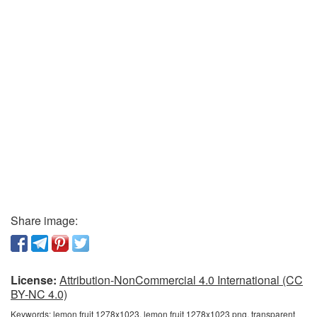
Share image:
License:
Attribution-NonCommercial 4.0 International (CC
BY-NC 4.0)
Keywords:
lemon fruit 1278x1023, lemon fruit 1278x1023 png, transparent