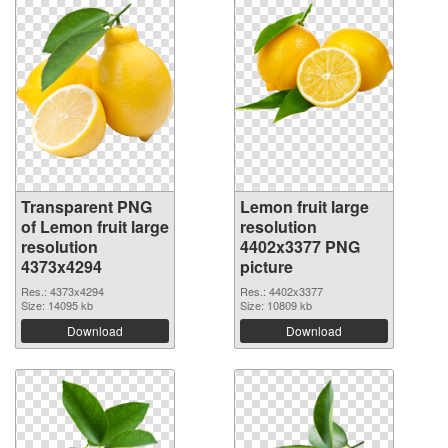
Transparent PNG
Lemon fruit large
of Lemon fruit large
resolution
resolution
4402x3377 PNG
4373x4294
picture
Res.: 4373x4294
Res.: 4402x3377
Size: 14095 kb
Size: 10809 kb
Download
Download