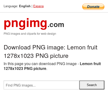
Language:
|
Espana
English
pngimg
.com
PNG images and cliparts for web design
Download PNG image: Lemon fruit
1278x1023 PNG picture
In this page you can download PNG image -
Lemon fruit
1278x1023 PNG picture
.