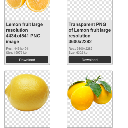
Lemon fruit large
Transparent PNG
resolution
of Lemon fruit large
4434x4541 PNG
resolution
image
3600x2282
Res.: 4434x4541
Res.: 3600x2282
Size: 15979 kb
Size: 6302 kb
Download
Download