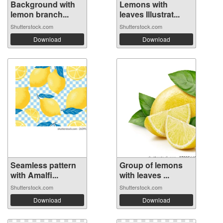
Background with
Lemons with
lemon branch...
leaves Illustrat...
Shutterstock.com
Shutterstock.com
Download
Download
Seamless pattern
Group of lemons
with Amalfi...
with leaves ...
Shutterstock.com
Shutterstock.com
Download
Download