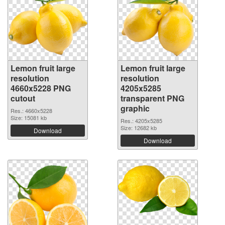
Lemon fruit large
Lemon fruit large
resolution
resolution
4660x5228 PNG
4205x5285
cutout
transparent PNG
graphic
Res.: 4660x5228
Size: 15081 kb
Res.: 4205x5285
Size: 12682 kb
Download
Download