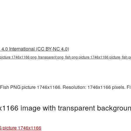
4.0 International (CC BY-NC 4.0)
 picture 1746x1166 png, transparent png, fish png picture 1746x1166 picture, fish
 Fish PNG picture 1746x1166. Resolution: 1746x1166 pixels. Fi
x1166 image with transparent backgroun
 picture 1746x1166