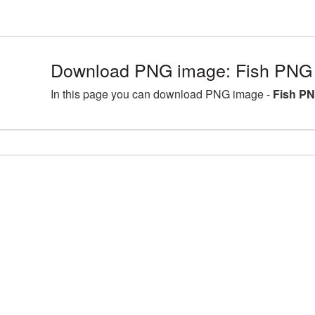
Download PNG image: Fish PNG 
In this page you can download PNG image -
Fish PN