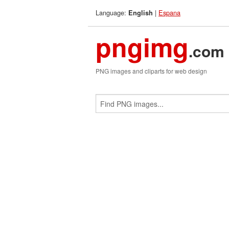
Language:
|
Espana
English
pngimg
.com
PNG images and cliparts for web design