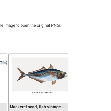
.
the image to open the original PNG.
Mackerel scad, fish vintage ...