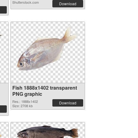
Shutterstock.com
Download
Fish 1888x1402 transparent
PNG graphic
Res.: 1888x1402
Download
Size: 2708 kb