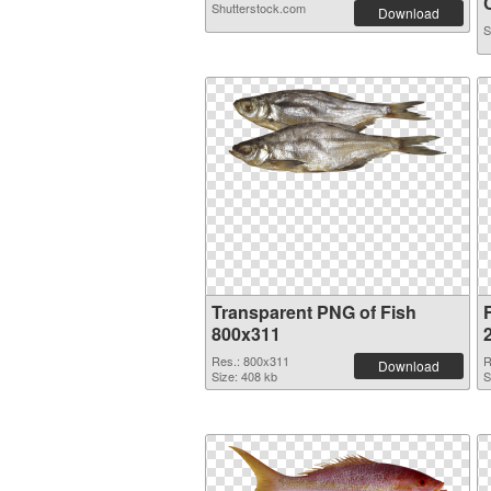
C
Shutterstock.com
Download
S
Transparent PNG of Fish
F
800x311
Res.: 800x311
R
Download
Size: 408 kb
S