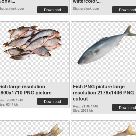
onvi...
watercolor...
hutterstock.com
Shutterstock.com
Download
Download
ish large resolution
Fish PNG picture large
2800x1710 PNG picture
resolution 2176x1446 PNG
cutout
es.: 2800x1710
Download
ize: 6347 kb
Res.: 2176x1446
Download
Size: 2931 kb