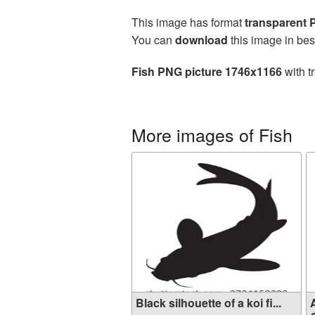
This image has format
transparent
You can
download
this image in bes
Fish PNG picture 1746x1166
with t
More images of Fish
Black silhouette of a koi fi...