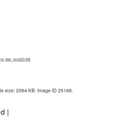
 png, fish_png25168
le size: 2064 KB. Image ID 25168.
d |