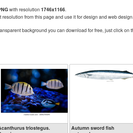
 PNG
with resolution
1746x1166
.
t resolution from this page and use it for design and web design
ransparent background you can download for free, just click on 
Acanthurus triostegus.
Autumn sword fish