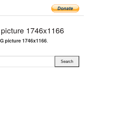
picture 1746x1166
G picture 1746x1166
.