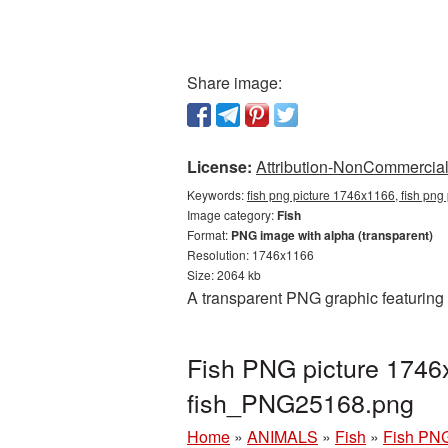
Share image:
License:
Attribution-NonCommercial 
Keywords:
fish png picture 1746x1166, fish png
Image category:
Fish
Format:
PNG image with alpha (transparent)
Resolution: 1746x1166
Size: 2064 kb
A transparent PNG graphic featuring
Fish PNG picture 1746
fish_PNG25168.png
Home
»
ANIMALS
»
Fish
»
Fish PNG