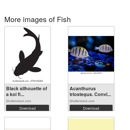
More images of Fish
Black silhouette of
Acanthurus
a koi fi...
triostegus. Convi...
Shutterstock.com
Shutterstock.com
Download
Download