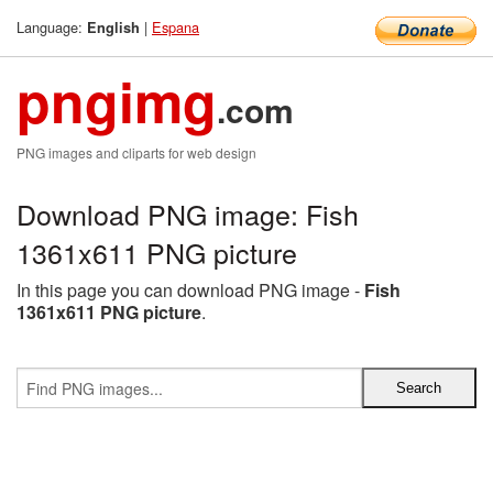
Language:
|
Espana
English
pngimg
.com
PNG images and cliparts for web design
Download PNG image: Fish
1361x611 PNG picture
In this page you can download PNG image -
Fish
1361x611 PNG picture
.