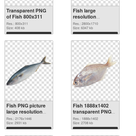
Transparent PNG
Fish large
of Fish 800x311
resolution
2800x1710 PNG
Res.: 800x311
Res.: 2800x1710
Size: 408 kb
picture
Size: 6347 kb
Download
Download
Fish PNG picture
Fish 1888x1402
large resolution
transparent PNG
2176x1446 PNG
graphic
Res.: 2176x1446
Res.: 1888x1402
cutout
Size: 2931 kb
Size: 2708 kb
Download
Download