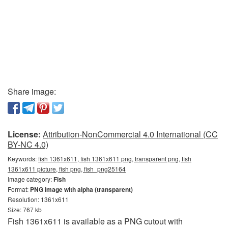
Share image:
License:
Attribution-NonCommercial 4.0 International (CC
BY-NC 4.0)
Keywords:
fish 1361x611, fish 1361x611 png, transparent png, fish
1361x611 picture, fish png, fish_png25164
Image category:
Fish
Format:
PNG image with alpha (transparent)
Resolution: 1361x611
Size: 767 kb
Fish 1361x611 is available as a PNG cutout with