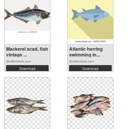
Mackerel scad, fish
Atlantic herring
vintage ...
swimming in...
Shutterstock.com
Shutterstock.com
Download
Download