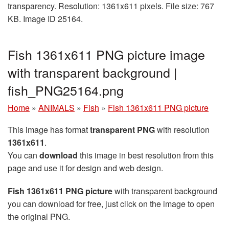
transparency. Resolution: 1361x611 pixels. File size: 767
KB. Image ID 25164.
Fish 1361x611 PNG picture image
with transparent background |
fish_PNG25164.png
Home
»
ANIMALS
»
Fish
»
Fish 1361x611 PNG picture
This image has format
transparent PNG
with resolution
1361x611
.
You can
download
this image in best resolution from this
page and use it for design and web design.
Fish 1361x611 PNG picture
with transparent background
you can download for free, just click on the image to open
the original PNG.