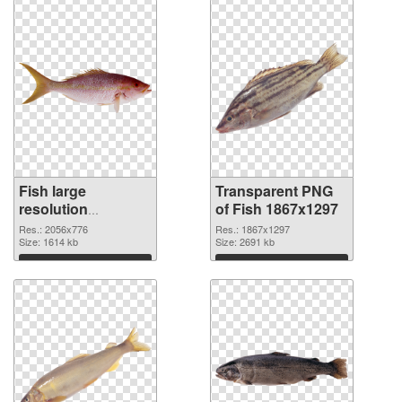
Fish large
Transparent PNG
resolution
of Fish 1867x1297
2056x776 PNG
Res.: 2056x776
Res.: 1867x1297
image
Size: 1614 kb
Size: 2691 kb
Download
Download