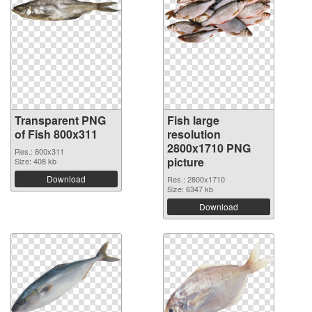
Transparent PNG
Fish large
of Fish 800x311
resolution
2800x1710 PNG
Res.: 800x311
picture
Size: 408 kb
Download
Res.: 2800x1710
Size: 6347 kb
Download