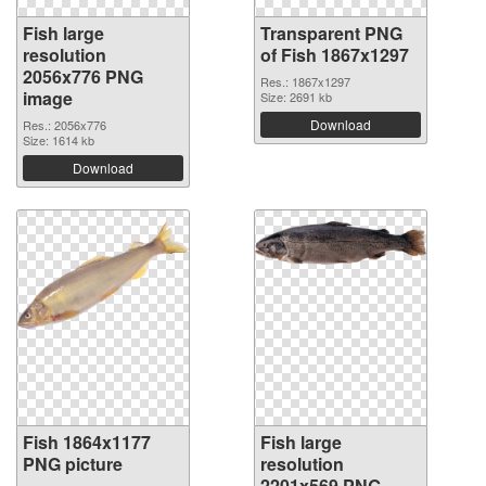
Fish large
Transparent PNG
resolution
of Fish 1867x1297
2056x776 PNG
Res.: 1867x1297
image
Size: 2691 kb
Download
Res.: 2056x776
Size: 1614 kb
Download
Fish 1864x1177
Fish large
PNG picture
resolution
2201x569 PNG