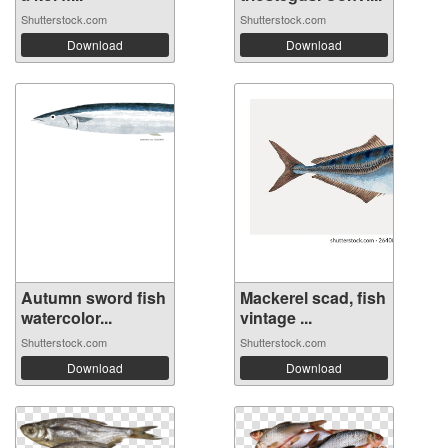
Shutterstock.com
Shutterstock.com
Download
Download
Autumn sword fish
Mackerel scad, fish
watercolor...
vintage ...
Shutterstock.com
Shutterstock.com
Download
Download