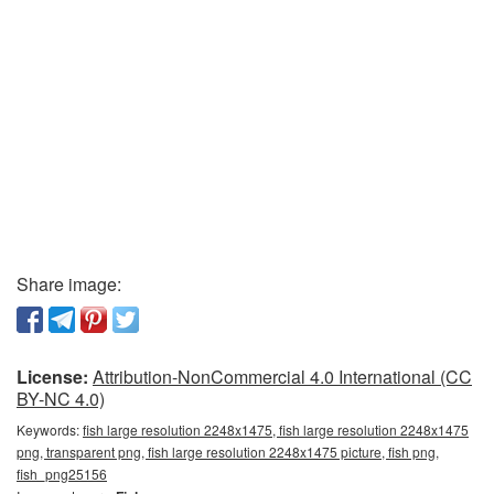
Share image:
License:
Attribution-NonCommercial 4.0 International (CC
BY-NC 4.0)
Keywords:
fish large resolution 2248x1475, fish large resolution 2248x1475
png, transparent png, fish large resolution 2248x1475 picture, fish png,
fish_png25156