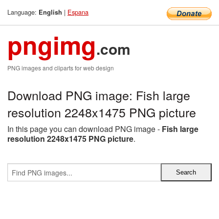
Language:
|
Espana
English
pngimg
.com
PNG images and cliparts for web design
Download PNG image: Fish large
resolution 2248x1475 PNG picture
In this page you can download PNG image -
Fish large
resolution 2248x1475 PNG picture
.