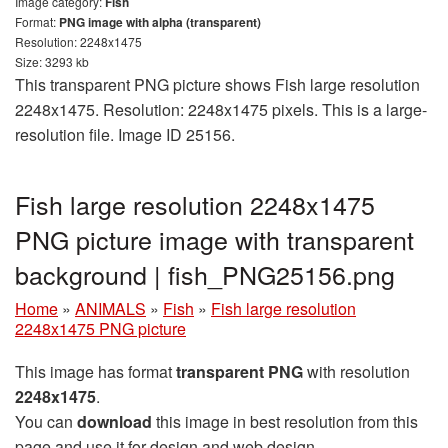
Image category:
Fish
Format:
PNG image with alpha (transparent)
Resolution: 2248x1475
Size: 3293 kb
This transparent PNG picture shows Fish large resolution
2248x1475. Resolution: 2248x1475 pixels. This is a large-
resolution file. Image ID 25156.
Fish large resolution 2248x1475
PNG picture image with transparent
background | fish_PNG25156.png
Home
»
ANIMALS
»
Fish
»
Fish large resolution
2248x1475 PNG picture
This image has format
transparent PNG
with resolution
2248x1475
.
You can
download
this image in best resolution from this
page and use it for design and web design.