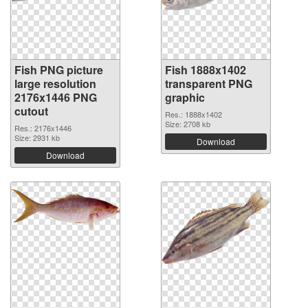
Fish PNG picture
Fish 1888x1402
large resolution
transparent PNG
2176x1446 PNG
graphic
cutout
Res.: 1888x1402
Size: 2708 kb
Res.: 2176x1446
Size: 2931 kb
Download
Download