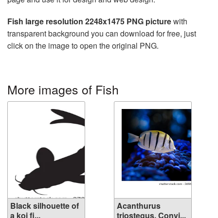
Fish large resolution 2248x1475 PNG picture
with
transparent background you can download for free, just
click on the image to open the original PNG.
More images of Fish
Black silhouette of
Acanthurus
a koi fi...
triostegus. Convi...