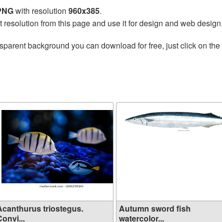
 PNG
with resolution
960x385
.
t resolution from this page and use it for design and web design
sparent background you can download for free, just click on the
Acanthurus triostegus.
Autumn sword fish
onvi...
watercolor...