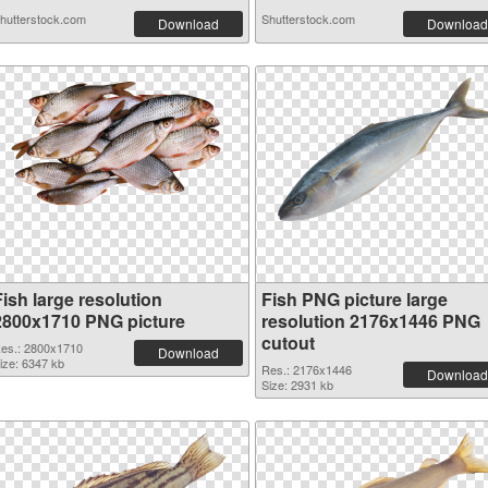
hutterstock.com
Shutterstock.com
Download
Download
ish large resolution
Fish PNG picture large
2800x1710 PNG picture
resolution 2176x1446 PNG
cutout
es.: 2800x1710
Download
ize: 6347 kb
Res.: 2176x1446
Download
Size: 2931 kb