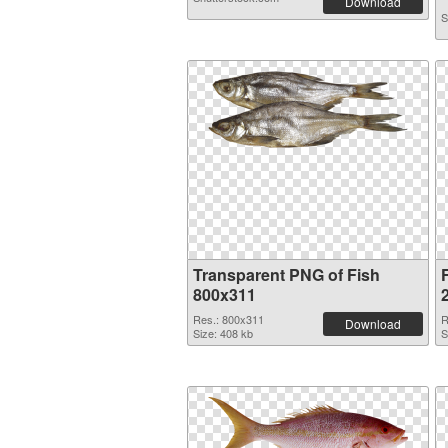
Download
S
Transparent PNG of Fish
F
800x311
Res.: 800x311
R
Download
Size: 408 kb
S