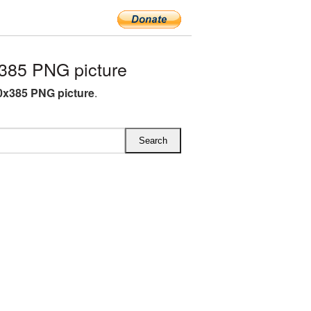
385 PNG picture
0x385 PNG picture
.