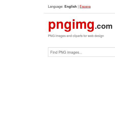
Language:
|
Espana
English
pngimg
.com
PNG images and cliparts for web design