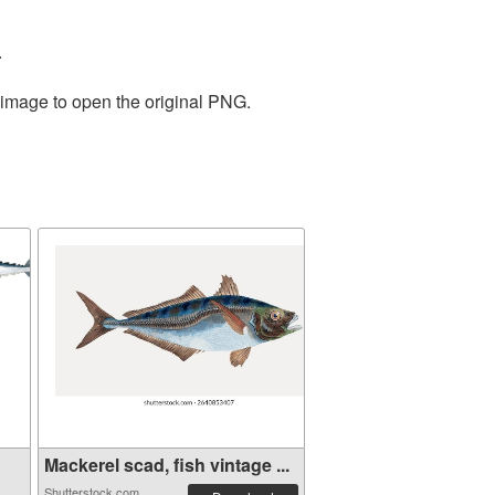
.
 image to open the original PNG.
Mackerel scad, fish vintage ...
Shutterstock.com