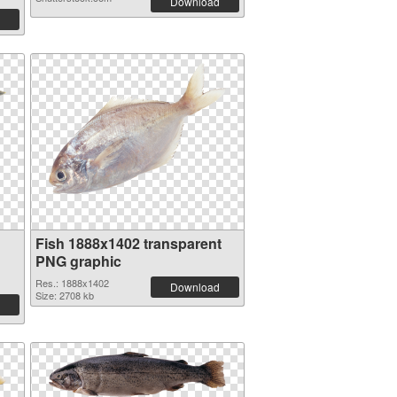
Download
Fish 1888x1402 transparent
PNG graphic
Res.: 1888x1402
Download
Size: 2708 kb