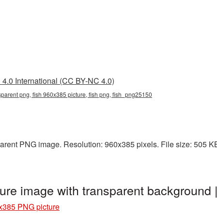
4.0 International (CC BY-NC 4.0)
sparent png, fish 960x385 picture, fish png, fish_png25150
rent PNG image. Resolution: 960x385 pixels. File size: 505 KB. 
ure image with transparent background
x385 PNG picture