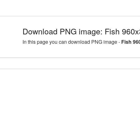
Download PNG image: Fish 960x
In this page you can download PNG image -
Fish 96