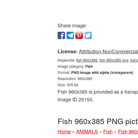
Share image:
License:
Attribution-NonCommercial 
Keywords:
fish 960x385, fish 960x385 png, tran
Image category:
Fish
Format:
PNG image with alpha (transparent)
Resolution: 960x385
Size: 505 kb
Fish 960x385 is provided as a transpa
Image ID 25150.
Fish 960x385 PNG pict
Home
»
ANIMALS
»
Fish
»
Fish 960