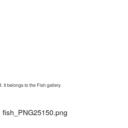
It belongs to the Fish gallery.
 | fish_PNG25150.png