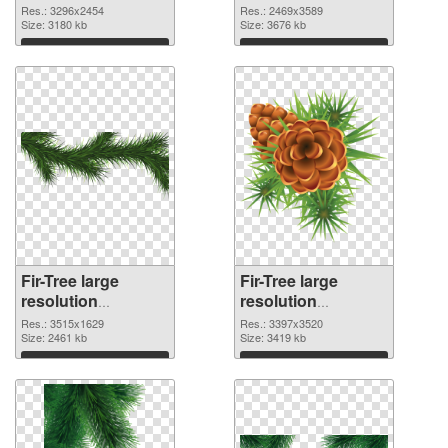
3296x2454 PNG
2469x3589 PNG
Res.: 3296x2454
Res.: 2469x3589
picture
Size: 3180 kb
cutout
Size: 3676 kb
Download
Download
Fir-Tree large
Fir-Tree large
resolution
resolution
3515x1629
3397x3520 PNG
Res.: 3515x1629
Res.: 3397x3520
transparent PNG
Size: 2461 kb
image
Size: 3419 kb
graphic
Download
Download