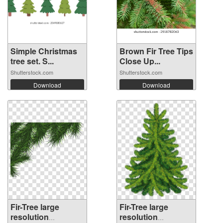
Simple Christmas
Brown Fir Tree Tips
tree set. S...
Close Up...
Shutterstock.com
Shutterstock.com
Download
Download
Fir-Tree large
Fir-Tree large
resolution
resolution