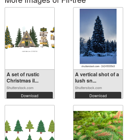
A set of rustic
A vertical shot of a
Christmas il...
lush sn...
Shutterstock.com
Shutterstock.com
Download
Download