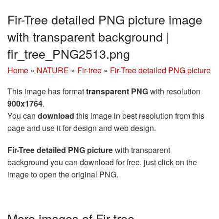
Fir-Tree detailed PNG picture image
with transparent background |
fir_tree_PNG2513.png
Home
»
NATURE
»
Fir-tree
»
Fir-Tree detailed PNG picture
This image has format
transparent PNG
with resolution
900x1764
.
You can
download
this image in best resolution from this
page and use it for design and web design.
Fir-Tree detailed PNG picture
with transparent
background you can download for free, just click on the
image to open the original PNG.
More images of Fir-tree