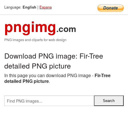
Language:
|
Espana
English
pngimg
.com
PNG images and cliparts for web design
Download PNG image: Fir-Tree
detailed PNG picture
In this page you can download PNG image -
Fir-Tree
detailed PNG picture
.