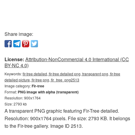
Share image:
License:
Attribution-NonCommercial 4.0 International (CC
BY-NC 4.0)
Keywords:
fir-tree detailed, fir-tree detailed png, transparent png, fir-tree
detailed picture, fir-tree png, fir_tree_png2513
Image category:
Fir-tree
Format:
PNG image with alpha (transparent)
Resolution: 900x1764
Size: 2793 kb
A transparent PNG graphic featuring Fir-Tree detailed.
Resolution: 900x1764 pixels. File size: 2793 KB. It belongs
to the Fir-tree gallery. Image ID 2513.