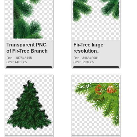
Transparent PNG
Fir-Tree large
of Fir-Tree Branch
resolution
3463x2081 PNG
Res.: 1875x3445
Res.: 3463x2081
Size: 4401 kb
picture
Size: 3556 kb
Download
Download