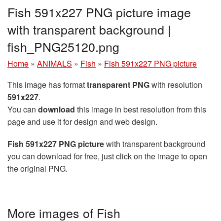
Fish 591x227 PNG picture image
with transparent background |
fish_PNG25120.png
Home
»
ANIMALS
»
Fish
»
Fish 591x227 PNG picture
This image has format
transparent PNG
with resolution
591x227
.
You can
download
this image in best resolution from this
page and use it for design and web design.
Fish 591x227 PNG picture
with transparent background
you can download for free, just click on the image to open
the original PNG.
More images of Fish