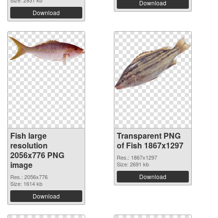
Size: 2931 kb
Download
Download
Fish large
Transparent PNG
resolution
of Fish 1867x1297
2056x776 PNG
Res.: 1867x1297
image
Size: 2691 kb
Download
Res.: 2056x776
Size: 1614 kb
Download