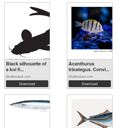
Black silhouette of
Acanthurus
a koi fi...
triostegus. Convi...
Shutterstock.com
Shutterstock.com
Download
Download