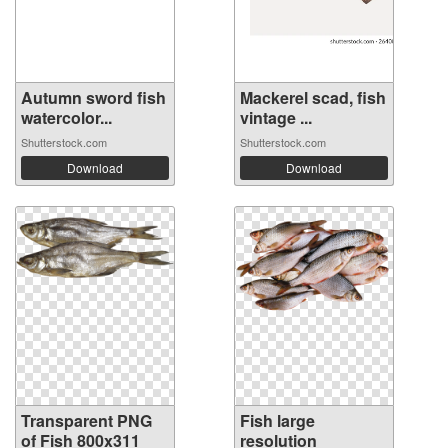
Autumn sword fish
Mackerel scad, fish
watercolor...
vintage ...
Shutterstock.com
Shutterstock.com
Download
Download
Transparent PNG
Fish large
of Fish 800x311
resolution