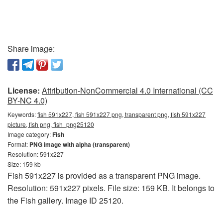
Share image:
License:
Attribution-NonCommercial 4.0 International (CC
BY-NC 4.0)
Keywords:
fish 591x227, fish 591x227 png, transparent png, fish 591x227
picture, fish png, fish_png25120
Image category:
Fish
Format:
PNG image with alpha (transparent)
Resolution: 591x227
Size: 159 kb
Fish 591x227 is provided as a transparent PNG image.
Resolution: 591x227 pixels. File size: 159 KB. It belongs to
the Fish gallery. Image ID 25120.