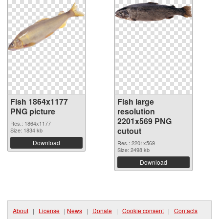
Fish 1864x1177
Fish large
PNG picture
resolution
2201x569 PNG
Res.: 1864x1177
cutout
Size: 1834 kb
Download
Res.: 2201x569
Size: 2498 kb
Download
About
|
License
|
News
|
Donate
|
Cookie consent
|
Contacts