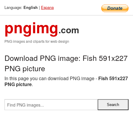
Language:
|
Espana
English
pngimg
.com
PNG images and cliparts for web design
Download PNG image: Fish 591x227
PNG picture
In this page you can download PNG image -
Fish 591x227
PNG picture
.