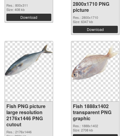
2800x1710 PNG
Res.: 800x311
picture
Size: 408 kb
Download
Res.: 2800x1710
Size: 6347 kb
Download
Fish PNG picture
Fish 1888x1402
large resolution
transparent PNG
2176x1446 PNG
graphic
cutout
Res.: 1888x1402
Size: 2708 kb
Res.: 2176x1446