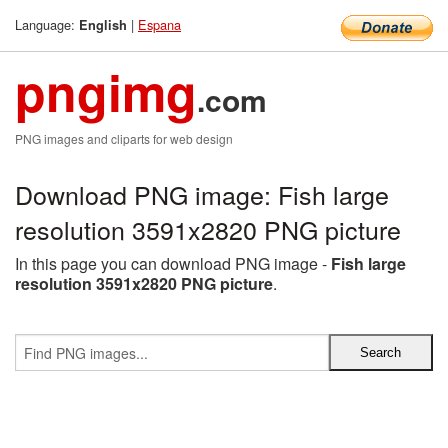
Language:
|
Espana
English
pngimg
.com
PNG images and cliparts for web design
Download PNG image: Fish large
resolution 3591x2820 PNG picture
In this page you can download PNG image -
Fish large
resolution 3591x2820 PNG picture
.