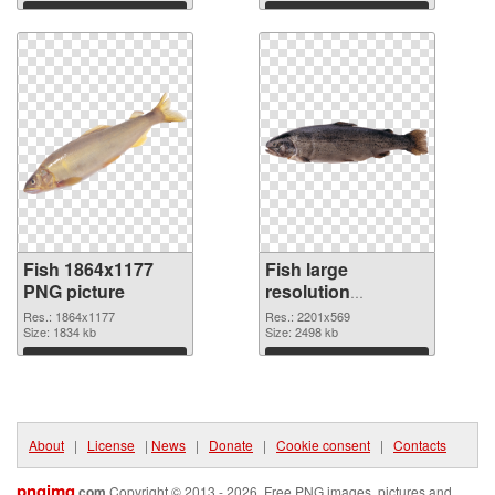
Download
Download
Fish 1864x1177
Fish large
PNG picture
resolution
2201x569 PNG
Res.: 1864x1177
Res.: 2201x569
Size: 1834 kb
cutout
Size: 2498 kb
Download
Download
About
|
License
|
News
|
Donate
|
Cookie consent
|
Contacts
pngimg
.com
Copyright © 2013 - 2026. Free PNG images, pictures and