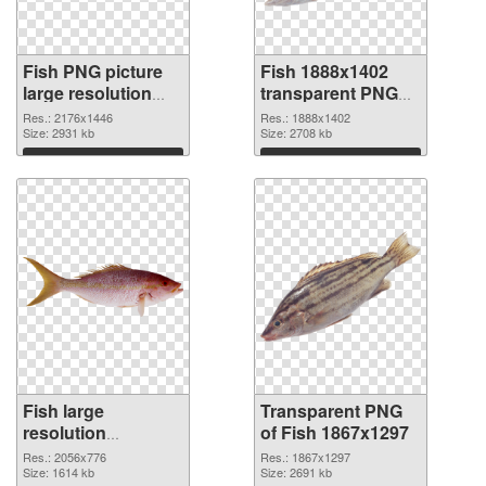
Fish PNG picture
Fish 1888x1402
large resolution
transparent PNG
2176x1446 PNG
graphic
Res.: 2176x1446
Res.: 1888x1402
cutout
Size: 2931 kb
Size: 2708 kb
Download
Download
Fish large
Transparent PNG
resolution
of Fish 1867x1297
2056x776 PNG
Res.: 2056x776
Res.: 1867x1297
image
Size: 1614 kb
Size: 2691 kb