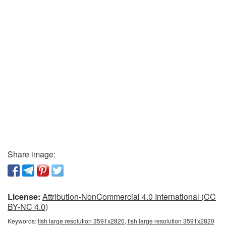
Share image:
License:
Attribution-NonCommercial 4.0 International (CC
BY-NC 4.0)
Keywords:
fish large resolution 3591x2820, fish large resolution 3591x2820