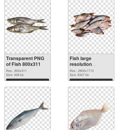
Transparent PNG
Fish large
of Fish 800x311
resolution
2800x1710 PNG
Res.: 800x311
Res.: 2800x1710
Size: 408 kb
picture
Size: 6347 kb
Download
Download