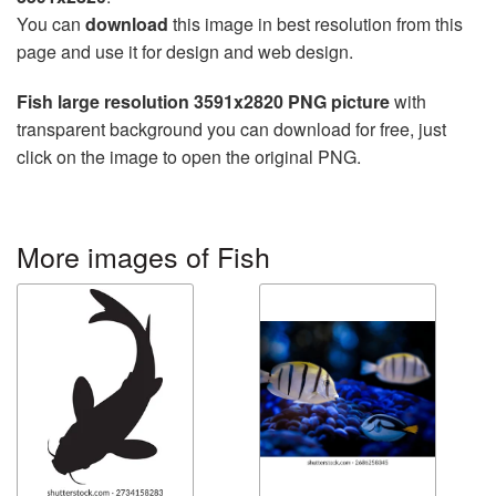
You can
download
this image in best resolution from this
page and use it for design and web design.
Fish large resolution 3591x2820 PNG picture
with
transparent background you can download for free, just
click on the image to open the original PNG.
More images of Fish