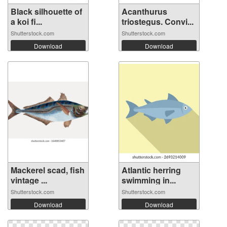
Black silhouette of
Acanthurus
a koi fi...
triostegus. Convi...
Shutterstock.com
Shutterstock.com
Download
Download
Mackerel scad, fish
Atlantic herring
vintage ...
swimming in...
Shutterstock.com
Shutterstock.com
Download
Download