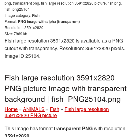
png, transparent png, fish large resolution 3591x2820 picture, fish png,
fish_png25104
Image category:
Fish
Format:
PNG image with alpha (transparent)
Resolution: 3591x2820
Size: 7969 kb
Fish large resolution 3591x2820 is available as a PNG
cutout with transparency. Resolution: 3591x2820 pixels.
Image ID 25104.
Fish large resolution 3591x2820
PNG picture image with transparent
background | fish_PNG25104.png
Home
»
ANIMALS
»
Fish
»
Fish large resolution
3591x2820 PNG picture
This image has format
transparent PNG
with resolution
3591x2820
.