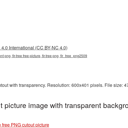
4.0 International (CC BY-NC 4.0)
rent png, fir-tree free picture, fir-tree png, fir_tree_png2509
utout with transparency. Resolution: 600x401 pixels. File size:
t picture image with transparent backgr
e free PNG cutout picture