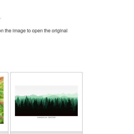
.
on the image to open the original