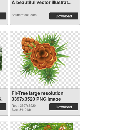
A beautiful vector illustrat...
Shutterstock.com
Download
Fir-Tree large resolution
G
3397x3520 PNG image
Res.: 3397x3520
Download
Size: 3419 kb