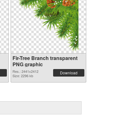
Fir-Tree Branch transparent
PNG graphic
Res.: 2441x2412
Download
Size: 2296 kb