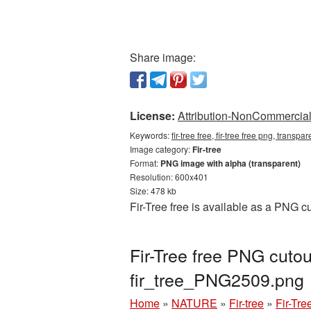
Share image:
License:
Attribution-NonCommercial 
Keywords:
fir-tree free, fir-tree free png, transpa
Image category:
Fir-tree
Format:
PNG image with alpha (transparent)
Resolution: 600x401
Size: 478 kb
Fir-Tree free is available as a PNG c
Fir-Tree free PNG cutou
fir_tree_PNG2509.png
Home
»
NATURE
»
Fir-tree
»
Fir-Tre