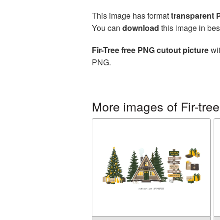
This image has format
transparent
You can
download
this image in bes
Fir-Tree free PNG cutout picture
wit
PNG.
More images of Fir-tree