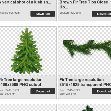
 vertical shot of a lush sn...
Brown Fir Tree Tips Close
Up...
hutterstock.com
Shutterstock.com
Download
Download
ir-Tree large resolution
Fir-Tree large resolution
2469x3589 PNG cutout
3515x1629 transparent PN
graphic
es.: 2469x3589
Res.: 3515x1629
Download
Download
ize: 3676 kb
Size: 2461 kb