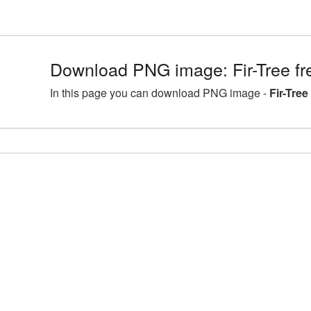
Download PNG image: Fir-Tree fr
In this page you can download PNG image -
Fir-Tree