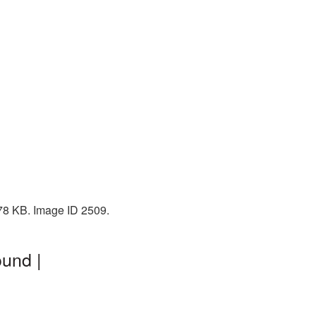
 478 KB. Image ID 2509.
ound |