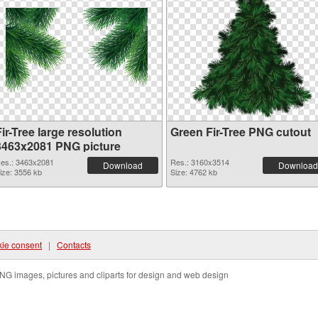
ir-Tree large resolution
Green Fir-Tree PNG cutout
3463x2081 PNG picture
es.: 3463x2081
Res.: 3160x3514
Download
Download
ize: 3556 kb
Size: 4762 kb
ie consent
|
Contacts
NG images, pictures and cliparts for design and web design