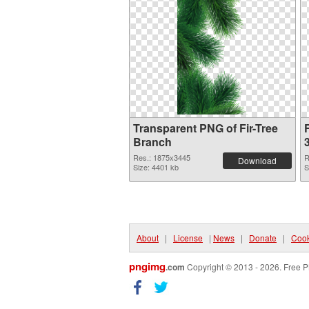
Transparent PNG of Fir-Tree
F
Branch
Res.: 1875x3445
R
Download
Size: 4401 kb
S
About
|
License
|
News
|
Donate
|
Cook
pngimg
.com
Copyright © 2013 - 2026. Free P