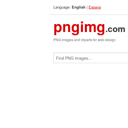
Language:
|
Espana
English
pngimg
.com
PNG images and cliparts for web design