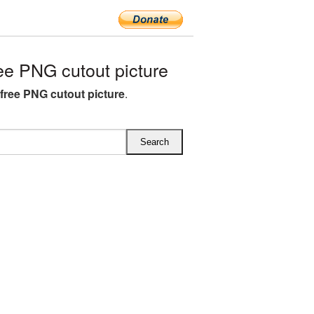
ee PNG cutout picture
 free PNG cutout picture
.