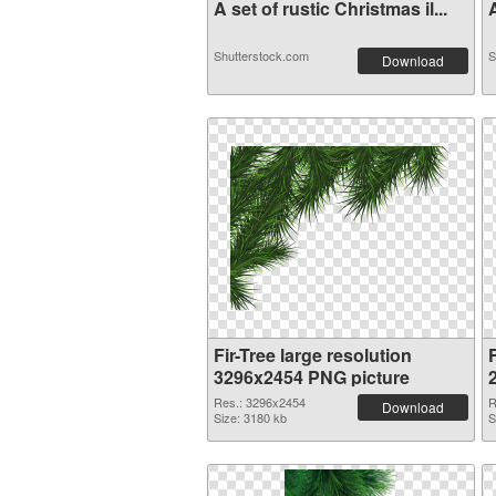
A set of rustic Christmas il...
A
Shutterstock.com
S
Download
Fir-Tree large resolution
F
3296x2454 PNG picture
Res.: 3296x2454
R
Download
Size: 3180 kb
S