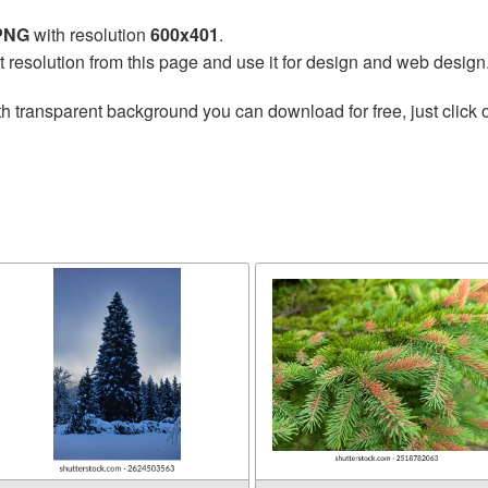
 PNG
with resolution
600x401
.
t resolution from this page and use it for design and web design
h transparent background you can download for free, just click 