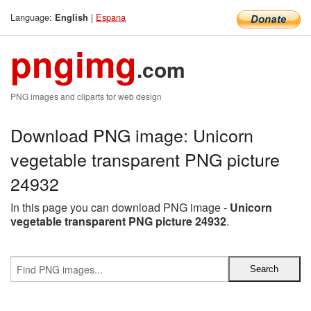
Language:
|
Espana
English
pngimg
.com
PNG images and cliparts for web design
Download PNG image: Unicorn
vegetable transparent PNG picture
24932
In this page you can download PNG image -
Unicorn
vegetable transparent PNG picture 24932
.