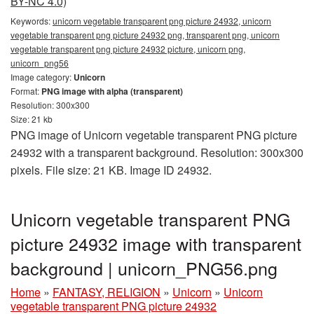
BY-NC 4.0)
Keywords:
unicorn vegetable transparent png picture 24932, unicorn
vegetable transparent png picture 24932 png, transparent png, unicorn
vegetable transparent png picture 24932 picture, unicorn png,
unicorn_png56
Image category:
Unicorn
Format:
PNG image with alpha (transparent)
Resolution: 300x300
Size: 21 kb
PNG image of Unicorn vegetable transparent PNG picture
24932 with a transparent background. Resolution: 300x300
pixels. File size: 21 KB. Image ID 24932.
Unicorn vegetable transparent PNG
picture 24932 image with transparent
background | unicorn_PNG56.png
Home
»
FANTASY, RELIGION
»
Unicorn
»
Unicorn
vegetable transparent PNG picture 24932