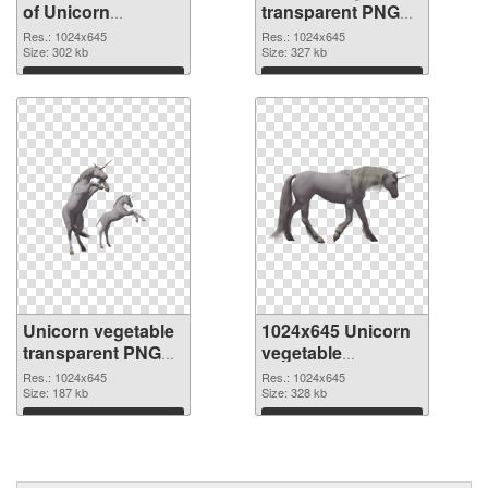
of Unicorn
transparent PNG
vegetable
picture 24950 PNG
Res.: 1024x645
Res.: 1024x645
transparent PNG
Size: 302 kb
picture
Size: 327 kb
picture 24951
Download
Download
Unicorn vegetable
1024x645 Unicorn
transparent PNG
vegetable
picture 24949 PNG
transparent PNG
Res.: 1024x645
Res.: 1024x645
cutout
Size: 187 kb
graphic
Size: 328 kb
Download
Download