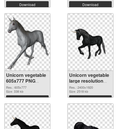
Download
Download
Unicorn vegetable
Unicorn vegetable
605x777 PNG
large resolution
picture
2400x1920 PNG
Res.: 605x777
Res.: 2400x1920
Size: 338 kb
cutout
Size: 2518 kb
Download
Download