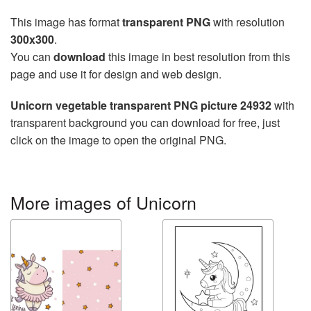
This image has format
transparent PNG
with resolution
300x300
.
You can
download
this image in best resolution from this
page and use it for design and web design.
Unicorn vegetable transparent PNG picture 24932
with
transparent background you can download for free, just
click on the image to open the original PNG.
More images of Unicorn