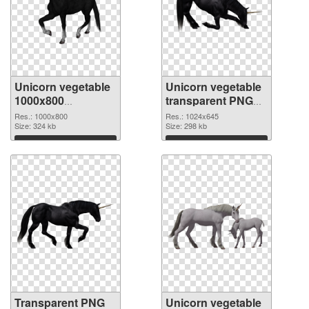
Unicorn vegetable
Unicorn vegetable
1000x800
transparent PNG
transparent PNG
picture 24952 PNG
Res.: 1000x800
Res.: 1024x645
graphic
Size: 324 kb
image
Size: 298 kb
Download
Download
Transparent PNG
Unicorn vegetable