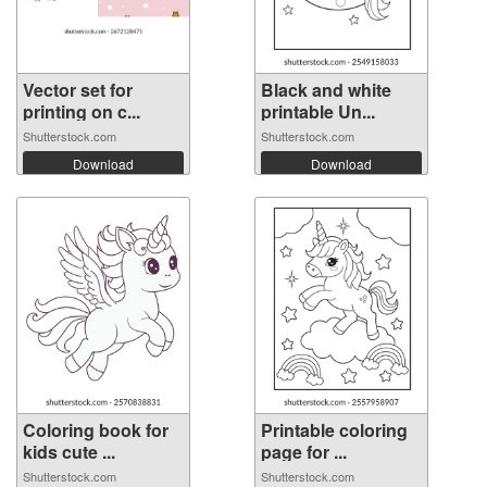
Vector set for
Black and white
printing on c...
printable Un...
Shutterstock.com
Shutterstock.com
Download
Download
Coloring book for
Printable coloring
kids cute ...
page for ...
Shutterstock.com
Shutterstock.com