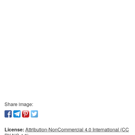
Share image:
License:
Attribution-NonCommercial 4.0 International (CC