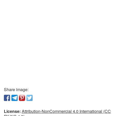
Share image:
License:
Attribution-NonCommercial 4.0 International (CC