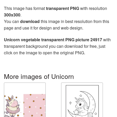
This image has format
transparent PNG
with resolution
300x300
.
You can
download
this image in best resolution from this
page and use it for design and web design.
Unicorn vegetable transparent PNG picture 24917
with
transparent background you can download for free, just
click on the image to open the original PNG.
More images of Unicorn