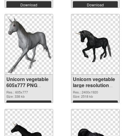
Download
Download
Unicorn vegetable
Unicorn vegetable
605x777 PNG
large resolution
picture
2400x1920 PNG
Res.: 605x777
Res.: 2400x1920
Size: 338 kb
cutout
Size: 2518 kb
Download
Download