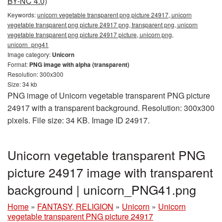
BY-NC 4.0)
Keywords:
unicorn vegetable transparent png picture 24917, unicorn
vegetable transparent png picture 24917 png, transparent png, unicorn
vegetable transparent png picture 24917 picture, unicorn png,
unicorn_png41
Image category:
Unicorn
Format:
PNG image with alpha (transparent)
Resolution: 300x300
Size: 34 kb
PNG image of Unicorn vegetable transparent PNG picture
24917 with a transparent background. Resolution: 300x300
pixels. File size: 34 KB. Image ID 24917.
Unicorn vegetable transparent PNG
picture 24917 image with transparent
background | unicorn_PNG41.png
Home
»
FANTASY, RELIGION
»
Unicorn
»
Unicorn
vegetable transparent PNG picture 24917