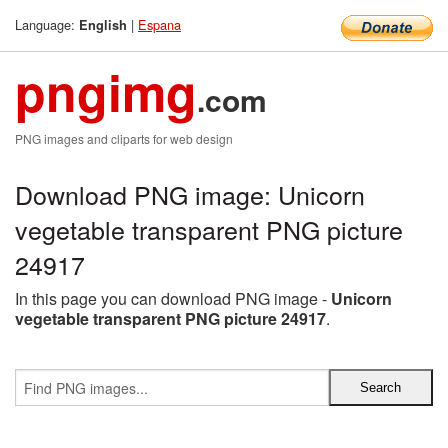
Language:
|
Espana
English
pngimg
.com
PNG images and cliparts for web design
Download PNG image: Unicorn
vegetable transparent PNG picture
24917
In this page you can download PNG image -
Unicorn
vegetable transparent PNG picture 24917
.