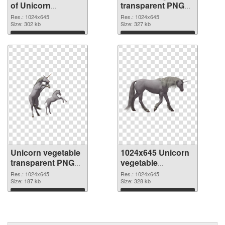
of Unicorn
transparent PNG
vegetable
picture 24950 PNG
Res.: 1024x645
Res.: 1024x645
transparent PNG
Size: 302 kb
picture
Size: 327 kb
picture 24951
Download
Download
Unicorn vegetable
1024x645 Unicorn
transparent PNG
vegetable
picture 24949 PNG
transparent PNG
Res.: 1024x645
Res.: 1024x645
cutout
Size: 187 kb
graphic
Size: 328 kb
Download
Download