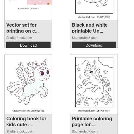
Vector set for
Black and white
printing on c...
printable Un...
Shutterstock.com
Shutterstock.com
Download
Download
Coloring book for
Printable coloring
kids cute ...
page for ...
Shutterstock.com
Shutterstock.com