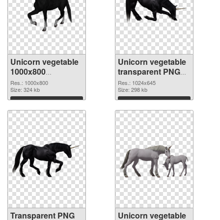
Unicorn vegetable
Unicorn vegetable
1000x800
transparent PNG
transparent PNG
picture 24952 PNG
Res.: 1000x800
Res.: 1024x645
graphic
Size: 324 kb
image
Size: 298 kb
Download
Download
Transparent PNG
Unicorn vegetable