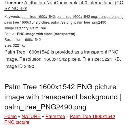
License:
Attribution-NonCommercial 4.0 International (CC
BY-NC 4.0)
Keywords:
palm tree 1600x1542, palm tree 1600x1542 png, transparent png,
palm tree 1600x1542 picture, palm tree png, palm_tree_png2490
Image category:
Palm tree
Format:
PNG image with alpha (transparent)
Resolution: 1600x1542
Size: 3221 kb
Palm Tree 1600x1542 is provided as a transparent PNG
image. Resolution: 1600x1542 pixels. File size: 3221 KB.
Image ID 2490.
Palm Tree 1600x1542 PNG picture
image with transparent background |
palm_tree_PNG2490.png
Home
»
NATURE
»
Palm tree
»
Palm Tree 1600x1542
PNG picture