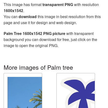
This image has format
transparent PNG
with resolution
1600x1542
.
You can
download
this image in best resolution from this
page and use it for design and web design.
Palm Tree 1600x1542 PNG picture
with transparent
background you can download for free, just click on the
image to open the original PNG.
More images of Palm tree