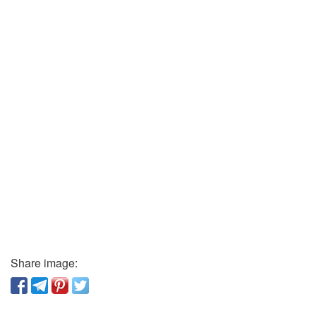
Share image: