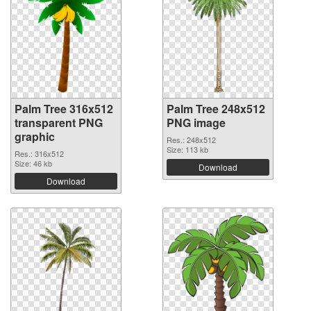
Palm Tree 316x512
Palm Tree 248x512
transparent PNG
PNG image
graphic
Res.: 248x512
Size: 113 kb
Res.: 316x512
Size: 46 kb
Download
Download