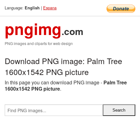
Language:
|
Espana
English
pngimg
.com
PNG images and cliparts for web design
Download PNG image: Palm Tree
1600x1542 PNG picture
In this page you can download PNG image -
Palm Tree
1600x1542 PNG picture
.