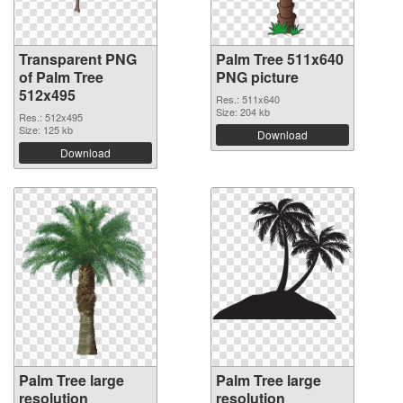
Transparent PNG
Palm Tree 511x640
of Palm Tree
PNG picture
512x495
Res.: 511x640
Size: 204 kb
Res.: 512x495
Size: 125 kb
Download
Download
Palm Tree large
Palm Tree large
resolution
resolution