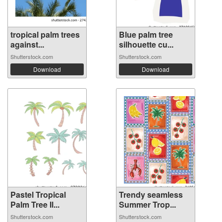
tropical palm trees
Blue palm tree
against...
silhouette cu...
Shutterstock.com
Shutterstock.com
Download
Download
Pastel Tropical
Trendy seamless
Palm Tree Il...
Summer Trop...
Shutterstock.com
Shutterstock.com