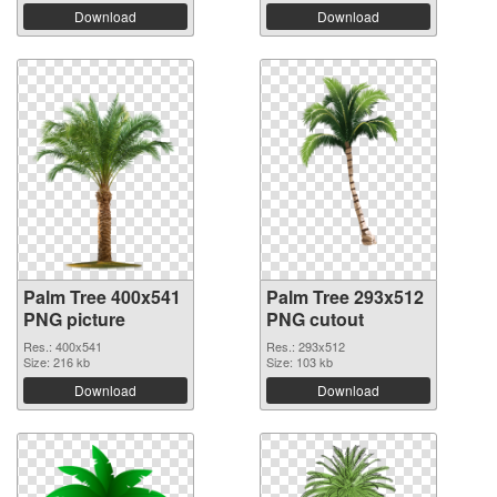
Download
Download
Palm Tree 400x541
Palm Tree 293x512
PNG picture
PNG cutout
Res.: 400x541
Res.: 293x512
Size: 216 kb
Size: 103 kb
Download
Download