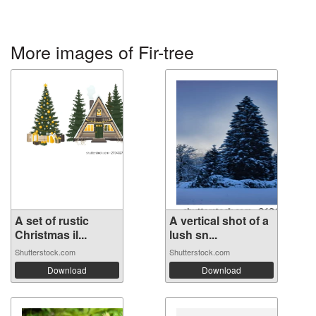
More images of Fir-tree
A set of rustic
A vertical shot of a
Christmas il...
lush sn...
Shutterstock.com
Shutterstock.com
Download
Download