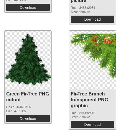
picture
Download
Res.: 3463x2081
Size: 3556 kb
Download
Green Fir-Tree PNG
Fir-Tree Branch
cutout
transparent PNG
graphic
Res.: 3160x3514
Size: 4762 kb
Res.: 2441x2412
Size: 2296 kb
Download
Download