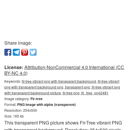
Share image:
License:
Attribution-NonCommercial 4.0 International (CC
BY-NC 4.0)
Keywords:
fir-tree vibrant png with transparent background, fir-tree vibrant
png with transparent background png, transparent png, fir-tree vibrant png
with transparent background picture, fir-tree png, fir_tree_png2481
Image category:
Fir-tree
Format:
PNG image with alpha (transparent)
Resolution: 254x500
Size: 165 kb
This transparent PNG picture shows Fir-Tree vibrant PNG
with transparent background. Resolution: 254x500 pixels.