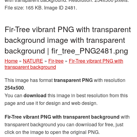
File size: 165 KB. Image ID 2481.
Fir-Tree vibrant PNG with transparent
background image with transparent
background | fir_tree_PNG2481.png
Home
»
NATURE
»
Fir-tree
»
Fir-Tree vibrant PNG with
transparent background
This image has format
transparent PNG
with resolution
254x500
.
You can
download
this image in best resolution from this
page and use it for design and web design.
Fir-Tree vibrant PNG with transparent background
with
transparent background you can download for free, just
click on the image to open the original PNG.