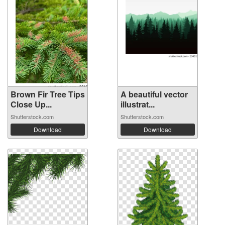
Brown Fir Tree Tips
A beautiful vector
Close Up...
illustrat...
Shutterstock.com
Shutterstock.com
Download
Download