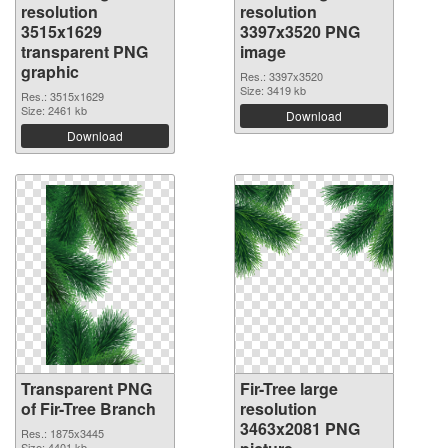
resolution
resolution
3515x1629
3397x3520 PNG
transparent PNG
image
graphic
Res.: 3397x3520
Size: 3419 kb
Res.: 3515x1629
Size: 2461 kb
Download
Download
Transparent PNG
Fir-Tree large
of Fir-Tree Branch
resolution
3463x2081 PNG
Res.: 1875x3445
Size: 4401 kb