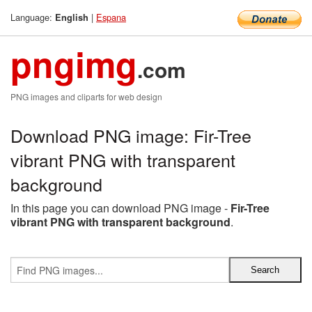
Language:
|
Espana
English
pngimg
.com
PNG images and cliparts for web design
Download PNG image: Fir-Tree
vibrant PNG with transparent
background
In this page you can download PNG image -
Fir-Tree
vibrant PNG with transparent background
.