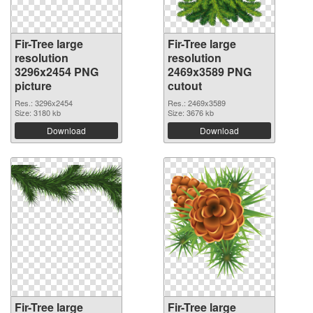
Fir-Tree large
Fir-Tree large
resolution
resolution
3296x2454 PNG
2469x3589 PNG
picture
cutout
Res.: 3296x2454
Res.: 2469x3589
Size: 3180 kb
Size: 3676 kb
Download
Download
Fir-Tree large
Fir-Tree large