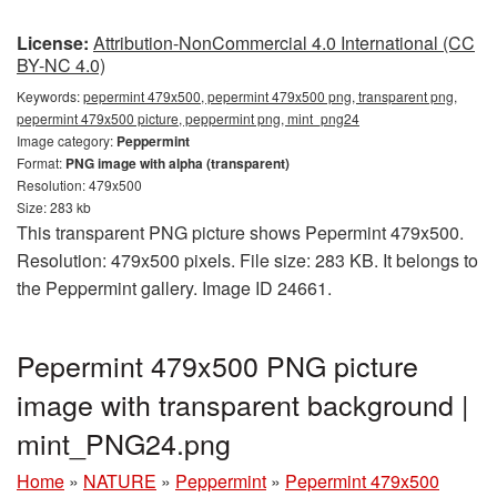
License:
Attribution-NonCommercial 4.0 International (CC
BY-NC 4.0)
Keywords:
pepermint 479x500, pepermint 479x500 png, transparent png,
pepermint 479x500 picture, peppermint png, mint_png24
Image category:
Peppermint
Format:
PNG image with alpha (transparent)
Resolution: 479x500
Size: 283 kb
This transparent PNG picture shows Pepermint 479x500.
Resolution: 479x500 pixels. File size: 283 KB. It belongs to
the Peppermint gallery. Image ID 24661.
Pepermint 479x500 PNG picture
image with transparent background |
mint_PNG24.png
Home
»
NATURE
»
Peppermint
»
Pepermint 479x500