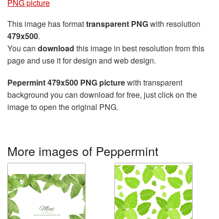
PNG picture
This image has format
transparent PNG
with resolution
479x500
.
You can
download
this image in best resolution from this
page and use it for design and web design.
Pepermint 479x500 PNG picture
with transparent
background you can download for free, just click on the
image to open the original PNG.
More images of Peppermint