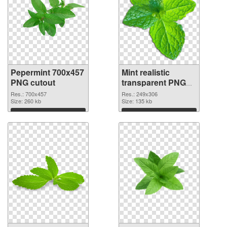
Pepermint 700x457
Mint realistic
PNG cutout
transparent PNG
graphic
Res.: 700x457
Res.: 249x306
Size: 260 kb
Size: 135 kb
Download
Download