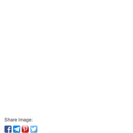
Share image: