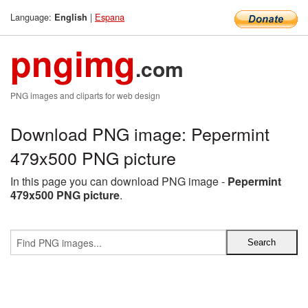
Language:
|
Espana
English
pngimg
.com
PNG images and cliparts for web design
Download PNG image: Pepermint
479x500 PNG picture
In this page you can download PNG image -
Pepermint
479x500 PNG picture
.