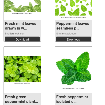
Fresh mint leaves
Peppermint leaves
drawn in w...
seamless p...
Shutterstock.com
Shutterstock.com
Download
Download
Fresh green
Fresh peppermint
peppermint plant...
isolated o...