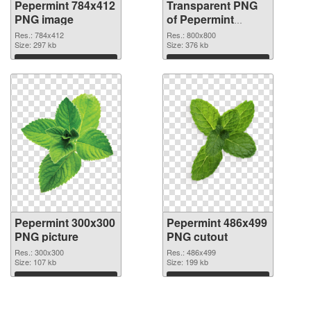
Pepermint 784x412
Transparent PNG
PNG image
of Pepermint
800x800
Res.: 784x412
Res.: 800x800
Size: 297 kb
Size: 376 kb
Download
Download
Pepermint 300x300
Pepermint 486x499
PNG picture
PNG cutout
Res.: 300x300
Res.: 486x499
Size: 107 kb
Size: 199 kb
Download
Download