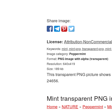
Share image:
License:
Attribution-NonCommercial 
Keywords:
mint, mint png, transparent png, min
Image category:
Peppermint
Format:
PNG image with alpha (transparent)
Resolution: 640x419
Size: 189 kb
This transparent PNG picture shows M
24656.
Mint transparent PNG 
Home
»
NATURE
»
Peppermint
»
Mi