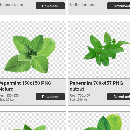
hutterstock.com
Shutterstock.com
Download
Download
Pepermint 150x150 PNG
Pepermint 700x457 PNG
picture
cutout
es.: 150x150
Res.: 700x457
Download
Download
ize: 29 kb
Size: 260 kb