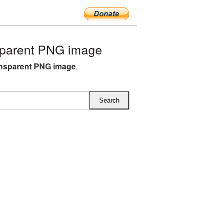
sparent PNG image
ansparent PNG image
.