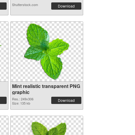
Shutterstock.com
Download
Mint realistic transparent PNG
graphic
Res.: 249x306
Download
Size: 135 kb