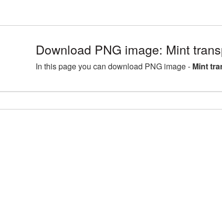
Download PNG image: Mint tran
In this page you can download PNG image -
Mint tr