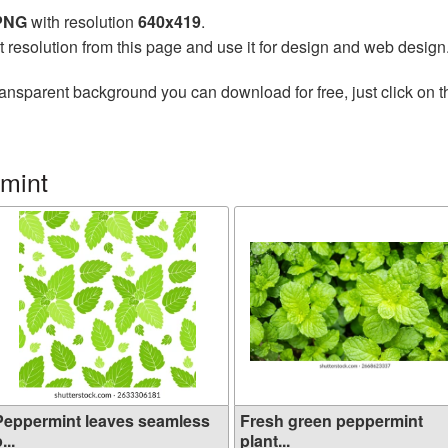
 PNG
with resolution
640x419
.
t resolution from this page and use it for design and web design
ransparent background you can download for free, just click on 
mint
Peppermint leaves seamless
Fresh green peppermint
...
plant...