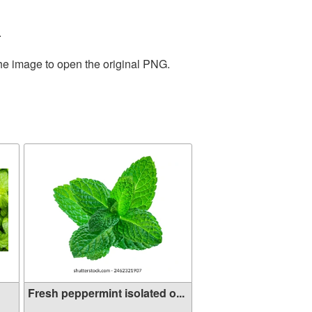
.
the image to open the original PNG.
Fresh peppermint isolated o...