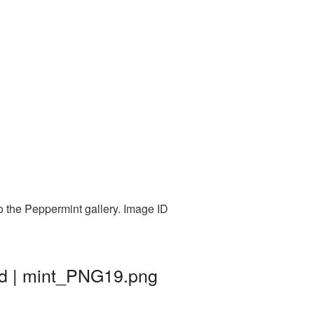
o the Peppermint gallery. Image ID
nd | mint_PNG19.png