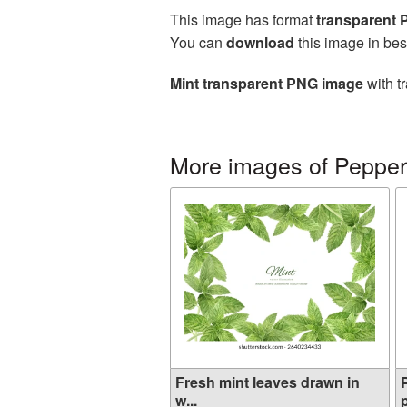
This image has format
transparent
You can
download
this image in bes
Mint transparent PNG image
with t
More images of Pepper
Fresh mint leaves drawn in
w...
p