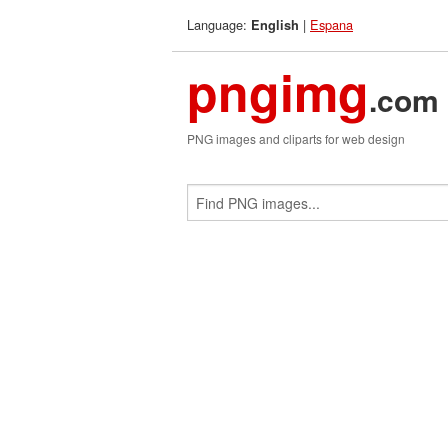
Language:
|
Espana
English
pngimg
.com
PNG images and cliparts for web design