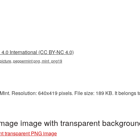
4.0 International (CC BY-NC 4.0)
t picture, peppermint png, mint_png19
int. Resolution: 640x419 pixels. File size: 189 KB. It belongs t
image image with transparent backgrou
nt transparent PNG image