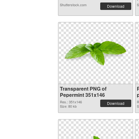
Shutterstock.com
S
Download
Transparent PNG of
Pepermint 351x146
Res.: 351x146
R
Download
Size: 80 kb
S