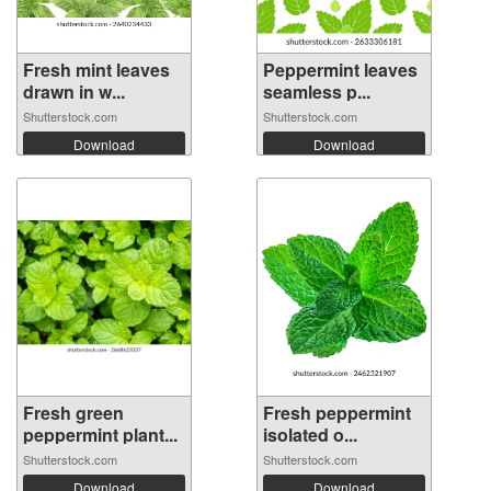
Fresh mint leaves
Peppermint leaves
drawn in w...
seamless p...
Shutterstock.com
Shutterstock.com
Download
Download
Fresh green
Fresh peppermint
peppermint plant...
isolated o...
Shutterstock.com
Shutterstock.com
Download
Download