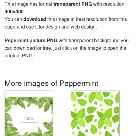
This image has format
transparent PNG
with resolution
400x400
.
You can
download
this image in best resolution from this
page and use it for design and web design.
Pepermint picture PNG
with transparent background you
can download for free, just click on the image to open the
original PNG.
More images of Peppermint