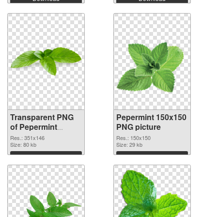
Transparent PNG
Pepermint 150x150
of Pepermint
PNG picture
351x146
Res.: 351x146
Res.: 150x150
Size: 80 kb
Size: 29 kb
Download
Download