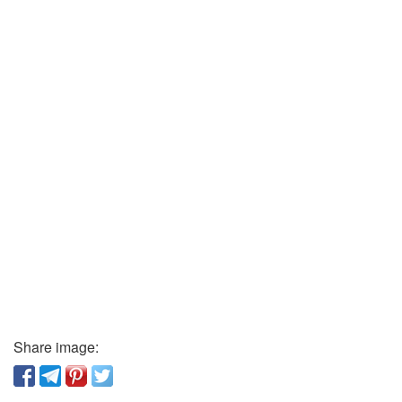
Share image: