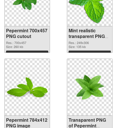
Pepermint 700x457
Mint realistic
PNG cutout
transparent PNG
graphic
Res.: 700x457
Res.: 249x306
Size: 260 kb
Size: 135 kb
Download
Download
Pepermint 784x412
Transparent PNG
PNG image
of Pepermint