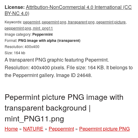
License:
Attribution-NonCommercial 4.0 International (CC
BY-NC 4.0)
Keywords:
pepermint, pepermint png, transparent png, pepermint picture,
peppermint png, mint_png11
Image category:
Peppermint
Format:
PNG image with alpha (transparent)
Resolution: 400x400
Size: 164 kb
A transparent PNG graphic featuring Pepermint.
Resolution: 400x400 pixels. File size: 164 KB. It belongs to
the Peppermint gallery. Image ID 24648.
Pepermint picture PNG image with
transparent background |
mint_PNG11.png
Home
»
NATURE
»
Peppermint
»
Pepermint picture PNG