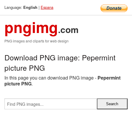
Language:
|
Espana
English
pngimg
.com
PNG images and cliparts for web design
Download PNG image: Pepermint
picture PNG
In this page you can download PNG image -
Pepermint
picture PNG
.