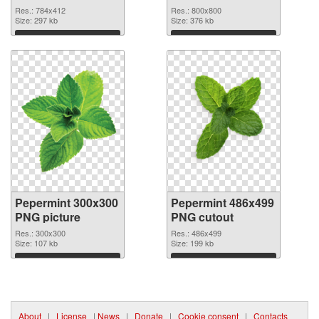
800x800
Res.: 784x412
Res.: 800x800
Size: 297 kb
Size: 376 kb
Download
Download
Pepermint 300x300
Pepermint 486x499
PNG picture
PNG cutout
Res.: 300x300
Res.: 486x499
Size: 107 kb
Size: 199 kb
Download
Download
About
|
License
|
News
|
Donate
|
Cookie consent
|
Contacts