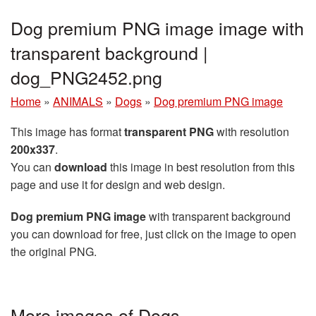
Dog premium PNG image image with
transparent background |
dog_PNG2452.png
Home
»
ANIMALS
»
Dogs
»
Dog premium PNG image
This image has format
transparent PNG
with resolution
200x337
.
You can
download
this image in best resolution from this
page and use it for design and web design.
Dog premium PNG image
with transparent background
you can download for free, just click on the image to open
the original PNG.
More images of Dogs