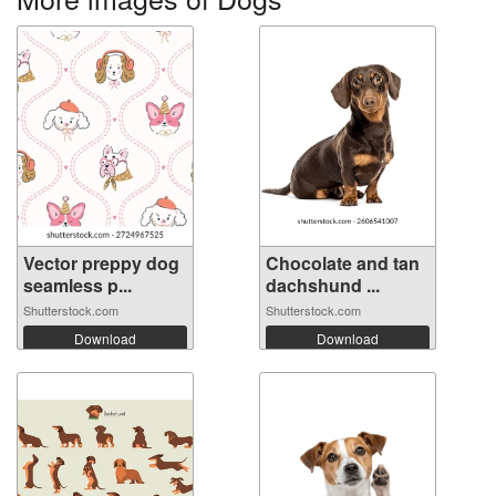
Vector preppy dog
Chocolate and tan
seamless p...
dachshund ...
Shutterstock.com
Shutterstock.com
Download
Download