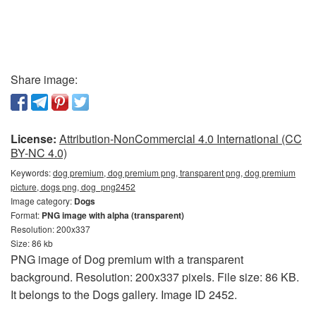
Share image:
License:
Attribution-NonCommercial 4.0 International (CC
BY-NC 4.0)
Keywords:
dog premium, dog premium png, transparent png, dog premium
picture, dogs png, dog_png2452
Image category:
Dogs
Format:
PNG image with alpha (transparent)
Resolution: 200x337
Size: 86 kb
PNG image of Dog premium with a transparent
background. Resolution: 200x337 pixels. File size: 86 KB.
It belongs to the Dogs gallery. Image ID 2452.