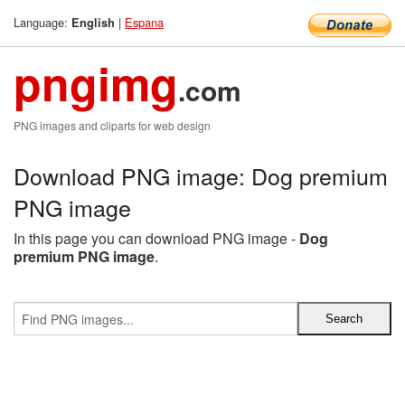
Language:
|
Espana
English
pngimg
.com
PNG images and cliparts for web design
Download PNG image: Dog premium
PNG image
In this page you can download PNG image -
Dog
premium PNG image
.