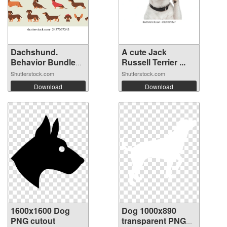
Dachshund.
A cute Jack
Behavior Bundle
Russell Terrier ...
S...
Shutterstock.com
Shutterstock.com
Download
Download
1600x1600 Dog
Dog 1000x890
PNG cutout
transparent PNG