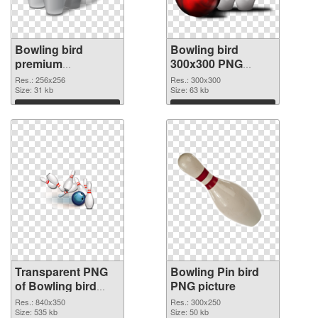
Bowling bird
Bowling bird
premium
300x300 PNG
transparent PNG
image
Res.: 256x256
Res.: 300x300
graphic
Size: 31 kb
Size: 63 kb
Download
Download
Transparent PNG
Bowling Pin bird
of Bowling bird
PNG picture
840x350
Res.: 840x350
Res.: 300x250
Size: 535 kb
Size: 50 kb