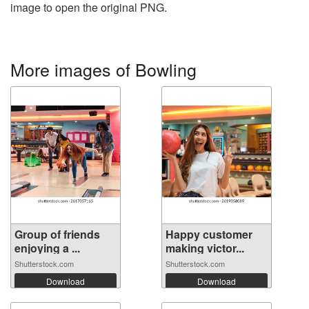
image to open the original PNG.
More images of Bowling
Group of friends
Happy customer
enjoying a ...
making victor...
Shutterstock.com
Shutterstock.com
Download
Download