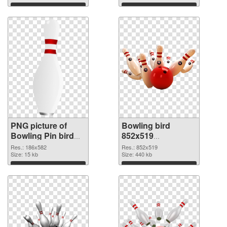
Download
Download
PNG picture of
Bowling bird
Bowling Pin bird
852x519
PNG cutout
transparent PNG
Res.: 186x582
Res.: 852x519
Size: 15 kb
graphic
Size: 440 kb
Download
Download