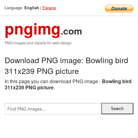
Language:
|
Espana
English
pngimg
.com
PNG images and cliparts for web design
Download PNG image: Bowling bird
311x239 PNG picture
In this page you can download PNG image -
Bowling bird
311x239 PNG picture
.