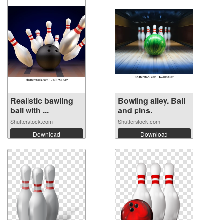
Realistic bawling
Bowling alley. Ball
ball with ...
and pins.
Shutterstock.com
Shutterstock.com
Download
Download