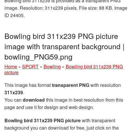
Bowling bird 311x239 is provided as a transparent PNG
image. Resolution: 311x239 pixels. File size: 88 KB. Image
ID 24405.
Bowling bird 311x239 PNG picture
image with transparent background |
bowling_PNG59.png
Home
»
SPORT
»
Bowling
»
Bowling bird 311x239 PNG
picture
This image has format
transparent PNG
with resolution
311x239
.
You can
download
this image in best resolution from this
page and use it for design and web design.
Bowling bird 311x239 PNG picture
with transparent
background you can download for free, just click on the