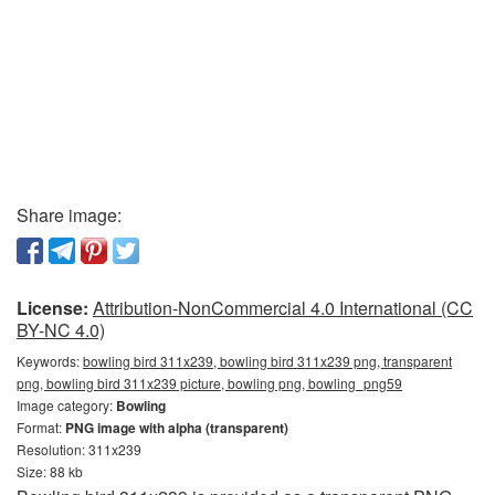
Share image:
License:
Attribution-NonCommercial 4.0 International (CC
BY-NC 4.0)
Keywords:
bowling bird 311x239, bowling bird 311x239 png, transparent
png, bowling bird 311x239 picture, bowling png, bowling_png59
Image category:
Bowling
Format:
PNG image with alpha (transparent)
Resolution: 311x239
Size: 88 kb