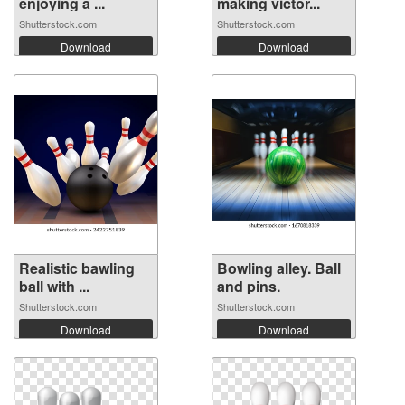
enjoying a ...
making victor...
Shutterstock.com
Shutterstock.com
Download
Download
Realistic bawling
Bowling alley. Ball
ball with ...
and pins.
Shutterstock.com
Shutterstock.com
Download
Download