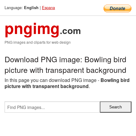
Language:
|
Espana
English
pngimg
.com
PNG images and cliparts for web design
Download PNG image: Bowling bird
picture with transparent background
In this page you can download PNG image -
Bowling bird
picture with transparent background
.