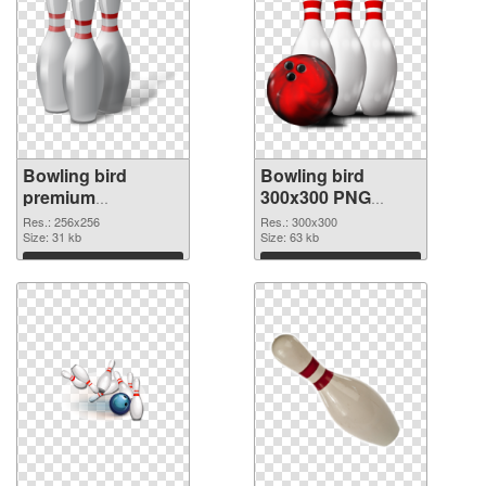
Bowling bird
Bowling bird
premium
300x300 PNG
transparent PNG
image
Res.: 256x256
Res.: 300x300
graphic
Size: 31 kb
Size: 63 kb
Download
Download