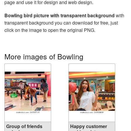
page and use it for design and web design.
Bowling bird picture with transparent background
with
transparent background you can download for free, just
click on the image to open the original PNG.
More images of Bowling
Group of friends
Happy customer