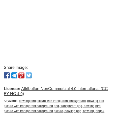
Share image:
License:
Attribution-NonCommercial 4.0 International (CC
BY-NC 4.0)
Keywords:
bowling bird picture with transparent background, bowling bird
picture with transparent background png, transparent png, bowling bird
picture with transparent background picture, bowling png, bowling_png57