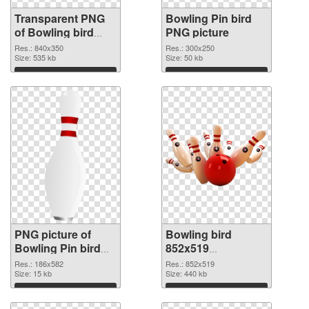
Transparent PNG
Bowling Pin bird
of Bowling bird
PNG picture
840x350
Res.: 840x350
Res.: 300x250
Size: 535 kb
Size: 50 kb
Download
Download
PNG picture of
Bowling bird
Bowling Pin bird
852x519
PNG cutout
transparent PNG
Res.: 186x582
Res.: 852x519
Size: 15 kb
graphic
Size: 440 kb
Download
Download