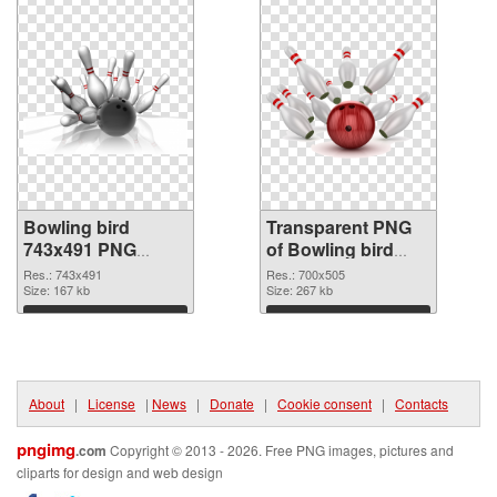
Bowling bird
Transparent PNG
743x491 PNG
of Bowling bird
image
700x505
Res.: 743x491
Res.: 700x505
Size: 167 kb
Size: 267 kb
Download
Download
About
|
License
|
News
|
Donate
|
Cookie consent
|
Contacts
pngimg
.com
Copyright © 2013 - 2026. Free PNG images, pictures and
cliparts for design and web design