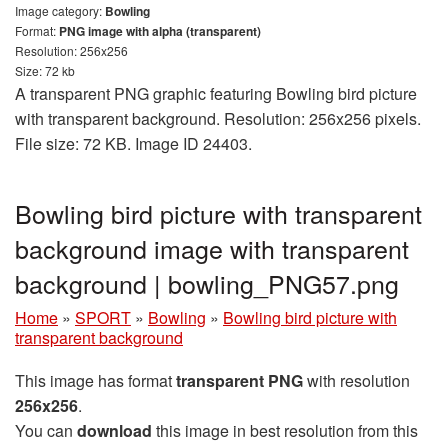
Image category:
Bowling
Format:
PNG image with alpha (transparent)
Resolution: 256x256
Size: 72 kb
A transparent PNG graphic featuring Bowling bird picture
with transparent background. Resolution: 256x256 pixels.
File size: 72 KB. Image ID 24403.
Bowling bird picture with transparent
background image with transparent
background | bowling_PNG57.png
Home
»
SPORT
»
Bowling
»
Bowling bird picture with
transparent background
This image has format
transparent PNG
with resolution
256x256
.
You can
download
this image in best resolution from this