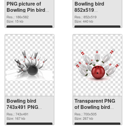
PNG picture of
Bowling bird
Bowling Pin bird
852x519
PNG cutout
transparent PNG
Res.: 186x582
Res.: 852x519
Size: 15 kb
graphic
Size: 440 kb
Download
Download
Bowling bird
Transparent PNG
743x491 PNG
of Bowling bird
image
700x505
Res.: 743x491
Res.: 700x505
Size: 167 kb
Size: 267 kb
Download
Download