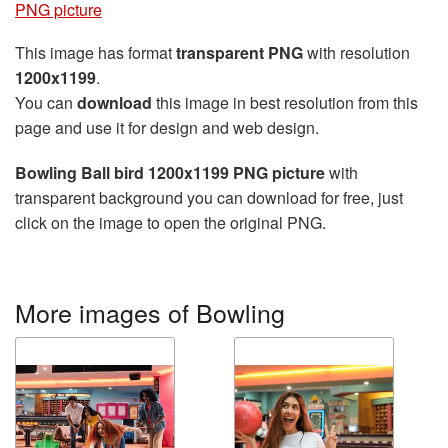
PNG picture
This image has format
transparent PNG
with resolution
1200x1199
.
You can
download
this image in best resolution from this
page and use it for design and web design.
Bowling Ball bird 1200x1199 PNG picture
with
transparent background you can download for free, just
click on the image to open the original PNG.
More images of Bowling