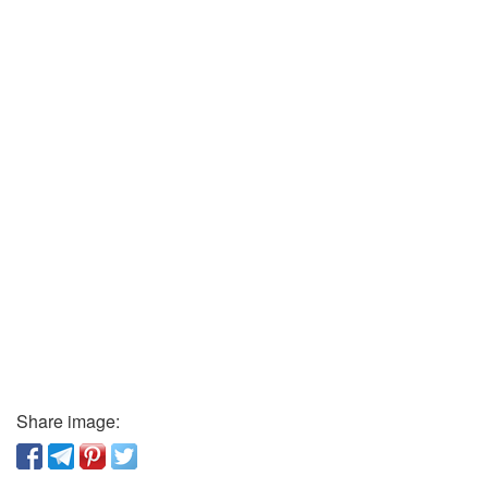
Share image: