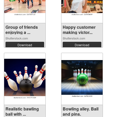
Group of friends
Happy customer
enjoying a ...
making victor...
Shutterstock.com
Shutterstock.com
Download
Download
Realistic bawling
Bowling alley. Ball
ball with ...
and pins.