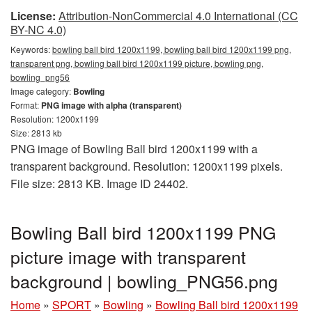
License:
Attribution-NonCommercial 4.0 International (CC
BY-NC 4.0)
Keywords:
bowling ball bird 1200x1199, bowling ball bird 1200x1199 png,
transparent png, bowling ball bird 1200x1199 picture, bowling png,
bowling_png56
Image category:
Bowling
Format:
PNG image with alpha (transparent)
Resolution: 1200x1199
Size: 2813 kb
PNG image of Bowling Ball bird 1200x1199 with a
transparent background. Resolution: 1200x1199 pixels.
File size: 2813 KB. Image ID 24402.
Bowling Ball bird 1200x1199 PNG
picture image with transparent
background | bowling_PNG56.png
Home
»
SPORT
»
Bowling
»
Bowling Ball bird 1200x1199