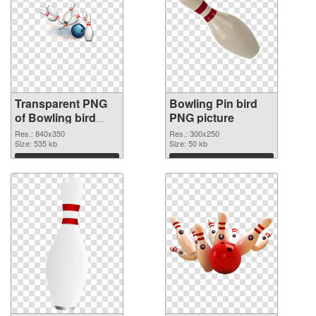
Transparent PNG
Bowling Pin bird
of Bowling bird
PNG picture
840x350
Res.: 840x350
Res.: 300x250
Size: 535 kb
Size: 50 kb
Download
Download