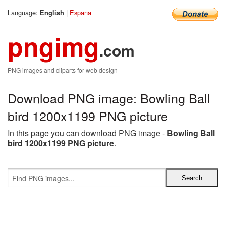
Language:
|
Espana
English
pngimg
.com
PNG images and cliparts for web design
Download PNG image: Bowling Ball
bird 1200x1199 PNG picture
In this page you can download PNG image -
Bowling Ball
bird 1200x1199 PNG picture
.