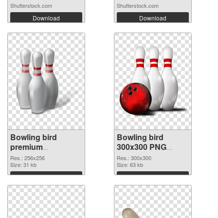
Shutterstock.com
Shutterstock.com
Download
Download
Bowling bird
Bowling bird
premium
300x300 PNG
transparent PNG
image
Res.: 256x256
Res.: 300x300
graphic
Size: 31 kb
Size: 63 kb
Download
Download