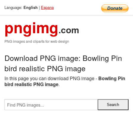
Language:
|
Espana
English
pngimg
.com
PNG images and cliparts for web design
Download PNG image: Bowling Pin
bird realistic PNG image
In this page you can download PNG image -
Bowling Pin
bird realistic PNG image
.