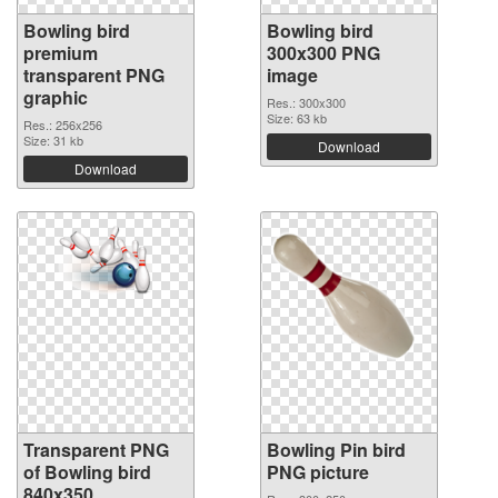
Bowling bird
Bowling bird
premium
300x300 PNG
transparent PNG
image
graphic
Res.: 300x300
Size: 63 kb
Res.: 256x256
Size: 31 kb
Download
Download
Transparent PNG
Bowling Pin bird
of Bowling bird
PNG picture
840x350