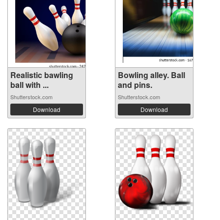
Realistic bawling
Bowling alley. Ball
ball with ...
and pins.
Shutterstock.com
Shutterstock.com
Download
Download