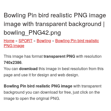
Bowling Pin bird realistic PNG image
image with transparent background |
bowling_PNG42.png
Home
»
SPORT
»
Bowling
»
Bowling Pin bird realistic
PNG image
This image has format
transparent PNG
with resolution
740x2386
.
You can
download
this image in best resolution from this
page and use it for design and web design.
Bowling Pin bird realistic PNG image
with transparent
background you can download for free, just click on the
image to open the original PNG.