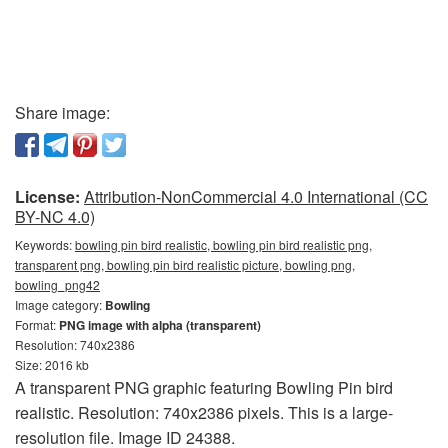
Share image:
License:
Attribution-NonCommercial 4.0 International (CC
BY-NC 4.0)
Keywords:
bowling pin bird realistic, bowling pin bird realistic png,
transparent png, bowling pin bird realistic picture, bowling png,
bowling_png42
Image category:
Bowling
Format:
PNG image with alpha (transparent)
Resolution: 740x2386
Size: 2016 kb
A transparent PNG graphic featuring Bowling Pin bird
realistic. Resolution: 740x2386 pixels. This is a large-
resolution file. Image ID 24388.