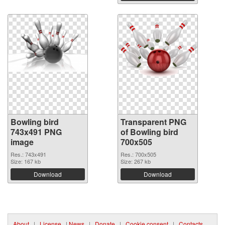
Bowling bird
Transparent PNG
743x491 PNG
of Bowling bird
image
700x505
Res.: 743x491
Res.: 700x505
Size: 167 kb
Size: 267 kb
Download
Download
About
|
License
|
News
|
Donate
|
Cookie consent
|
Contacts