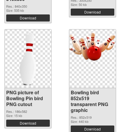
Res.: 300x250
Size: 50 kb
Res.: 840x350
Size: 535 kb
Download
Download
PNG picture of
Bowling bird
Bowling Pin bird
852x519
PNG cutout
transparent PNG
graphic
Res.: 186x582
Size: 15 kb
Res.: 852x519
Size: 440 kb
Download
Download