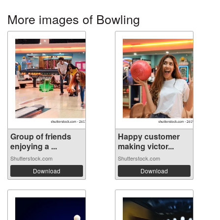
More images of Bowling
Group of friends
Happy customer
enjoying a ...
making victor...
Shutterstock.com
Shutterstock.com
Download
Download