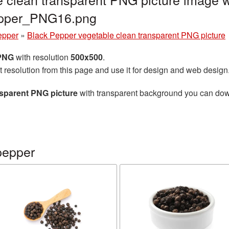
epper_PNG16.png
epper
»
Black Pepper vegetable clean transparent PNG picture
 PNG
with resolution
500x500
.
t resolution from this page and use it for design and web design
nsparent PNG picture
with transparent background you can downl
pepper