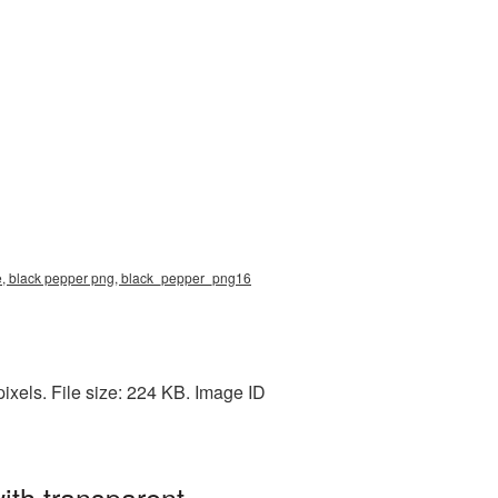
ure, black pepper png, black_pepper_png16
ixels. File size: 224 KB. Image ID
ith transparent