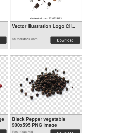
Vector Illustration Logo Cli...
Shutterstock.com
Download
ge
Black Pepper vegetable
900x595 PNG image
Res.: 900x595
Download