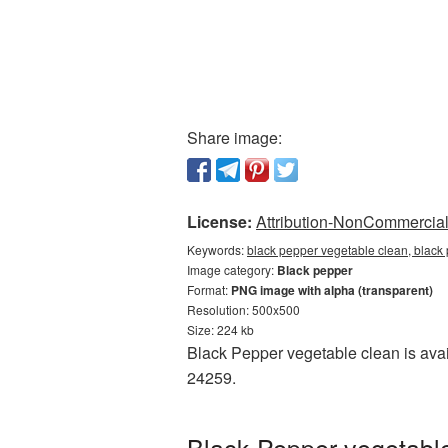
Share image:
License:
Attribution-NonCommercial 
Keywords:
black pepper vegetable clean, black
Image category:
Black pepper
Format:
PNG image with alpha (transparent)
Resolution: 500x500
Size: 224 kb
Black Pepper vegetable clean is avai
24259.
Black Pepper vegetable