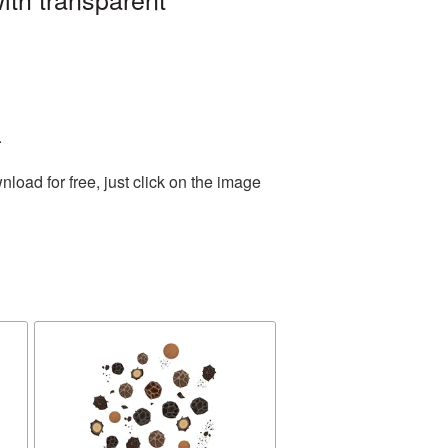
.
oad for free, just click on the image