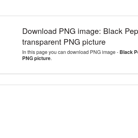
Download PNG image: Black Pepp
transparent PNG picture
In this page you can download PNG image -
Black P
PNG picture
.