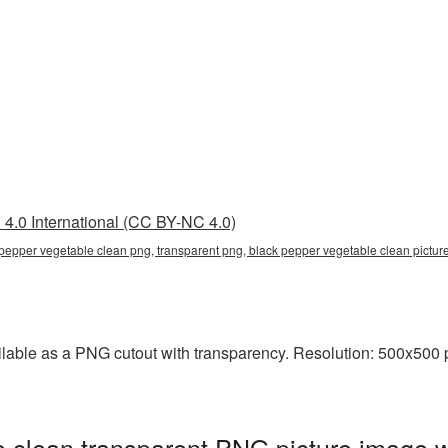
4.0 International (CC BY-NC 4.0)
 pepper vegetable clean png, transparent png, black pepper vegetable clean pict
lable as a PNG cutout with transparency. Resolution: 500x500 p
 clean transparent PNG picture image w