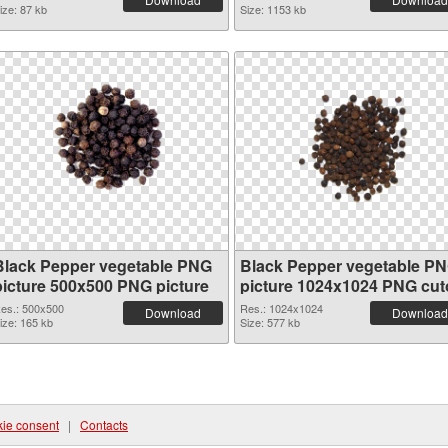
ize: 87 kb
Size: 1153 kb
Black Pepper vegetable PNG
Black Pepper vegetable P
picture 500x500 PNG picture
picture 1024x1024 PNG cut
es.: 500x500
Res.: 1024x1024
Download
Download
ize: 165 kb
Size: 577 kb
ie consent
|
Contacts