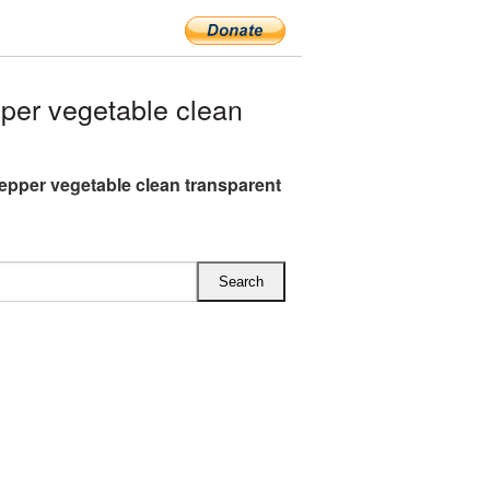
er vegetable clean
epper vegetable clean transparent