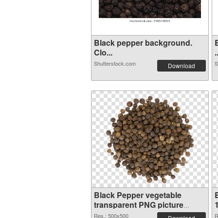
Black pepper background.
Clo...
.
Shutterstock.com
S
Download
Black Pepper vegetable
transparent PNG picture
24270 PNG picture
Res.: 500x500
R
Download