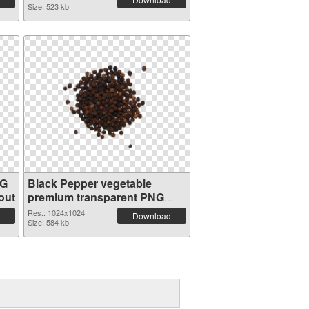
Size: 523 kb
NG
Black Pepper vegetable
out
premium transparent PNG
graphic
Res.: 1024x1024
Download
Size: 584 kb