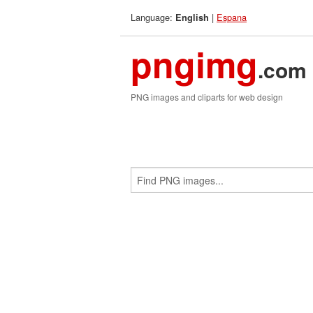
Language:
|
Espana
English
pngimg
.com
PNG images and cliparts for web design