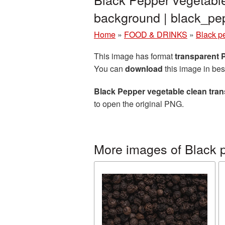
background | black_p
Home
»
FOOD & DRINKS
»
Black p
This image has format
transparent
You can
download
this image in bes
Black Pepper vegetable clean tra
to open the original PNG.
More images of Black 