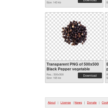
Size: 143 kb
S
Transparent PNG of 500x500
Black Pepper vegetable
Res.: 500x500
R
Download
Size: 165 kb
S
About
|
License
|
News
|
Donate
|
Cook