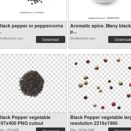
Black pepper or peppercorns
Aromatic spice. Many black
..
p...
hutterstock.com
Shutterstock.com
Download
Download
Black Pepper vegetable
Black Pepper vegetable lar
197x400 PNG cutout
resolution 2216x1960
transparent PNG graphic
es.: 197x400
Res.: 2216x1960
Download
Download