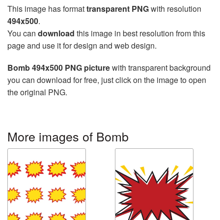
This image has format
transparent PNG
with resolution
494x500
.
You can
download
this image in best resolution from this
page and use it for design and web design.
Bomb 494x500 PNG picture
with transparent background
you can download for free, just click on the image to open
the original PNG.
More images of Bomb