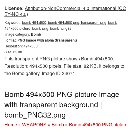
License:
Attribution-NonCommercial 4.0 International (CC
BY-NC 4.0)
Keywords:
bomb 494x500, bomb 494x500 png, transparent png, bomb
494x500 picture, bomb png, bomb_png32
Image category:
Bomb
Format:
PNG image with alpha (transparent)
Resolution: 494x500
Size: 82 kb
This transparent PNG picture shows Bomb 494x500.
Resolution: 494x500 pixels. File size: 82 KB. It belongs to
the Bomb gallery. Image ID 24071.
Bomb 494x500 PNG picture image
with transparent background |
bomb_PNG32.png
Home
»
WEAPONS
»
Bomb
»
Bomb 494x500 PNG picture