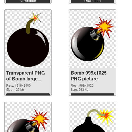
Download
Download
Transparent PNG
Bomb 999x1025
of Bomb large
PNG picture
resolution
Res.: 1818x2400
Res.: 999x1025
1818x2400
Size: 129 kb
Size: 263 kb
Download
Download