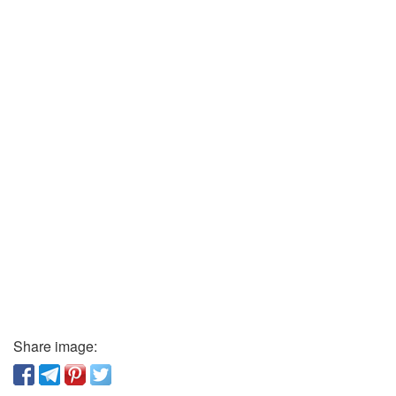
Share image: