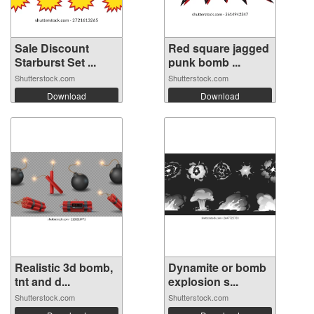
Sale Discount
Red square jagged
Starburst Set ...
punk bomb ...
Shutterstock.com
Shutterstock.com
Download
Download
Realistic 3d bomb,
Dynamite or bomb
tnt and d...
explosion s...
Shutterstock.com
Shutterstock.com