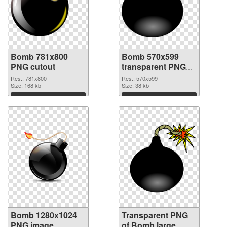
Bomb 781x800
Bomb 570x599
PNG cutout
transparent PNG
graphic
Res.: 781x800
Res.: 570x599
Size: 168 kb
Size: 38 kb
Download
Download
Bomb 1280x1024
Transparent PNG
PNG image
of Bomb large