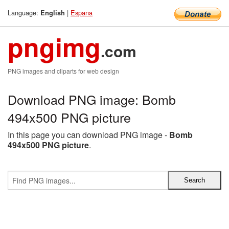
Language:
|
Espana
English
pngimg
.com
PNG images and cliparts for web design
Download PNG image: Bomb
494x500 PNG picture
In this page you can download PNG image -
Bomb
494x500 PNG picture
.