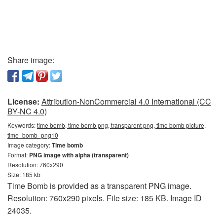
Share image:
License:
Attribution-NonCommercial 4.0 International (CC
BY-NC 4.0)
Keywords:
time bomb, time bomb png, transparent png, time bomb picture,
time_bomb_png10
Image category:
Time bomb
Format:
PNG image with alpha (transparent)
Resolution: 760x290
Size: 185 kb
Time Bomb is provided as a transparent PNG image.
Resolution: 760x290 pixels. File size: 185 KB. Image ID
24035.