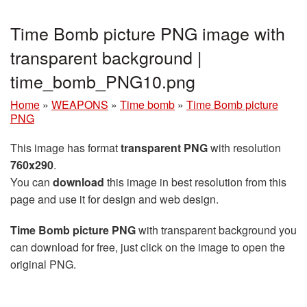
Time Bomb picture PNG image with
transparent background |
time_bomb_PNG10.png
Home
»
WEAPONS
»
Time bomb
»
Time Bomb picture
PNG
This image has format
transparent PNG
with resolution
760x290
.
You can
download
this image in best resolution from this
page and use it for design and web design.
Time Bomb picture PNG
with transparent background you
can download for free, just click on the image to open the
original PNG.