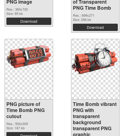
PNG image
of Transparent
PNG Time Bomb
Res.: 360x720
Size: 95 kb
Res.: 699x271
Size: 256 kb
Download
Download
PNG picture of
Time Bomb vibrant
Time Bomb PNG
PNG with
cutout
transparent
background
Res.: 500x305
transparent PNG
Size: 167 kb
graphic
Download