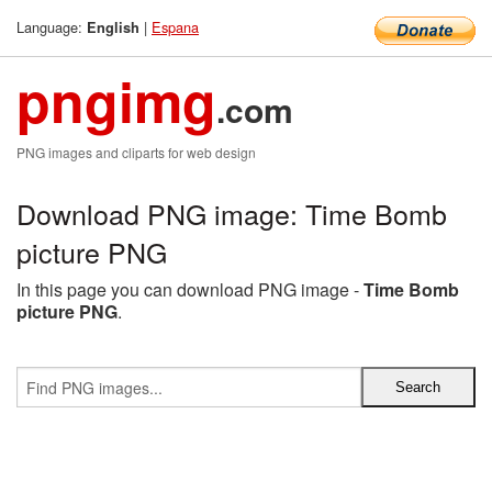
Language:
|
Espana
English
pngimg
.com
PNG images and cliparts for web design
Download PNG image: Time Bomb
picture PNG
In this page you can download PNG image -
Time Bomb
picture PNG
.