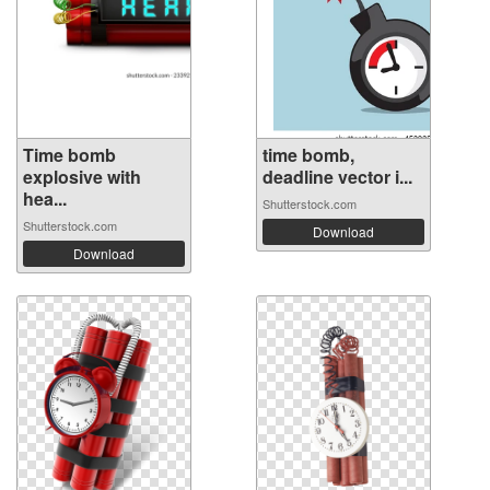
Time bomb
time bomb,
explosive with
deadline vector i...
hea...
Shutterstock.com
Shutterstock.com
Download
Download