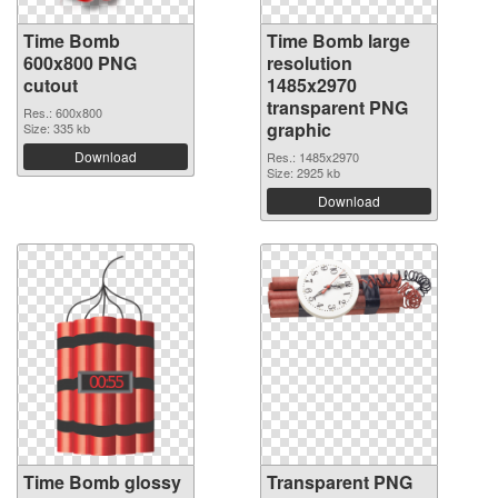
Time Bomb
Time Bomb large
600x800 PNG
resolution
cutout
1485x2970
transparent PNG
Res.: 600x800
graphic
Size: 335 kb
Download
Res.: 1485x2970
Size: 2925 kb
Download
Time Bomb glossy
Transparent PNG