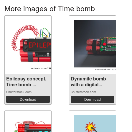
More images of Time bomb
Epilepsy concept.
Dynamite bomb
Time bomb ...
with a digital...
Shutterstock.com
Shutterstock.com
Download
Download