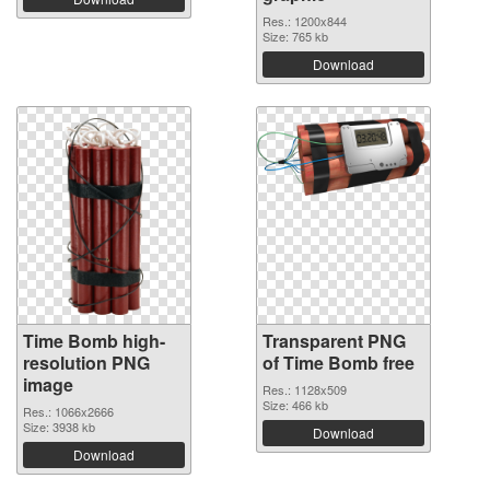
Res.: 1200x844
Size: 765 kb
Download
Time Bomb high-
Transparent PNG
resolution PNG
of Time Bomb free
image
Res.: 1128x509
Size: 466 kb
Res.: 1066x2666
Size: 3938 kb
Download
Download