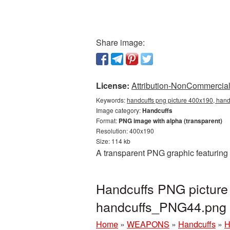
Share image:
License:
Attribution-NonCommercial 
Keywords:
handcuffs png picture 400x190, hand
Image category:
Handcuffs
Format:
PNG image with alpha (transparent)
Resolution: 400x190
Size: 114 kb
A transparent PNG graphic featuring
Handcuffs PNG picture
handcuffs_PNG44.png
Home
»
WEAPONS
»
Handcuffs
»
H