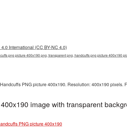
4.0 International (CC BY-NC 4.0)
cuffs png picture 400x190 png, transparent png, handcuffs png picture 400x190 pi
 Handcuffs PNG picture 400x190. Resolution: 400x190 pixels. F
 400x190 image with transparent backgr
andcuffs PNG picture 400x190