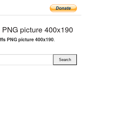
 PNG picture 400x190
fs PNG picture 400x190
.