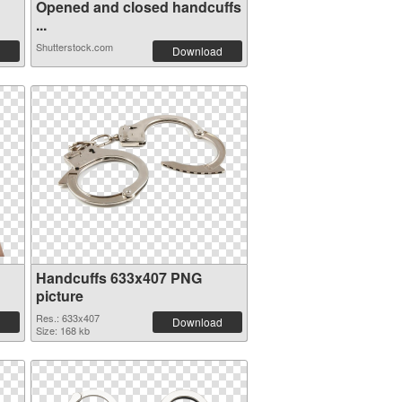
Opened and closed handcuffs
...
Shutterstock.com
Download
Handcuffs 633x407 PNG
picture
Res.: 633x407
Download
Size: 168 kb