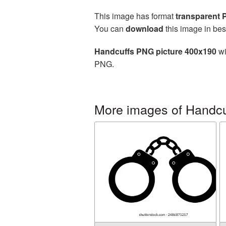
This image has format
transparent
You can
download
this image in bes
Handcuffs PNG picture 400x190
wi
PNG.
More images of Handcu