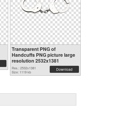
Transparent PNG of
Handcuffs PNG picture large
resolution 2532x1381
Res.: 2532x1381
Download
Size: 1119 kb