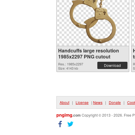
Handcuffs large resolution
1985x2297 PNG cutout
Res.: 1985x2297
R
Download
Size: 4143 kb
S
About
|
License
|
News
|
Donate
|
Cook
pngimg
.com
Copyright © 2013 - 2026. Free P