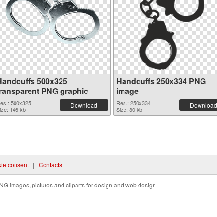
Handcuffs 500x325
Handcuffs 250x334 PNG
transparent PNG graphic
image
es.: 500x325
Res.: 250x334
Download
Download
ize: 146 kb
Size: 30 kb
ie consent
|
Contacts
NG images, pictures and cliparts for design and web design