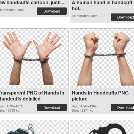
aw handcuffs cartoon. justi...
A human hand in handcuff
hol...
hutterstock.com
Download
Shutterstock.com
Download
Transparent PNG of Hands In
Hands In Handcuffs PNG
Handcuffs detailed
picture
es.: 4535x4075
Res.: 4744x4364
Download
Download
ize: 10695 kb
Size: 12971 kb