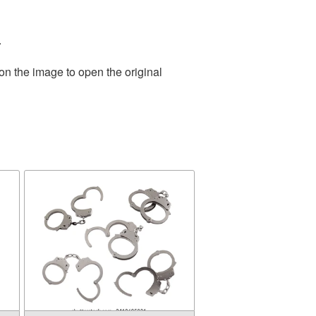
.
on the image to open the original