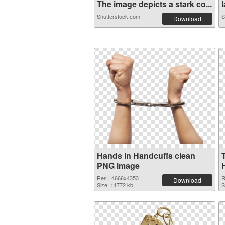
The image depicts a stark co...
l
Shutterstock.com
S
Download
Hands In Handcuffs clean
PNG image
Res.: 4666x4353
R
Download
Size: 11772 kb
S