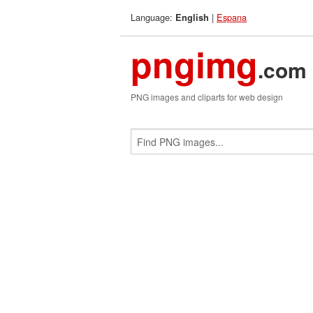
Language:
|
Espana
English
pngimg
.com
PNG images and cliparts for web design