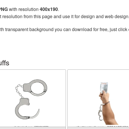
 PNG
with resolution
400x190
.
t resolution from this page and use it for design and web design
th transparent background you can download for free, just click 
ffs