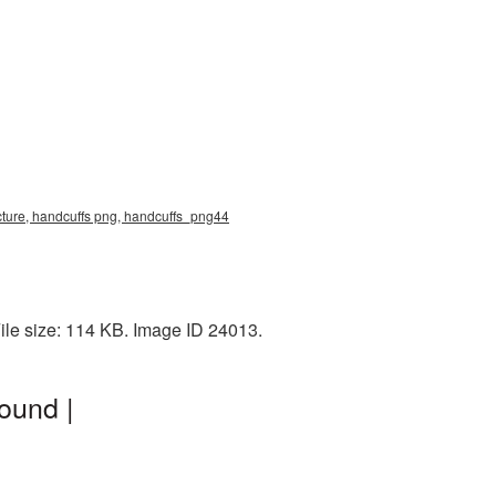
cture, handcuffs png, handcuffs_png44
ile size: 114 KB. Image ID 24013.
ound |