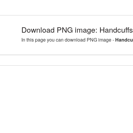
Download PNG image: Handcuffs
In this page you can download PNG image -
Handcuf