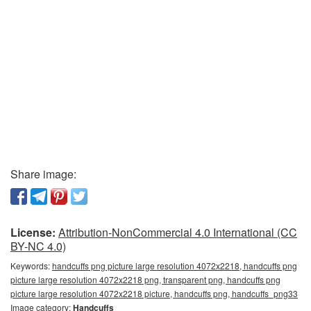
Share image:
License:
Attribution-NonCommercial 4.0 International (CC
BY-NC 4.0)
Keywords:
handcuffs png picture large resolution 4072x2218, handcuffs png
picture large resolution 4072x2218 png, transparent png, handcuffs png
picture large resolution 4072x2218 picture, handcuffs png, handcuffs_png33
Image category:
Handcuffs