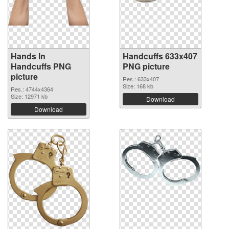
Hands In
Handcuffs 633x407
Handcuffs PNG
PNG picture
picture
Res.: 633x407
Size: 168 kb
Res.: 4744x4364
Size: 12971 kb
Download
Download