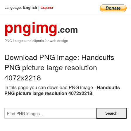
Language:
|
Espana
English
pngimg
.com
PNG images and cliparts for web design
Download PNG image: Handcuffs
PNG picture large resolution
4072x2218
In this page you can download PNG image -
Handcuffs
PNG picture large resolution 4072x2218
.