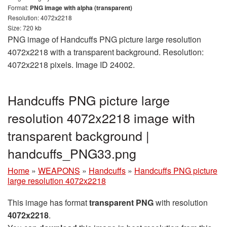
Format:
PNG image with alpha (transparent)
Resolution: 4072x2218
Size: 720 kb
PNG image of Handcuffs PNG picture large resolution
4072x2218 with a transparent background. Resolution:
4072x2218 pixels. Image ID 24002.
Handcuffs PNG picture large
resolution 4072x2218 image with
transparent background |
handcuffs_PNG33.png
Home
»
WEAPONS
»
Handcuffs
»
Handcuffs PNG picture
large resolution 4072x2218
This image has format
transparent PNG
with resolution
4072x2218
.