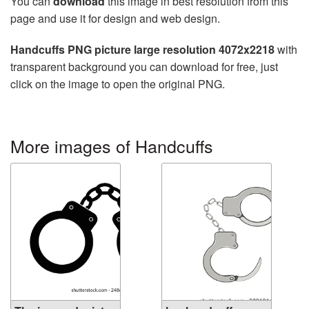
You can
download
this image in best resolution from this
page and use it for design and web design.
Handcuffs PNG picture large resolution 4072x2218
with
transparent background you can download for free, just
click on the image to open the original PNG.
More images of Handcuffs