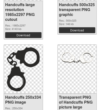
Handcuffs large
Handcuffs 500x325
resolution
transparent PNG
1985x2297 PNG
graphic
cutout
Res.: 500x325
Size: 146 kb
Res.: 1985x2297
Size: 4143 kb
Download
Download
Handcuffs 250x334
Transparent PNG
PNG image
of Handcuffs PNG
picture large
Res.: 250x334