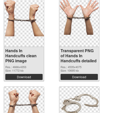
Hands In
Transparent PNG
Handcuffs clean
of Hands In
PNG image
Handcuffs detailed
Res.: 4666x4353
Res.: 4535x4075
Size: 11772 kb
Size: 10695 kb
Download
Download