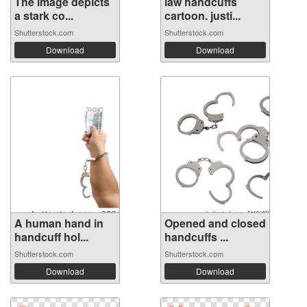
The image depicts
law handcuffs
a stark co...
cartoon. justi...
Shutterstock.com
Shutterstock.com
Download
Download
A human hand in
Opened and closed
handcuff hol...
handcuffs ...
Shutterstock.com
Shutterstock.com
Download
Download