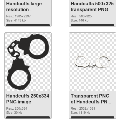
Handcuffs large
Handcuffs 500x325
resolution
transparent PNG
1985x2297 PNG
graphic
Res.: 1985x2297
Res.: 500x325
cutout
Size: 4143 kb
Size: 146 kb
Download
Download
Handcuffs 250x334
Transparent PNG
PNG image
of Handcuffs PNG
picture large
Res.: 250x334
Res.: 2532x1381
Size: 30 kb
resolution
Size: 1119 kb
2532x1381
Download
Download