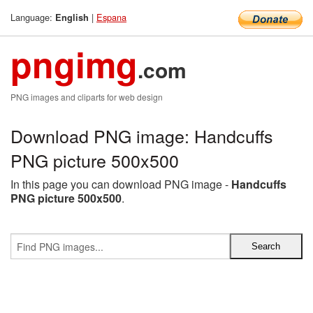
Language:
|
Espana
English
pngimg
.com
PNG images and cliparts for web design
Download PNG image: Handcuffs
PNG picture 500x500
In this page you can download PNG image -
Handcuffs
PNG picture 500x500
.