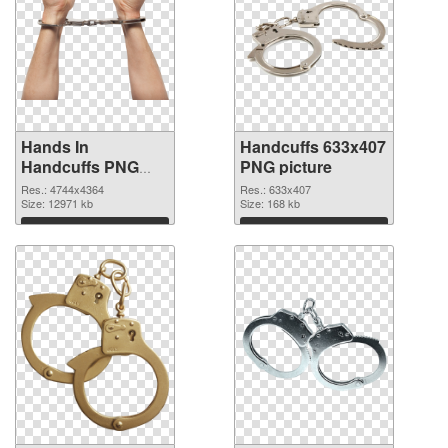
Hands In
Handcuffs 633x407
Handcuffs PNG
PNG picture
picture
Res.: 4744x4364
Res.: 633x407
Size: 12971 kb
Size: 168 kb
Download
Download