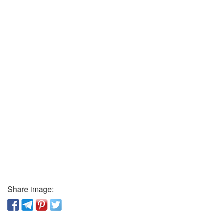
Share image: