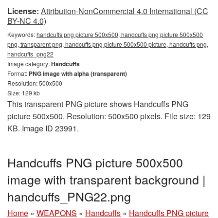
License:
Attribution-NonCommercial 4.0 International (CC
BY-NC 4.0)
Keywords:
handcuffs png picture 500x500, handcuffs png picture 500x500
png, transparent png, handcuffs png picture 500x500 picture, handcuffs png,
handcuffs_png22
Image category:
Handcuffs
Format:
PNG image with alpha (transparent)
Resolution: 500x500
Size: 129 kb
This transparent PNG picture shows Handcuffs PNG
picture 500x500. Resolution: 500x500 pixels. File size: 129
KB. Image ID 23991.
Handcuffs PNG picture 500x500
image with transparent background |
handcuffs_PNG22.png
Home
»
WEAPONS
»
Handcuffs
»
Handcuffs PNG picture