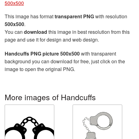
500x500
This image has format
transparent PNG
with resolution
500x500
.
You can
download
this image in best resolution from this
page and use it for design and web design.
Handcuffs PNG picture 500x500
with transparent
background you can download for free, just click on the
image to open the original PNG.
More images of Handcuffs