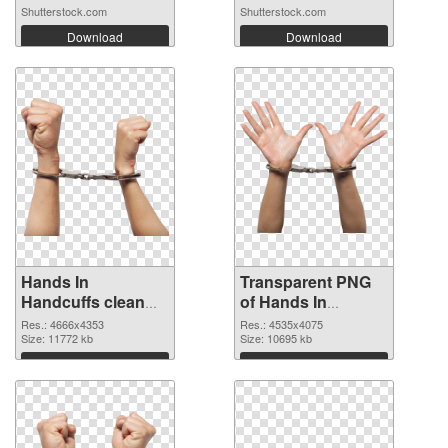
Shutterstock.com
Shutterstock.com
Download
Download
Hands In
Transparent PNG
Handcuffs clean
of Hands In
PNG image
Handcuffs detailed
Res.: 4666x4353
Res.: 4535x4075
Size: 11772 kb
Size: 10695 kb
Download
Download