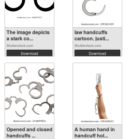
The image depicts
law handcuffs
a stark co...
cartoon. justi...
Shutterstock.com
Shutterstock.com
Download
Download
Opened and closed
A human hand in
handcuffs ...
handcuff hol...