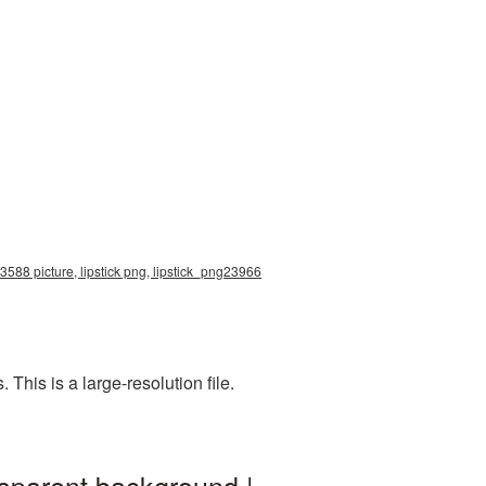
x3588 picture, lipstick png, lipstick_png23966
his is a large-resolution file.
nsparent background |