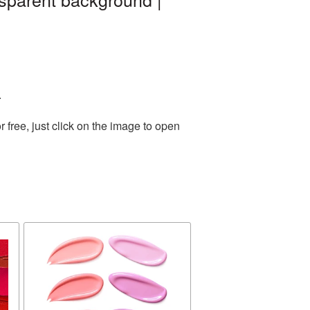
.
free, just click on the image to open