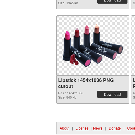
Size: 1945 kb
S
Lipstick 1454x1036 PNG
cutout
Res.: 1454x1036
R
Download
Size: 840 kb
S
About
|
License
|
News
|
Donate
|
Cook