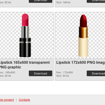
ize: 92 kb
Size: 148 kb
Lipstick 165x600 transparent
Lipstick 172x600 PNG imag
PNG graphic
es.: 165x600
Res.: 172x600
Download
Download
ize: 23 kb
Size: 30 kb
ie consent
|
Contacts