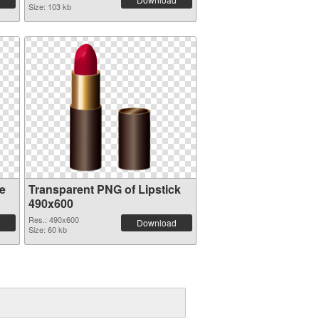
Size: 103 kb
e
Transparent PNG of Lipstick
490x600
Res.: 490x600
Download
Size: 60 kb