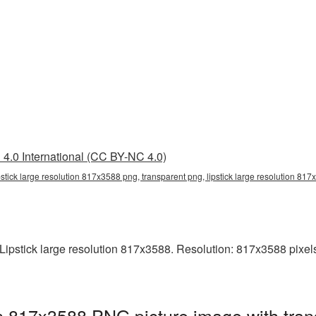
4.0 International (CC BY-NC 4.0)
ipstick large resolution 817x3588 png, transparent png, lipstick large resolution 817
pstick large resolution 817x3588. Resolution: 817x3588 pixels. T
ion 817x3588 PNG picture image with tra