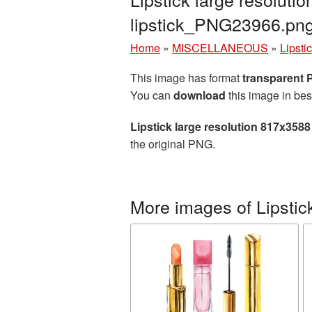
lipstick_PNG23966.pn
Home
»
MISCELLANEOUS
»
Lipsti
This image has format
transparent
You can
download
this image in bes
Lipstick large resolution 817x358
the original PNG.
More images of Lipstic