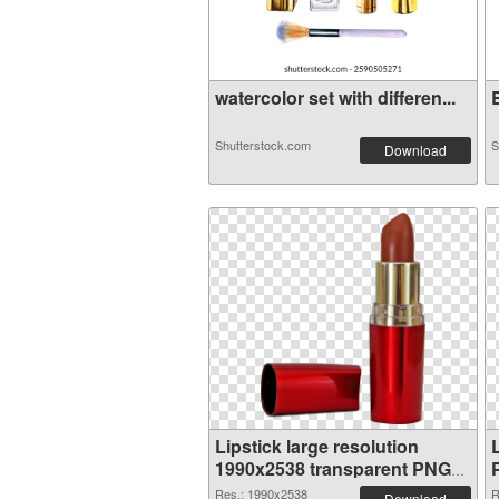
watercolor set with differen...
B
Shutterstock.com
S
Download
Lipstick large resolution
1990x2538 transparent PNG
graphic
Res.: 1990x2538
R
Download