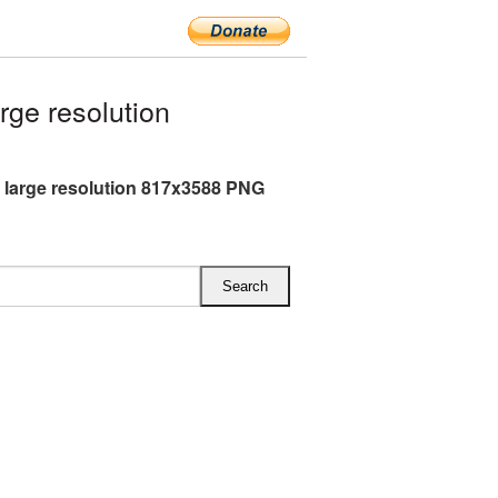
rge resolution
k large resolution 817x3588 PNG