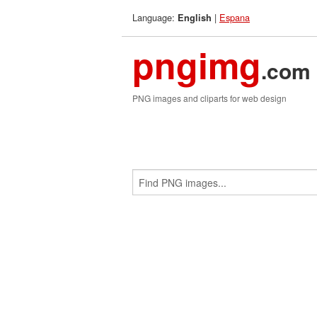
Language:
|
Espana
English
pngimg
.com
PNG images and cliparts for web design