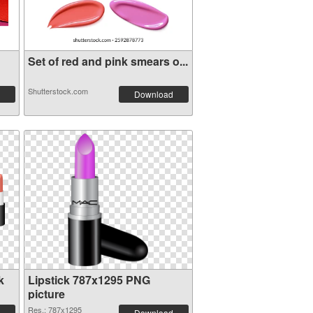
Set of red and pink smears o...
Shutterstock.com
Download
k
Lipstick 787x1295 PNG
picture
Res.: 787x1295
Download