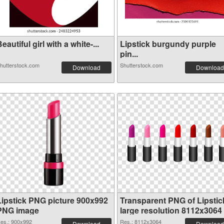
eautiful girl with a white-...
Lipstick burgundy purple
pin...
hutterstock.com
Shutterstock.com
Download
Download
Lipstick PNG picture 900x992
Transparent PNG of Lipstic
PNG image
large resolution 8112x3064
es.: 900x992
Res.: 8112x3064
Download
Download