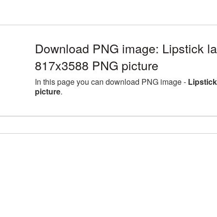
Download PNG image: Lipstick la
817x3588 PNG picture
In this page you can download PNG image -
Lipstic
picture
.