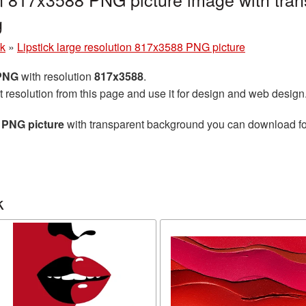
g
ck
»
Lipstick large resolution 817x3588 PNG picture
 PNG
with resolution
817x3588
.
t resolution from this page and use it for design and web design
8 PNG picture
with transparent background you can download for 
k