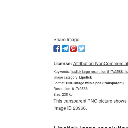
Share image:
License:
Attribution-NonCommercial 
Keywords:
lipstick large resolution 817x3588, l
Image category:
Lipstick
Format:
PNG image with alpha (transparent)
Resolution: 817x3588
Size: 238 kb
This transparent PNG picture shows Li
Image ID 23966.
Lipstick large resolut