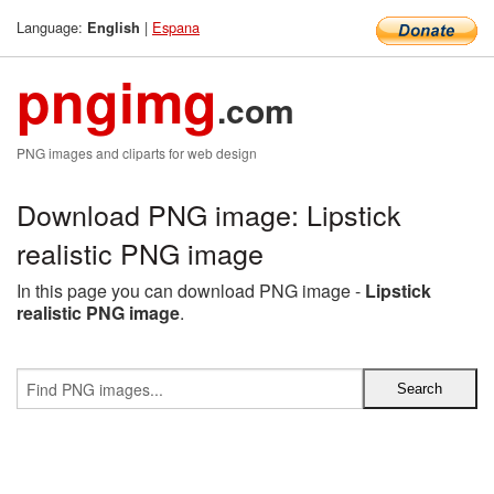
Language:
|
Espana
English
pngimg
.com
PNG images and cliparts for web design
Download PNG image: Lipstick
realistic PNG image
In this page you can download PNG image -
Lipstick
realistic PNG image
.