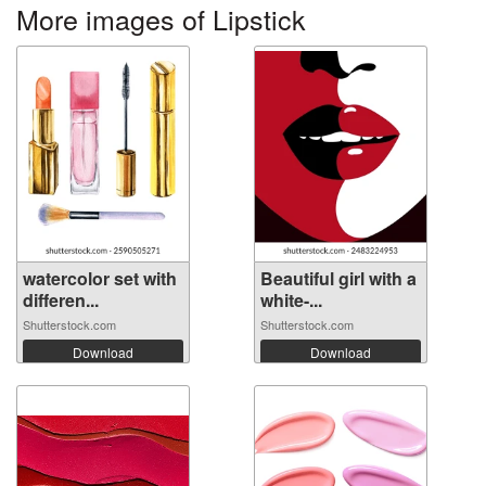
More images of Lipstick
watercolor set with
Beautiful girl with a
differen...
white-...
Shutterstock.com
Shutterstock.com
Download
Download