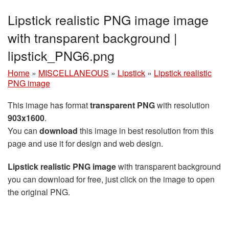
Lipstick realistic PNG image image
with transparent background |
lipstick_PNG6.png
Home
»
MISCELLANEOUS
»
Lipstick
»
Lipstick realistic
PNG image
This image has format
transparent PNG
with resolution
903x1600
.
You can
download
this image in best resolution from this
page and use it for design and web design.
Lipstick realistic PNG image
with transparent background
you can download for free, just click on the image to open
the original PNG.