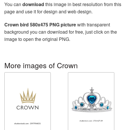
You can
download
this image in best resolution from this
page and use it for design and web design.
Crown bird 580x475 PNG picture
with transparent
background you can download for free, just click on the
image to open the original PNG.
More images of Crown