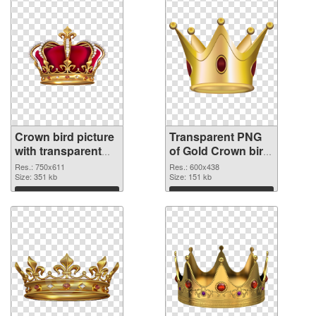
Crown bird picture
Transparent PNG
with transparent
of Gold Crown bird
background PNG
vibrant PNG with
Res.: 750x611
Res.: 600x438
image
Size: 351 kb
transparent
Size: 151 kb
background
Download
Download