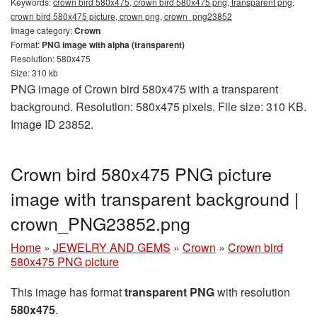
Keywords:
crown bird 580x475, crown bird 580x475 png, transparent png,
crown bird 580x475 picture, crown png, crown_png23852
Image category:
Crown
Format:
PNG image with alpha (transparent)
Resolution: 580x475
Size: 310 kb
PNG image of Crown bird 580x475 with a transparent
background. Resolution: 580x475 pixels. File size: 310 KB.
Image ID 23852.
Crown bird 580x475 PNG picture
image with transparent background |
crown_PNG23852.png
Home
»
JEWELRY AND GEMS
»
Crown
»
Crown bird
580x475 PNG picture
This image has format
transparent PNG
with resolution
580x475
.