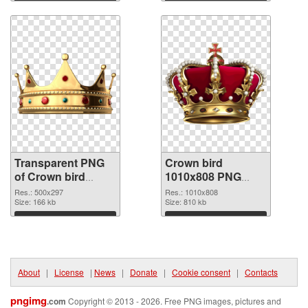
Download
Download
Transparent PNG
Crown bird
of Crown bird
1010x808 PNG
500x297
picture
Res.: 500x297
Res.: 1010x808
Size: 166 kb
Size: 810 kb
Download
Download
About
|
License
|
News
|
Donate
|
Cookie consent
|
Contacts
pngimg
.com
Copyright © 2013 - 2026. Free PNG images, pictures and