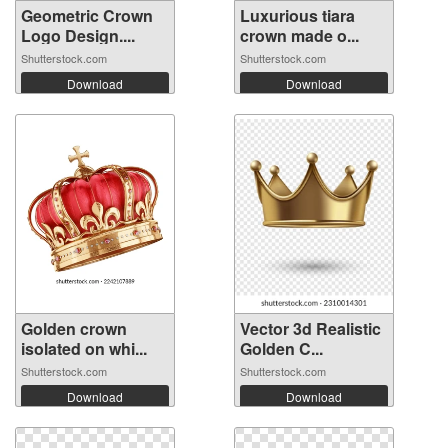
Geometric Crown
Luxurious tiara
Logo Design....
crown made o...
Shutterstock.com
Shutterstock.com
Download
Download
Golden crown
Vector 3d Realistic
isolated on whi...
Golden C...
Shutterstock.com
Shutterstock.com
Download
Download