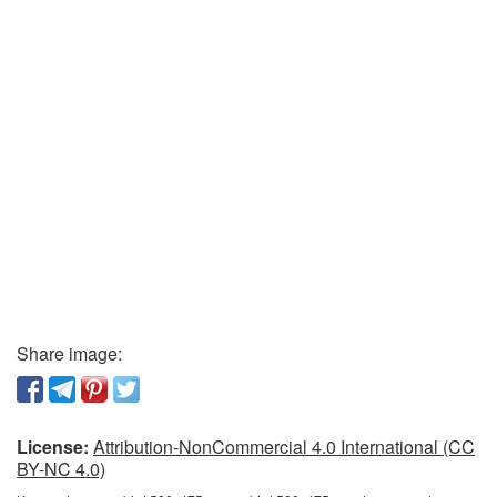
Share image:
License:
Attribution-NonCommercial 4.0 International (CC
BY-NC 4.0)