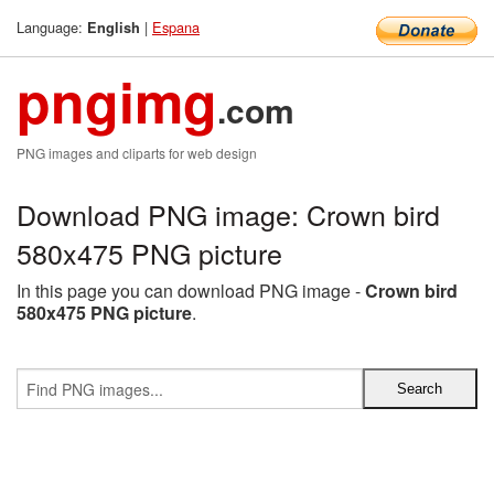
Language:
|
Espana
English
pngimg
.com
PNG images and cliparts for web design
Download PNG image: Crown bird
580x475 PNG picture
In this page you can download PNG image -
Crown bird
580x475 PNG picture
.