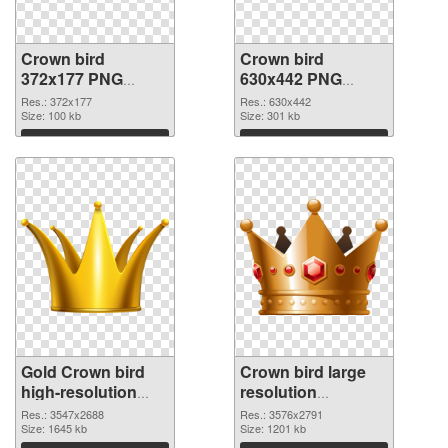
Crown bird
Crown bird
372x177 PNG
630x442 PNG
picture
cutout
Res.: 372x177
Res.: 630x442
Size: 100 kb
Size: 301 kb
Download
Download
Gold Crown bird
Crown bird large
high-resolution
resolution
transparent PNG
3576x2791 PNG
Res.: 3547x2688
Res.: 3576x2791
graphic
Size: 1645 kb
image
Size: 1201 kb