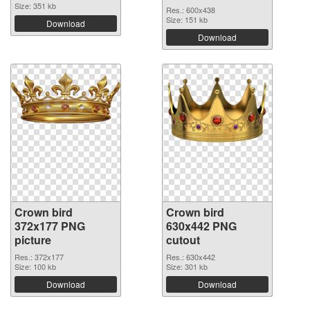
Size: 351 kb
Res.: 600x438
Size: 151 kb
Download
Download
Crown bird
Crown bird
372x177 PNG
630x442 PNG
picture
cutout
Res.: 372x177
Res.: 630x442
Size: 100 kb
Size: 301 kb
Download
Download