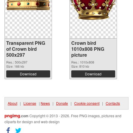
Transparent PNG
Crown bird
of Crown bird
1010x808 PNG
500x297
picture
Res.: 500x297
Res.: 1010x808
Size: 166 kb
Size: 810 kb
Download
Download
About
|
License
|
News
|
Donate
|
Cookie consent
|
Contacts
pngimg
.com
Copyright © 2013 - 2026. Free PNG images, pictures and
cliparts for design and web design