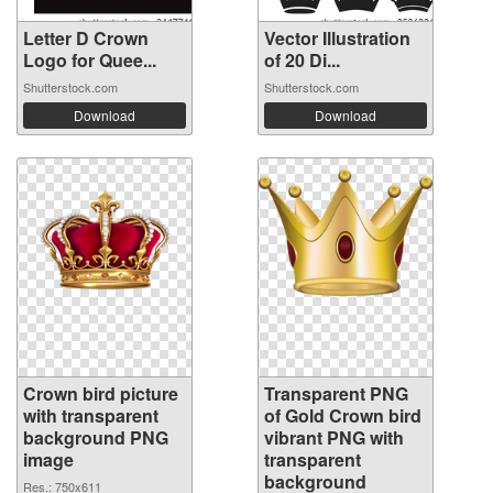
Letter D Crown
Vector Illustration
Logo for Quee...
of 20 Di...
Shutterstock.com
Shutterstock.com
Download
Download
Crown bird picture
Transparent PNG
with transparent
of Gold Crown bird
background PNG
vibrant PNG with
image
transparent
background
Res.: 750x611