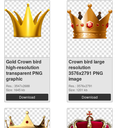
Gold Crown bird
Crown bird large
high-resolution
resolution
transparent PNG
3576x2791 PNG
graphic
image
Res.: 3547x2688
Res.: 3576x2791
Size: 1645 kb
Size: 1201 kb
Download
Download