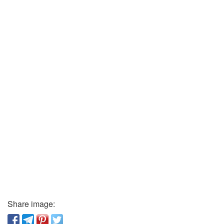
Share image: