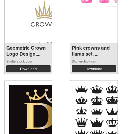
Geometric Crown
Pink crowns and
Logo Design....
tiaras set. ...
Shutterstock.com
Shutterstock.com
Download
Download