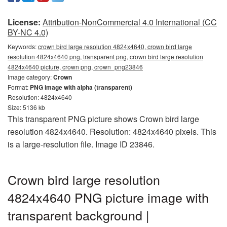
License:
Attribution-NonCommercial 4.0 International (CC
BY-NC 4.0)
Keywords:
crown bird large resolution 4824x4640, crown bird large
resolution 4824x4640 png, transparent png, crown bird large resolution
4824x4640 picture, crown png, crown_png23846
Image category:
Crown
Format:
PNG image with alpha (transparent)
Resolution: 4824x4640
Size: 5136 kb
This transparent PNG picture shows Crown bird large
resolution 4824x4640. Resolution: 4824x4640 pixels. This
is a large-resolution file. Image ID 23846.
Crown bird large resolution
4824x4640 PNG picture image with
transparent background |