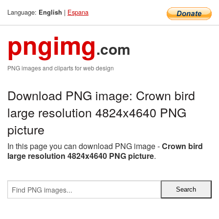
Language:
|
Espana
English
pngimg
.com
PNG images and cliparts for web design
Download PNG image: Crown bird
large resolution 4824x4640 PNG
picture
In this page you can download PNG image -
Crown bird
large resolution 4824x4640 PNG picture
.