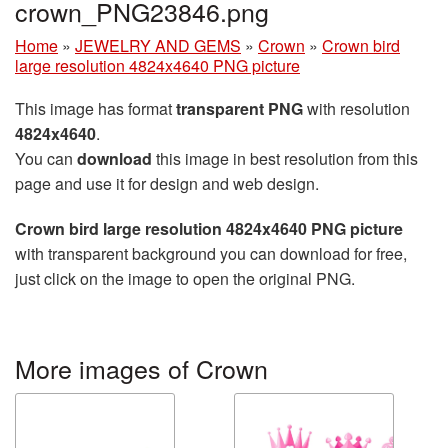
crown_PNG23846.png
Home
»
JEWELRY AND GEMS
»
Crown
»
Crown bird
large resolution 4824x4640 PNG picture
This image has format
transparent PNG
with resolution
4824x4640
.
You can
download
this image in best resolution from this
page and use it for design and web design.
Crown bird large resolution 4824x4640 PNG picture
with transparent background you can download for free,
just click on the image to open the original PNG.
More images of Crown